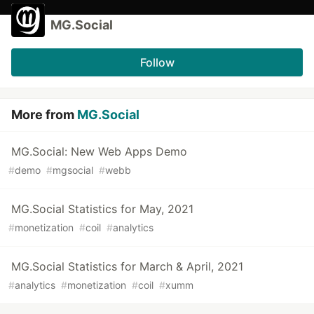
MG.Social
Follow
More from
MG.Social
MG.Social: New Web Apps Demo
#
demo
#
mgsocial
#
webb
MG.Social Statistics for May, 2021
#
monetization
#
coil
#
analytics
MG.Social Statistics for March & April, 2021
#
analytics
#
monetization
#
coil
#
xumm