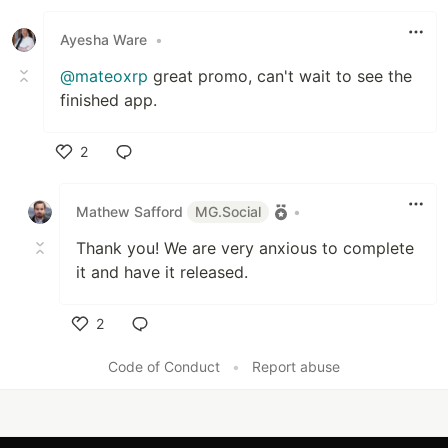
Like
Ayesha Ware
•
@mateoxrp
great promo, can't wait to see the
finished app.
2
Like
Mathew Safford
MG.Social
•
Thank you! We are very anxious to complete
it and have it released.
2
Like
Code of Conduct
•
Report abuse