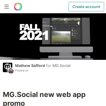
Create account
Mathew Safford
for
MG.Social
Posted on
MG.Social new web app
promo