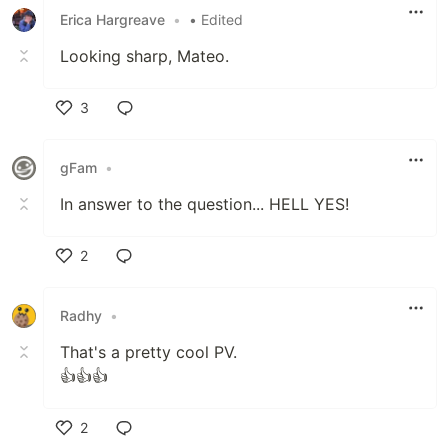
Erica Hargreave
•
• Edited
Looking sharp, Mateo.
3
Like
gFam
•
In answer to the question... HELL YES!
2
Like
Radhy
•
That's a pretty cool PV.
👍👍👍
2