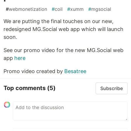
#
webmonetization
#
coil
#
xumm
#
mgsocial
We are putting the final touches on our new,
redesigned MG.Social web app which will launch
soon.
See our promo video for the new MG.Social web
app
here
Promo video created by
Besatree
Top comments
(5)
Subscribe