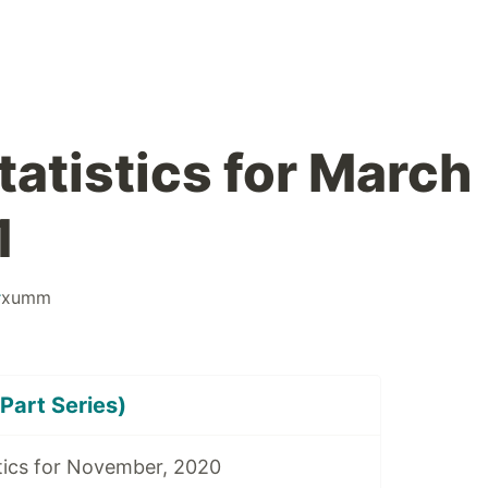
tatistics for March
1
#
xumm
Part Series)
tics for November, 2020