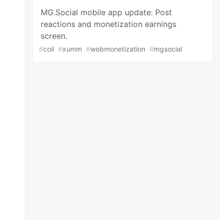
MG.Social mobile app update: Post
reactions and monetization earnings
screen.
#
coil
#
xumm
#
webmonetization
#
mgsocial