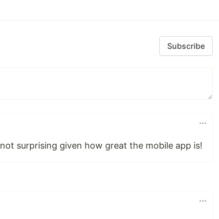
Subscribe
not surprising given how great the mobile app is!