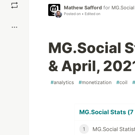
Mathew Safford
for
MG.Social
Posted on
• Edited on
Boost
MG.Social S
& April, 202
#
analytics
#
monetization
#
coil
MG.Social Stats (7 
MG.Social Statis
1