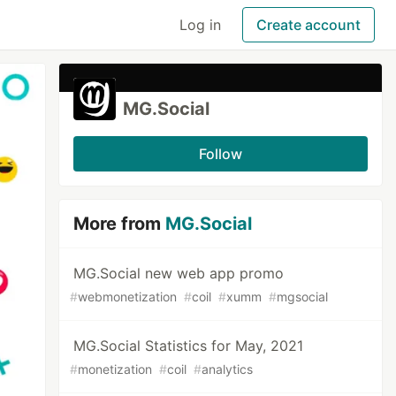
Log in
Create account
MG.Social
Follow
More from
MG.Social
MG.Social new web app promo
#
webmonetization
#
coil
#
xumm
#
mgsocial
MG.Social Statistics for May, 2021
#
monetization
#
coil
#
analytics