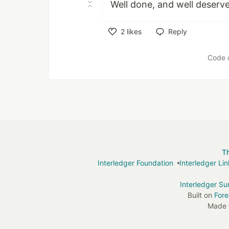
Well done, and well deserv
2
likes
Reply
Like
Code 
T
Interledger Foundation
Interledger Li
Interledger S
Built on
For
Made 