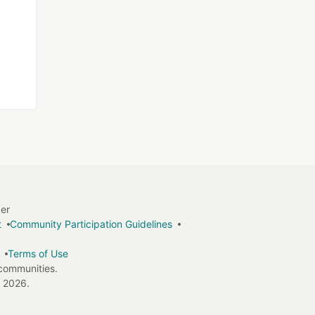
ger
t
Community Participation Guidelines
Terms of Use
 communities.
 2026.