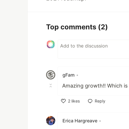
Top comments
(2)
gFam
•
Amazing growth!! Which is 
2
likes
Reply
Like
Erica Hargreave
•