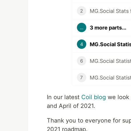
MG.Social Stats
2
3 more parts...
...
MG.Social Statis
4
MG.Social Statist
6
MG.Social Statis
7
In our latest
Coil blog
we look
and April of 2021.
Thank you to everyone for sup
2021 roadmap.