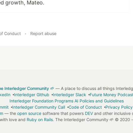
ed growth, Mateo.
of Conduct
•
Report abuse
he Interledger Community 🌱
— A place to discuss all things Interled
nkedIn
Interledger Github
Interledger Slack
Future Money Podcas
Interledger Foundation Programs AI Policies and Guidelines
ummit
Interledger Community Call
Code of Conduct
Privacy Policy
em
— the
open source
software that powers
DEV
and other inclusive
with love and
Ruby on Rails
. The Interledger Community 🌱
©
2020 -