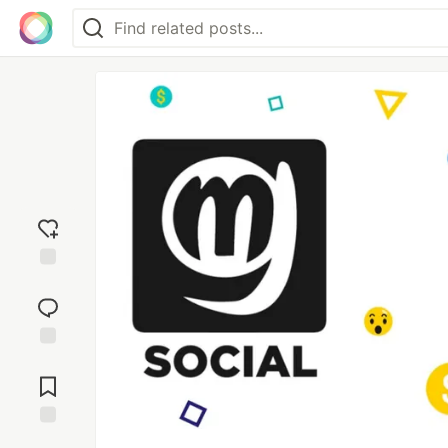
Add
reaction
Jump to
Comments
Save