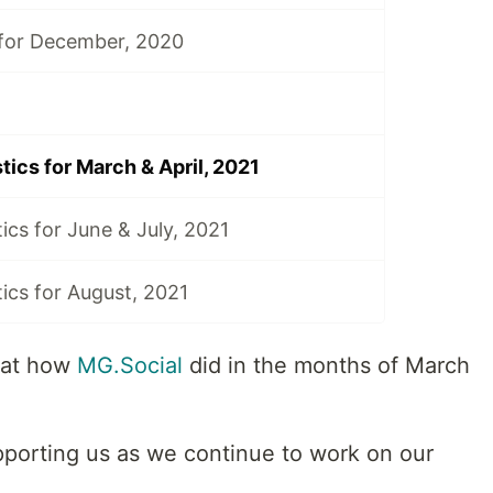
 for December, 2020
tics for March & April, 2021
ics for June & July, 2021
tics for August, 2021
 at how
MG.Social
did in the months of March
porting us as we continue to work on our