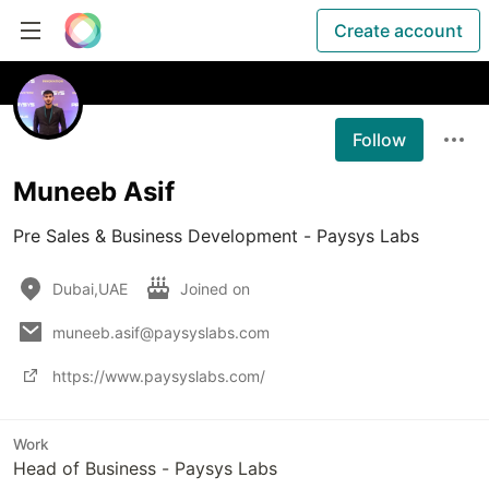
Create account
Follow
Muneeb Asif
Pre Sales & Business Development - Paysys Labs
Dubai,UAE
Joined on
muneeb.asif@paysyslabs.com
https://www.paysyslabs.com/
Work
Head of Business - Paysys Labs