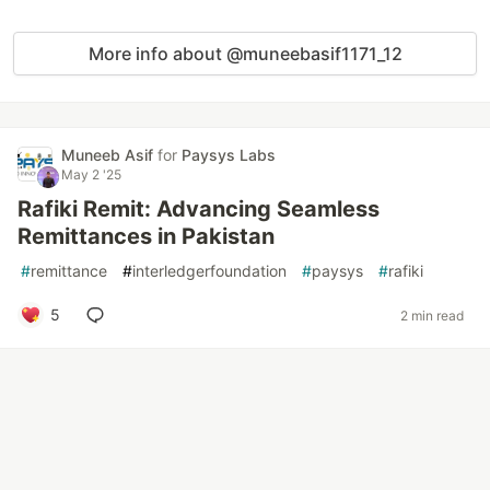
More info about @muneebasif1171_12
Muneeb Asif
for
Paysys Labs
May 2 '25
Rafiki Remit: Advancing Seamless
Remittances in Pakistan
#
remittance
#
interledgerfoundation
#
paysys
#
rafiki
5
2 min read