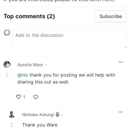
Top comments
(2)
Subscribe
Ayesha Ware
•
@nic
thank you for posting we will help with
sharing this out as well.
1
Like
Nicholas Katungi
•
Thank you Ware