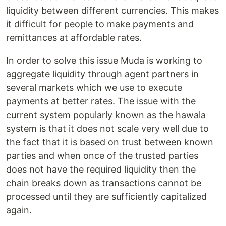
liquidity between different currencies. This makes
it difficult for people to make payments and
remittances at affordable rates.
In order to solve this issue Muda is working to
aggregate liquidity through agent partners in
several markets which we use to execute
payments at better rates. The issue with the
current system popularly known as the hawala
system is that it does not scale very well due to
the fact that it is based on trust between known
parties and when once of the trusted parties
does not have the required liquidity then the
chain breaks down as transactions cannot be
processed until they are sufficiently capitalized
again.