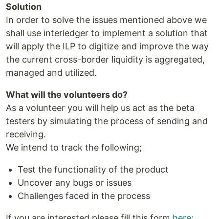
Solution
In order to solve the issues mentioned above we
shall use interledger to implement a solution that
will apply the ILP to digitize and improve the way
the current cross-border liquidity is aggregated,
managed and utilized.
What will the volunteers do?
As a volunteer you will help us act as the beta
testers by simulating the process of sending and
receiving.
We intend to track the following;
Test the functionality of the product
Uncover any bugs or issues
Challenges faced in the process
If you are interested please fill this form
here;