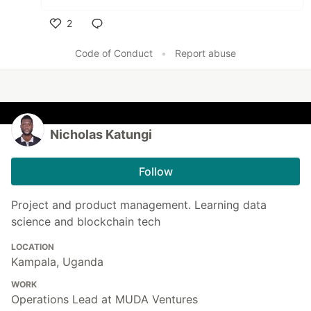
2
Like
Code of Conduct
•
Report abuse
Nicholas Katungi
Follow
Project and product management. Learning data
science and blockchain tech
LOCATION
Kampala, Uganda
WORK
Operations Lead at MUDA Ventures