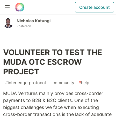
Create account
Nicholas Katungi
Posted on
VOLUNTEER TO TEST THE
MUDA OTC ESCROW
PROJECT
#
interledgerprotocol
#
community
#
help
MUDA Ventures mainly provides cross-border
payments to B2B & B2C clients. One of the
biggest challenges we face when executing
cross-border transactions is the lack of adequate