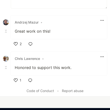
Andrzej Mazur
•
Great work on this!
2
Like
Chris Lawrence
•
Honored to support this work.
1
Like
Code of Conduct
•
Report abuse