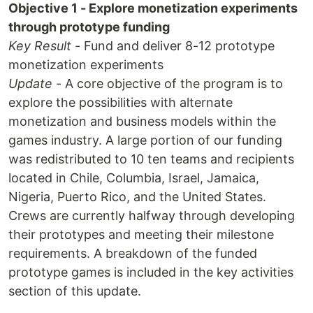
Objective 1 - Explore monetization experiments
through prototype funding
Key Result
- Fund and deliver 8-12 prototype
monetization experiments
Update
- A core objective of the program is to
explore the possibilities with alternate
monetization and business models within the
games industry. A large portion of our funding
was redistributed to 10 ten teams and recipients
located in Chile, Columbia, Israel, Jamaica,
Nigeria, Puerto Rico, and the United States.
Crews are currently halfway through developing
their prototypes and meeting their milestone
requirements. A breakdown of the funded
prototype games is included in the key activities
section of this update.