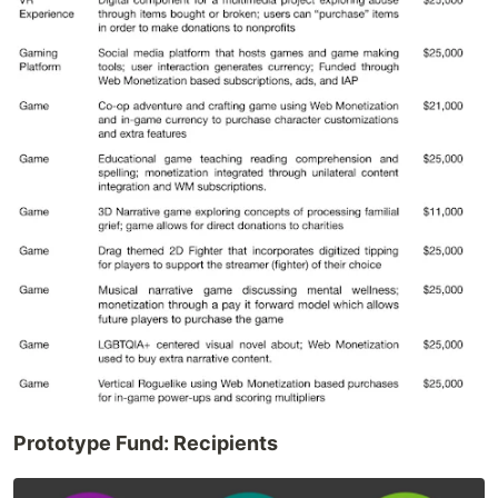
Prototype Fund: Recipients