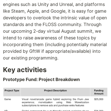
engines such as Unity and Unreal, and platforms
like Steam, Apple, and Google, it is easy for game
developers to overlook the intrinsic value of open
standards and the FLOSS community. Through
our upcoming 2-day virtual August summit, we
intend to raise awareness of these topics by
incorporating them (including potentially material
provided by GftW if appropriate/available) into
our existing programming.
Key activities
Prototype Fund: Project Breakdown