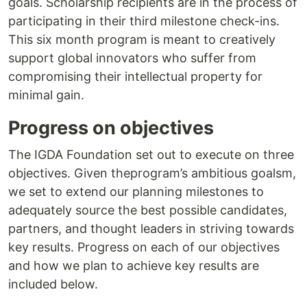
goals. Scholarship recipients are in the process of
participating in their third milestone check-ins.
This six month program is meant to creatively
support global innovators who suffer from
compromising their intellectual property for
minimal gain.
Progress on objectives
The IGDA Foundation set out to execute on three
objectives. Given theprogram’s ambitious goalsm,
we set to extend our planning milestones to
adequately source the best possible candidates,
partners, and thought leaders in striving towards
key results. Progress on each of our objectives
and how we plan to achieve key results are
included below.