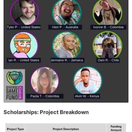
Scholarships: Project Breakdown