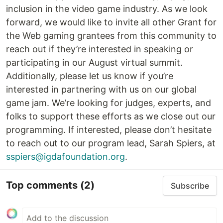
inclusion in the video game industry. As we look
forward, we would like to invite all other Grant for
the Web gaming grantees from this community to
reach out if they’re interested in speaking or
participating in our August virtual summit.
Additionally, please let us know if you’re
interested in partnering with us on our global
game jam. We’re looking for judges, experts, and
folks to support these efforts as we close out our
programming. If interested, please don’t hesitate
to reach out to our program lead, Sarah Spiers, at
sspiers@igdafoundation.org
.
Top comments
(2)
Subscribe