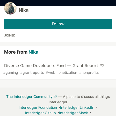
Nika
Follow
JOINED
More from
Nika
Diverse Game Developers Fund — Grant Report #2
#
gaming
#
grantreports
#
webmonetization
#
nonprofits
The Interledger Community 🌱
— A place to discuss all things
Interledger
Interledger Foundation
Interledger LinkedIn
Interledger Github
Interledger Slack