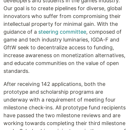
developers and students in the games industry.
Our goal is to create pipelines for diverse, global
innovators who suffer from compromising their
intellectual property for minimal gain. With the
guidance of a
steering committee
, composed of
game and tech industry luminaries, IGDA-F and
GftW seek to decentralize access to funding,
increase awareness on monetization alternatives,
and educate communities on the value of open
standards.
After receiving 142 applications, both the
prototype and scholarship programs are
underway with a requirement of meeting four
milestone check-ins. All prototype fund recipients
have passed the two milestone reviews and are
working towards completing their third milestone