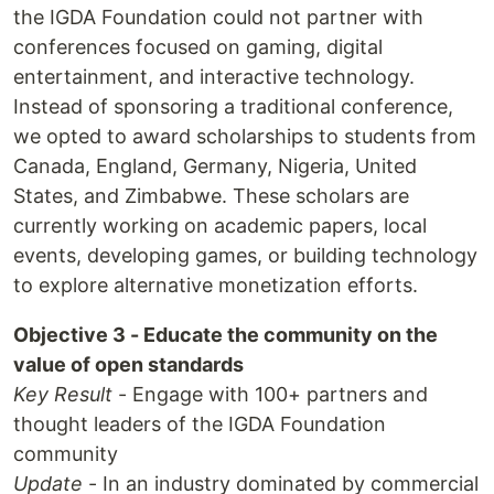
the IGDA Foundation could not partner with
conferences focused on gaming, digital
entertainment, and interactive technology.
Instead of sponsoring a traditional conference,
we opted to award scholarships to students from
Canada, England, Germany, Nigeria, United
States, and Zimbabwe. These scholars are
currently working on academic papers, local
events, developing games, or building technology
to explore alternative monetization efforts.
Objective 3 - Educate the community on the
value of open standards
Key Result
- Engage with 100+ partners and
thought leaders of the IGDA Foundation
community
Update
- In an industry dominated by commercial