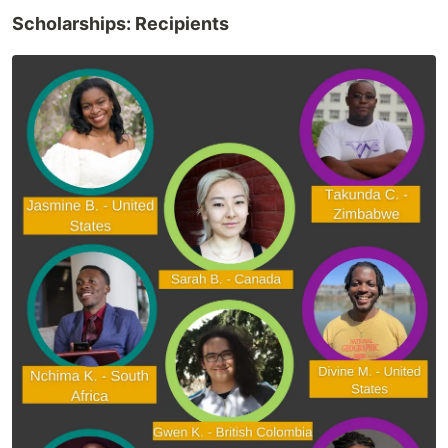
Scholarships: Recipients