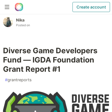
Create account
Nika
Posted on
Diverse Game Developers
Fund — IGDA Foundation
Grant Report #1
#
grantreports