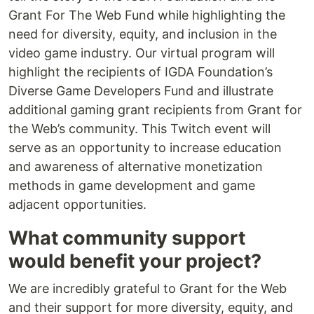
Grant For The Web Fund while highlighting the
need for diversity, equity, and inclusion in the
video game industry. Our virtual program will
highlight the recipients of IGDA Foundation’s
Diverse Game Developers Fund and illustrate
additional gaming grant recipients from Grant for
the Web’s community. This Twitch event will
serve as an opportunity to increase education
and awareness of alternative monetization
methods in game development and game
adjacent opportunities.
What community support
would benefit your project?
We are incredibly grateful to Grant for the Web
and their support for more diversity, equity, and