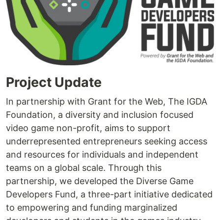
Project Update
In partnership with Grant for the Web, The IGDA
Foundation, a diversity and inclusion focused
video game non-profit, aims to support
underrepresented entrepreneurs seeking access
and resources for individuals and independent
teams on a global scale. Through this
partnership, we developed the Diverse Game
Developers Fund, a three-part initiative dedicated
to empowering and funding marginalized