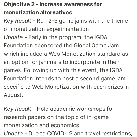
Objective 2 - Increase awareness for
monetization alternatives
Key Result
- Run 2-3 game jams with the theme
of monetization experimentation
Update
- Early in the program, the IGDA
Foundation sponsored the Global Game Jam
which included a Web Monetization standard as
an option for jammers to incorporate in their
games. Following up with this event, the IGDA
Foundation intends to host a second game jam
specific to Web Monetization with cash prizes in
August.
Key Result
- Hold academic workshops for
research papers on the topic of in-game
monetization and economics.
Update
- Due to COVID-19 and travel restrictions,