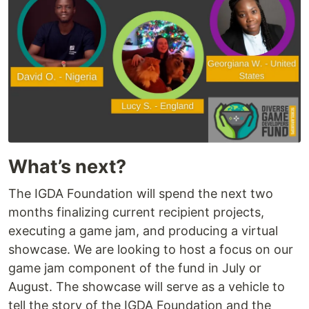
What’s next?
The IGDA Foundation will spend the next two
months finalizing current recipient projects,
executing a game jam, and producing a virtual
showcase. We are looking to host a focus on our
game jam component of the fund in July or
August. The showcase will serve as a vehicle to
tell the story of the IGDA Foundation and the