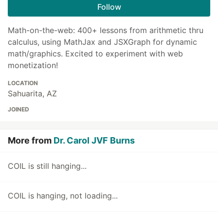
Follow
Math-on-the-web: 400+ lessons from arithmetic thru
calculus, using MathJax and JSXGraph for dynamic
math/graphics. Excited to experiment with web
monetization!
LOCATION
Sahuarita, AZ
JOINED
More from
Dr. Carol JVF Burns
COIL is still hanging...
COIL is hanging, not loading...