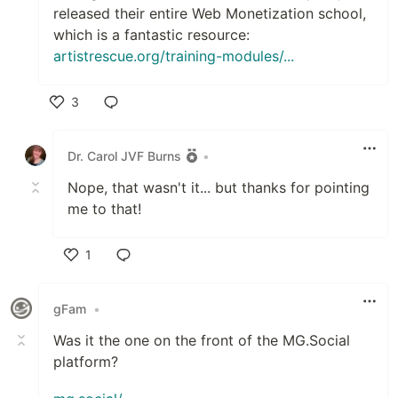
released their entire Web Monetization school,
which is a fantastic resource:
artistrescue.org/training-modules/...
3
Like
Dr. Carol JVF Burns
•
Nope, that wasn't it... but thanks for pointing
me to that!
1
Like
gFam
•
Was it the one on the front of the MG.Social
platform?