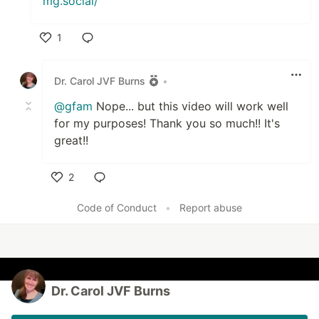
mg.social/
1
Like
Dr. Carol JVF Burns
•
@gfam
Nope... but this video will work well
for my purposes! Thank you so much!! It's
great!!
2
Like
Code of Conduct
•
Report abuse
Dr. Carol JVF Burns