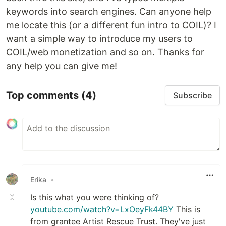
keywords into search engines. Can anyone help
me locate this (or a different fun intro to COIL)? I
want a simple way to introduce my users to
COIL/web monetization and so on. Thanks for
any help you can give me!
Top comments
(4)
Subscribe
Erika
•
Is this what you were thinking of?
youtube.com/watch?v=LxOeyFk44BY
This is
from grantee Artist Rescue Trust. They've just