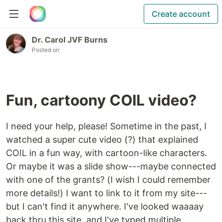
Create account
Dr. Carol JVF Burns
Posted on
Fun, cartoony COIL video?
I need your help, please! Sometime in the past, I
watched a super cute video (?) that explained
COIL in a fun way, with cartoon-like characters.
Or maybe it was a slide show---maybe connected
with one of the grants? (I wish I could remember
more details!) I want to link to it from my site---
but I can't find it anywhere. I've looked waaaay
back thru this site, and I've typed multiple