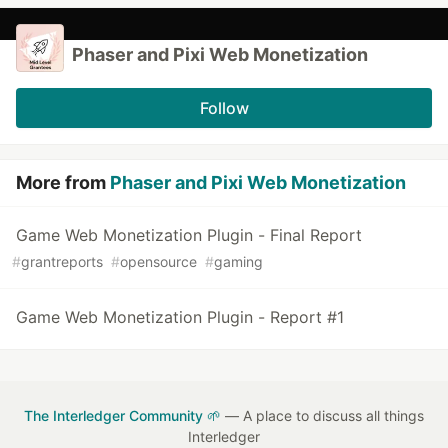
Phaser and Pixi Web Monetization
Follow
More from
Phaser and Pixi Web Monetization
Game Web Monetization Plugin - Final Report
#
grantreports
#
opensource
#
gaming
Game Web Monetization Plugin - Report #1
The Interledger Community 🌱
— A place to discuss all things
Interledger