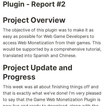
Plugin - Report #2
Project Overview
The objective of this plugin was to make it as
easy as possible for Web Game Developers to
access Web Monetization from their games. This
would be supported by a comprehensive tutorial,
translated into Spanish and Chinese.
Project Update and
Progress
This week was all about finishing things off and
that is exactly what we've done! I'm very pleased
to say that the Game Web Monetization Plugin is
now live and ready to download, along with the