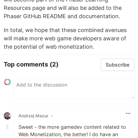
Resources page and will also be added to the
Phaser GitHub README and documentation.
In total, we hope that these combined avenues
will make more web game developers aware of
the potential of web monetization.
Top comments
(2)
Subscribe
Andrzej Mazur
•
Sweet - the more gamedev content related to
Web Monetization, the better! I do have an