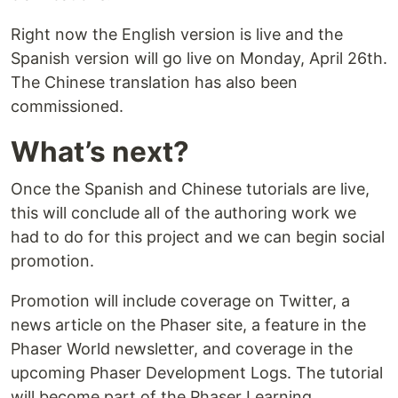
Right now the English version is live and the
Spanish version will go live on Monday, April 26th.
The Chinese translation has also been
commissioned.
What’s next?
Once the Spanish and Chinese tutorials are live,
this will conclude all of the authoring work we
had to do for this project and we can begin social
promotion.
Promotion will include coverage on Twitter, a
news article on the Phaser site, a feature in the
Phaser World newsletter, and coverage in the
upcoming Phaser Development Logs. The tutorial
will become part of the Phaser Learning