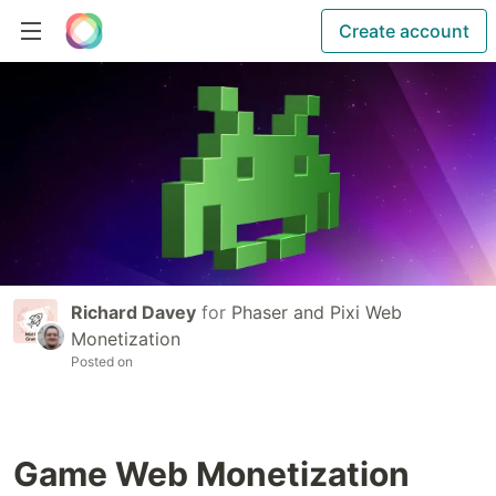
Create account
Richard Davey
for
Phaser and Pixi Web
Monetization
Posted on
Game Web Monetization