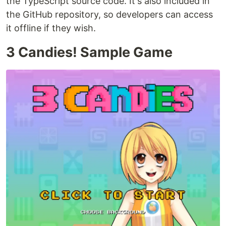
the TypeScript source code. It's also included in
the GitHub repository, so developers can access
it offline if they wish.
3 Candies! Sample Game