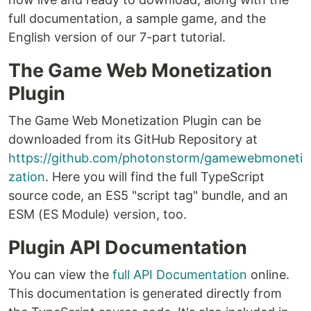
full documentation, a sample game, and the
English version of our 7-part tutorial.
The Game Web Monetization
Plugin
The Game Web Monetization Plugin can be
downloaded from its GitHub Repository at
https://github.com/photonstorm/gamewebmoneti
zation
. Here you will find the full TypeScript
source code, an ES5 "script tag" bundle, and an
ESM (ES Module) version, too.
Plugin API Documentation
You can view the
full API Documentation
online.
This documentation is generated directly from