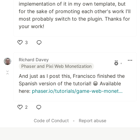
implementation of it in my own template, but
for the sake of promoting each other's work I'll
most probably switch to the plugin. Thanks for
your work!
3
Like
Richard Davey
•
Phaser and Pixi Web Monetization
And just as I post this, Francisco finished the
Spanish version of the tutorial! 😀 Available
here:
phaser.io/tutorials/game-web-monet...
2
Like
Code of Conduct
•
Report abuse