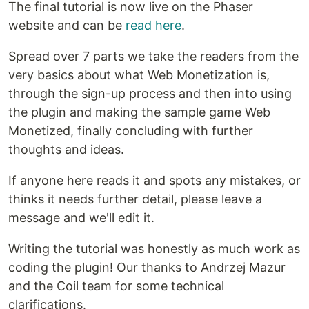
The final tutorial is now live on the Phaser
website and can be
read here
.
Spread over 7 parts we take the readers from the
very basics about what Web Monetization is,
through the sign-up process and then into using
the plugin and making the sample game Web
Monetized, finally concluding with further
thoughts and ideas.
If anyone here reads it and spots any mistakes, or
thinks it needs further detail, please leave a
message and we'll edit it.
Writing the tutorial was honestly as much work as
coding the plugin! Our thanks to Andrzej Mazur
and the Coil team for some technical
clarifications.