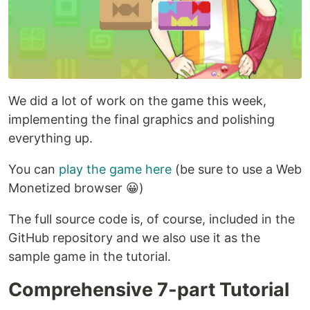
We did a lot of work on the game this week,
implementing the final graphics and polishing
everything up.
You can
play the game here
(be sure to use a Web
Monetized browser 😀)
The full source code is, of course, included in the
GitHub repository and we also use it as the
sample game in the tutorial.
Comprehensive 7-part Tutorial