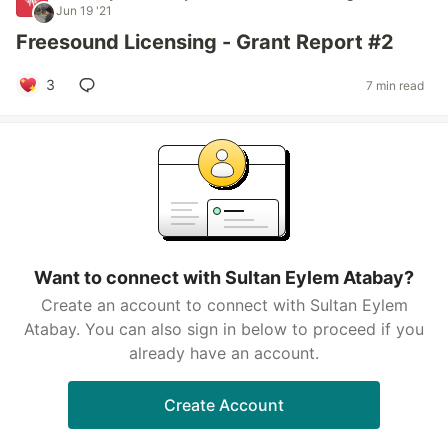
Jun 19 '21
Freesound Licensing - Grant Report #2
3
7 min read
Want to connect with Sultan Eylem Atabay?
Create an account to connect with Sultan Eylem
Atabay. You can also sign in below to proceed if you
already have an account.
Create Account