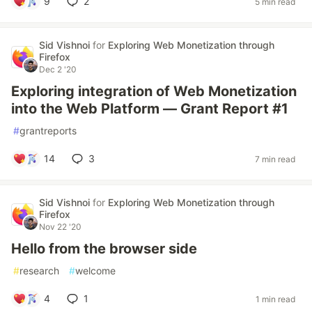
9
2
5 min read
Sid Vishnoi
for
Exploring Web Monetization through
Firefox
Dec 2 '20
Exploring integration of Web Monetization
into the Web Platform — Grant Report #1
#
grantreports
14
3
7 min read
Sid Vishnoi
for
Exploring Web Monetization through
Firefox
Nov 22 '20
Hello from the browser side
#
research
#
welcome
4
1
1 min read