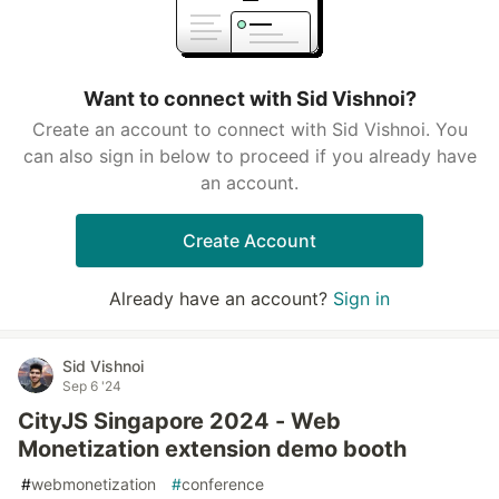
Want to connect with Sid Vishnoi?
Create an account to connect with Sid Vishnoi. You
can also sign in below to proceed if you already have
an account.
Create Account
Already have an account?
Sign in
Sid Vishnoi
Sep 6 '24
CityJS Singapore 2024 - Web
Monetization extension demo booth
#
webmonetization
#
conference