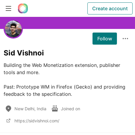
Create account
Follow
Sid Vishnoi
Building the Web Monetization extension, publisher 
tools and more.

Past: Prototype WM in Firefox (Gecko) and providing 
feedback to the specification.
New Delhi, India
Joined on
https://sidvishnoi.com/