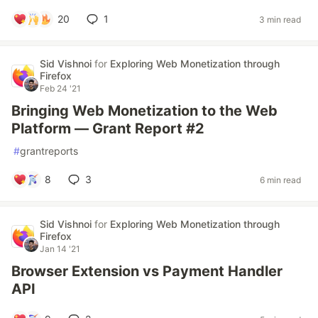
20
1
3 min read
Sid Vishnoi
for
Exploring Web Monetization through
Firefox
Feb 24 '21
Bringing Web Monetization to the Web
Platform — Grant Report #2
#
grantreports
8
3
6 min read
Sid Vishnoi
for
Exploring Web Monetization through
Firefox
Jan 14 '21
Browser Extension vs Payment Handler
API