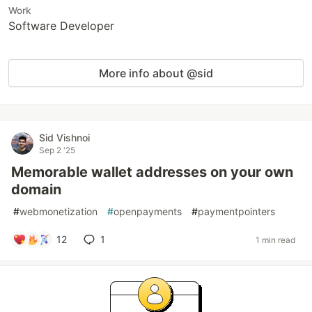
Work
Software Developer
More info about @sid
Sid Vishnoi
Sep 2 '25
Memorable wallet addresses on your own
domain
#
webmonetization
#
openpayments
#
paymentpointers
12
1
1 min read