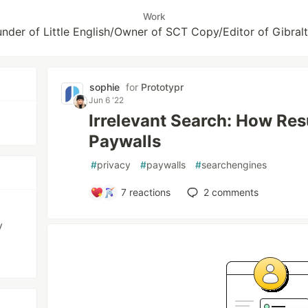
Work
der of Little English/Owner of SCT Copy/Editor of Gibral
sophie
for
Prototypr
Jun 6 '22
Irrelevant Search: How Res
Paywalls
#
privacy
#
paywalls
#
searchengines
7
reactions
2
comments
y