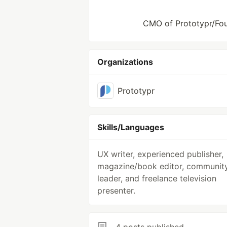
CMO of Prototypr/Foun
Organizations
Prototypr
Skills/Languages
UX writer, experienced publisher,
magazine/book editor, communit
leader, and freelance television
presenter.