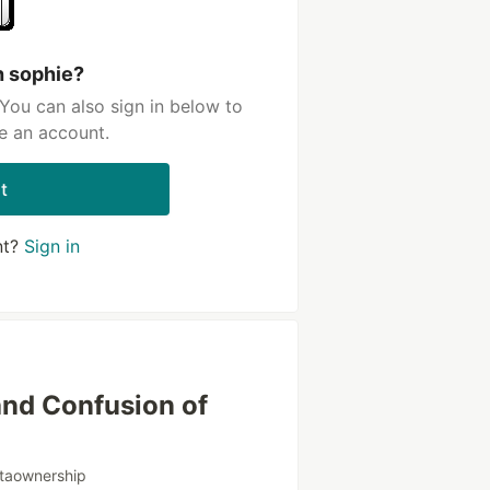
h sophie?
You can also sign in below to
e an account.
t
nt?
Sign in
and Confusion of
taownership