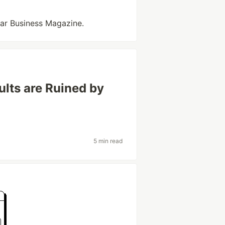
tar Business Magazine.
ults are Ruined by
5 min read