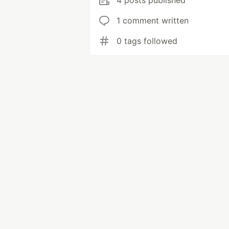
4 posts published
1 comment written
0 tags followed