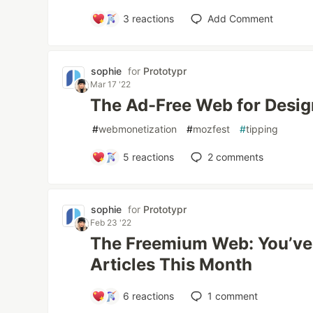
3
reactions
Add Comment
sophie
for
Prototypr
Mar 17 '22
The Ad-Free Web for Desig
#
webmonetization
#
mozfest
#
tipping
5
reactions
2
comments
sophie
for
Prototypr
Feb 23 '22
The Freemium Web: You’ve 
Articles This Month
6
reactions
1
comment