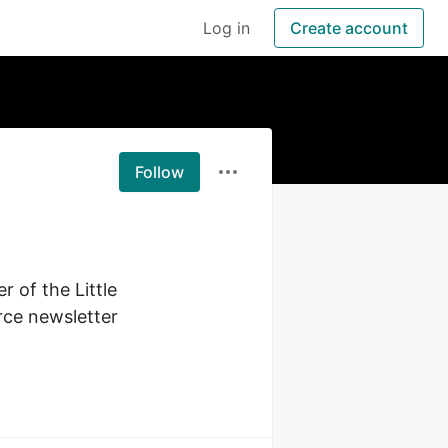
Log in
Create account
Follow
 of the Little 
ce newsletter 