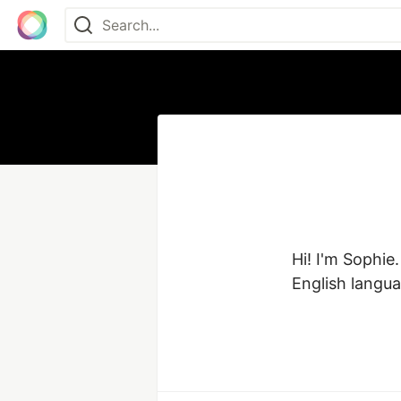
Hi! I'm Sophie.
English langu