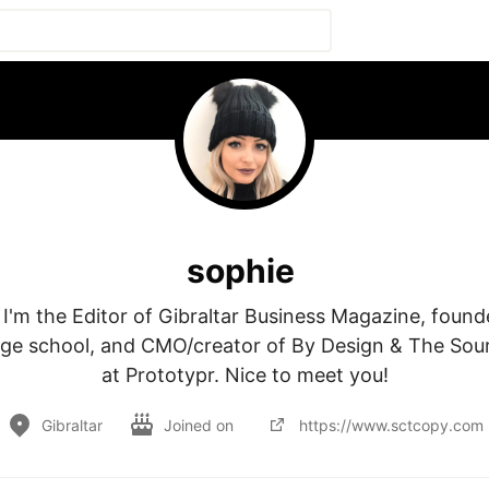
sophie
 I'm the Editor of Gibraltar Business Magazine, founder
age school, and CMO/creator of By Design & The Sour
at Prototypr. Nice to meet you!
Gibraltar
Joined on
https://www.sctcopy.com