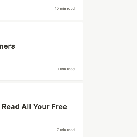
10 min read
ners
9 min read
Read All Your Free
7 min read