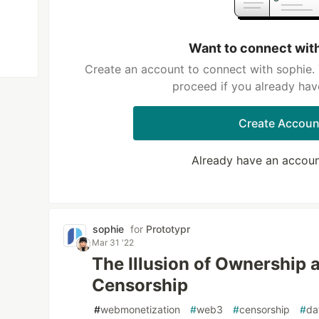
Want to connect wit
Create an account to connect with sophie. 
proceed if you already hav
Create Accoun
Already have an accou
sophie
for
Prototypr
Mar 31 '22
The Illusion of Ownership 
Censorship
#
webmonetization
#
web3
#
censorship
#
da