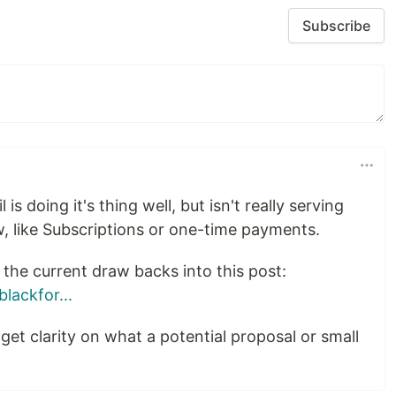
Subscribe
 is doing it's thing well, but isn't really serving
, like Subscriptions or one-time payments.
the current draw backs into this post:
lackfor...
get clarity on what a potential proposal or small