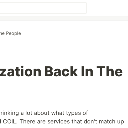
he People
ation Back In The
hinking a lot about what types of
 COIL. There are services that don't match up