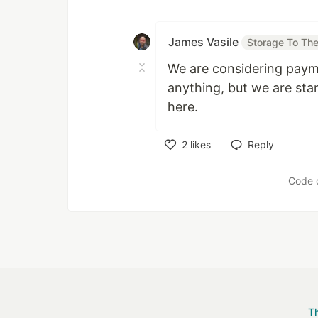
Like
James Vasile
Storage To The
We are considering payme
anything, but we are sta
here.
2
likes
Reply
Like
Code 
T