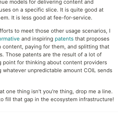
enue models for delivering content and
es on a specific slice. It is quite good at
m. It is less good at fee-for-service.
fforts to meet those other usage scenarios, I
ormative
and inspiring
patents
that proposes
 content, paying for them, and splitting that
 Those patents are the result of a lot of
g point for thinking about content providers
ing whatever unpredictable amount COIL sends
at one thing isn't you're thing, drop me a line.
fill that gap in the ecosystem infrastructure!