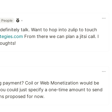
•
 People
definitely talk. Want to hop into zulip to touch
tegies.com
From there we can plan a jitsi call. I
houghts!
g payment? Coil or Web Monetization would be
ou could just specify a one-time amount to send
ms proposed for now.