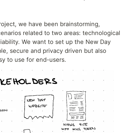
project, we have been brainstorming,
enarios related to two areas: technological
iability. We want to set up the New Day
ble, secure and privacy driven but also
sy to use for end-users.