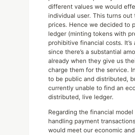
different values we would effe
individual user. This turns ou
prices. Hence we decided to p
ledger (minting tokens with pr
prohibitive financial costs. It
since there’s a substantial amo
already when they give us thei
charge them for the service. I
to be public and distributed, 
currently unable to find an ec
distributed, live ledger.
Regarding the financial model
handling payment transactions,
would meet our economic and l