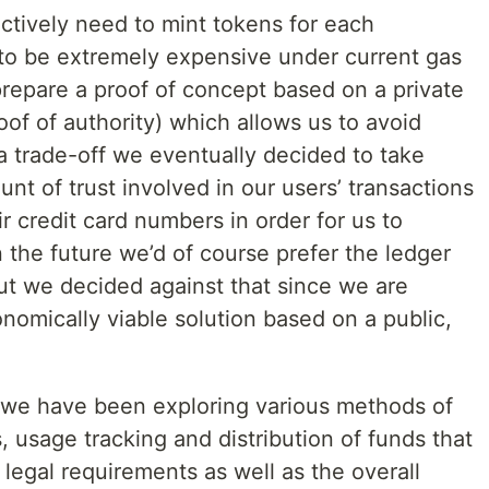
ctively need to mint tokens for each
t to be extremely expensive under current gas
repare a proof of concept based on a private
oof of authority) which allows us to avoid
’s a trade-off we eventually decided to take
unt of trust involved in our users’ transactions
r credit card numbers in order for us to
n the future we’d of course prefer the ledger
but we decided against that since we are
onomically viable solution based on a public,
 we have been exploring various methods of
 usage tracking and distribution of funds that
egal requirements as well as the overall