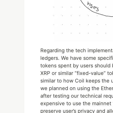
Regarding the tech implement
ledgers. We have some specifi
tokens spent by users should
XRP or similar “fixed-value” t
similar to how Coil keeps the 
we planned on using the Ethe
after testing our technical req
expensive to use the mainnet t
preserve user’s privacy and all