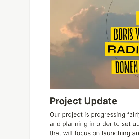
Project Update
Our project is progressing fai
and planning in order to set 
that will focus on launching 