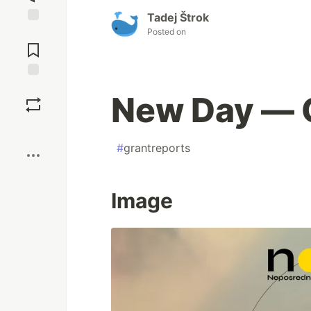
Tadej Štrok
Posted on
Jump to
Comments
Save
New Day — G
Boost
#
grantreports
Image