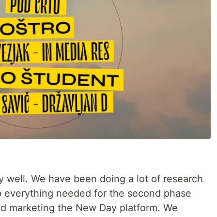
rly well. We have been doing a lot of research
up everything needed for the second phase
and marketing the New Day platform. We