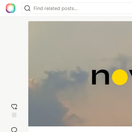
Add
reaction