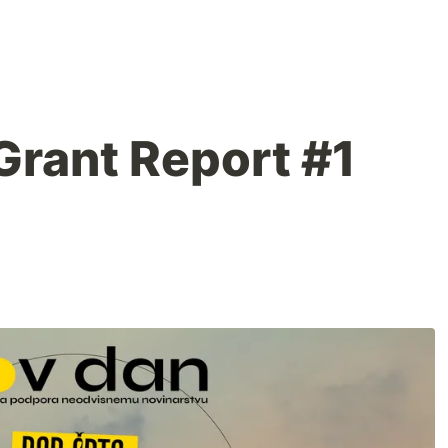
rant Report #1