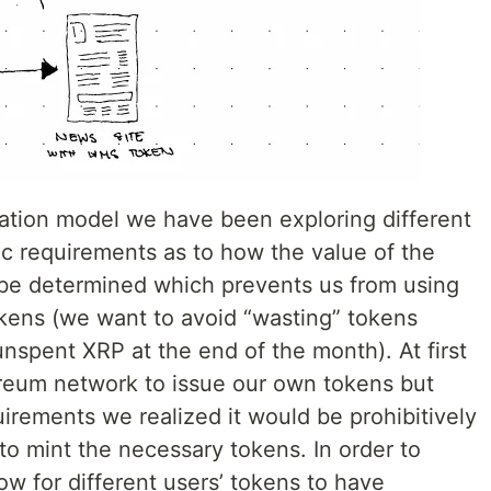
ation model we have been exploring different
c requirements as to how the value of the
 be determined which prevents us from using
okens (we want to avoid “wasting” tokens
unspent XRP at the end of the month). At first
reum network to issue our own tokens but
uirements we realized it would be prohibitively
o mint the necessary tokens. In order to
ow for different users’ tokens to have