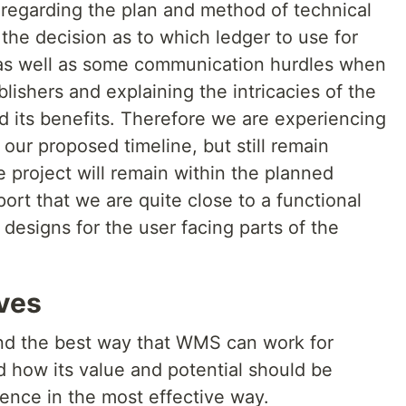
regarding the plan and method of technical
the decision as to which ledger to use for
 as well as some communication hurdles when
lishers and explaining the intricacies of the
 its benefits. Therefore we are experiencing
 our proposed timeline, but still remain
e project will remain within the planned
ort that we are quite close to a functional
 designs for the user facing parts of the
ives
find the best way that WMS can work for
 how its value and potential should be
nce in the most effective way.