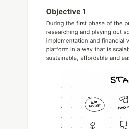
Objective 1
During the first phase of the 
researching and playing out sc
implementation and financial v
platform in a way that is scala
sustainable, affordable and ea