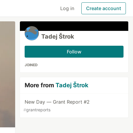
Log in
Create account
Tadej Štrok
Follow
JOINED
More from
Tadej Štrok
New Day — Grant Report #2
#
grantreports