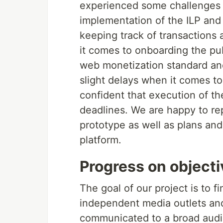
experienced some challenges 
implementation of the ILP and 
keeping track of transactions
it comes to onboarding the pub
web monetization standard and
slight delays when it comes to
confident that execution of th
deadlines. We are happy to rep
prototype as well as plans and
platform.
Progress on object
The goal of our project is to 
independent media outlets and
communicated to a broad audie