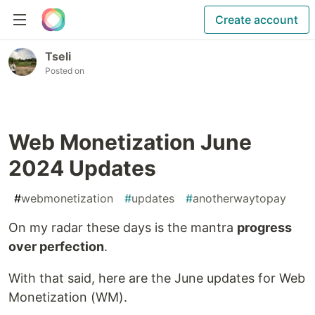
Create account
Tseli
Posted on
Web Monetization June
2024 Updates
#
webmonetization
#
updates
#
anotherwaytopay
On my radar these days is the mantra
progress
over perfection
.
With that said, here are the June updates for Web
Monetization (WM).