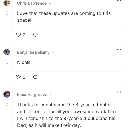
Chris Lawrence
•
Love that these updates are coming to this
space!
2
Like
Benjamin Bellamy
•
Nice!!!
2
Like
Erica Hargreave
•
Thanks for mentioning the 8-year-old cutie,
and of course for all your awesome work here.
I will send this to the 8-year-old cutie and his
Dad, as it will make their day.