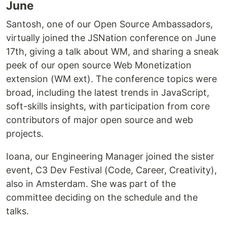
June
Santosh, one of our Open Source Ambassadors,
virtually joined the JSNation conference on June
17th, giving a talk about WM, and sharing a sneak
peek of our open source Web Monetization
extension (WM ext). The conference topics were
broad, including the latest trends in JavaScript,
soft-skills insights, with participation from core
contributors of major open source and web
projects.
Ioana, our Engineering Manager joined the sister
event, C3 Dev Festival (Code, Career, Creativity),
also in Amsterdam. She was part of the
committee deciding on the schedule and the
talks.