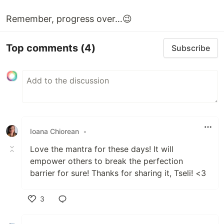
Remember, progress over…😉
Top comments
(4)
Subscribe
Ioana Chiorean
•
Love the mantra for these days! It will
empower others to break the perfection
barrier for sure! Thanks for sharing it, Tseli! <3
3
Like