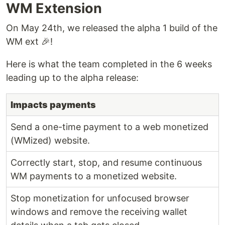
WM Extension
On May 24th, we released the alpha 1 build of the
WM ext 🎉!
Here is what the team completed in the 6 weeks
leading up to the alpha release:
Impacts payments
Send a one-time payment to a web monetized
(WMized) website.
Correctly start, stop, and resume continuous
WM payments to a monetized website.
Stop monetization for unfocused browser
windows and remove the receiving wallet