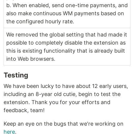
b. When enabled, send one-time payments, and
also make continuous WM payments based on
the configured hourly rate.
We removed the global setting that had made it
possible to completely disable the extension as
this is existing functionality that is already built
into Web browsers.
Testing
We have been lucky to have about 12 early users,
including an 8-year old cutie, begin to test the
extension. Thank you for your efforts and
feedback, team!
Keep an eye on the bugs that we're working on
here
.