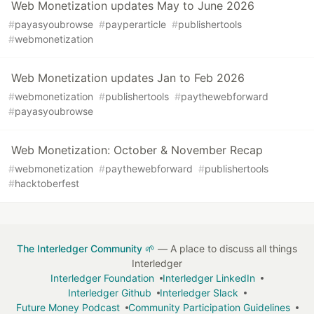
Web Monetization updates May to June 2026
#
payasyoubrowse
#
payperarticle
#
publishertools
#
webmonetization
Web Monetization updates Jan to Feb 2026
#
webmonetization
#
publishertools
#
paythewebforward
#
payasyoubrowse
Web Monetization: October & November Recap
#
webmonetization
#
paythewebforward
#
publishertools
#
hacktoberfest
The Interledger Community 🌱
— A place to discuss all things
Interledger
Interledger Foundation
Interledger LinkedIn
Interledger Github
Interledger Slack
Future Money Podcast
Community Participation Guidelines