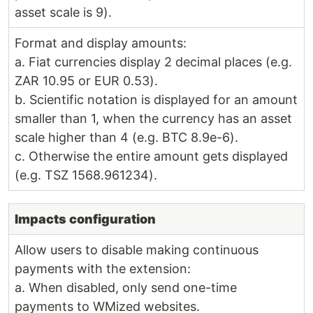
asset scale is 9).
Format and display amounts:
a. Fiat currencies display 2 decimal places (e.g.
ZAR 10.95 or EUR 0.53).
b. Scientific notation is displayed for an amount
smaller than 1, when the currency has an asset
scale higher than 4 (e.g. BTC 8.9e-6).
c. Otherwise the entire amount gets displayed
(e.g. TSZ 1568.961234).
Impacts configuration
Allow users to disable making continuous
payments with the extension:
a. When disabled, only send one-time
payments to WMized websites.