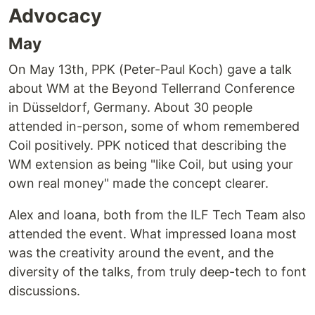
Advocacy
May
On May 13th, PPK (Peter-Paul Koch) gave a talk
about WM at the Beyond Tellerrand Conference
in Düsseldorf, Germany. About 30 people
attended in-person, some of whom remembered
Coil positively. PPK noticed that describing the
WM extension as being "like Coil, but using your
own real money" made the concept clearer.
Alex and Ioana, both from the ILF Tech Team also
attended the event. What impressed Ioana most
was the creativity around the event, and the
diversity of the talks, from truly deep-tech to font
discussions.