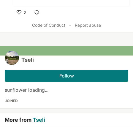
2
Like
Code of Conduct
•
Report abuse
Tseli
Follow
sunflower loading...
JOINED
More from
Tseli