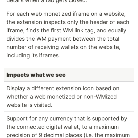
details when a tab gets closed.
For each web monetized iframe on a website,
the extension inspects only the header of each
iframe, finds the first WM link tag, and equally
divides the WM payment between the total
number of receiving wallets on the website,
including its iframes.
Impacts what we see
Display a different extension icon based on
whether a web monetized or non-WMized
website is visited.
Support for any currency that is supported by
the connected digital wallet, to a maximum
precision of 9 decimal places (i.e. the maximum