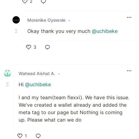
2
Like
Morenike Oyewole
•
Okay thank you very much
@uchibeke
3
Like
Waheed Aishat A.
•
Hi
@uchibeke
I and my team(team flexxi). We have this issue.
We've created a wallet already and added the
meta tag to our page but Nothing is coming
up. Please what can we do
1