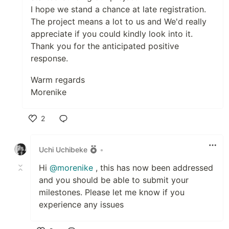
I hope we stand a chance at late registration.
The project means a lot to us and We'd really
appreciate if you could kindly look into it.
Thank you for the anticipated positive
response.
Warm regards
Morenike
2
Like
Uchi Uchibeke
•
Hi
@morenike
, this has now been addressed
and you should be able to submit your
milestones. Please let me know if you
experience any issues