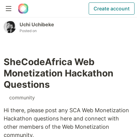
Create account
Uchi Uchibeke
Posted on
SheCodeAfrica Web
Monetization Hackathon
Questions
#
community
Hi there, please post any SCA Web Monetization
Hackathon questions here and connect with
other members of the Web Monetization
community.