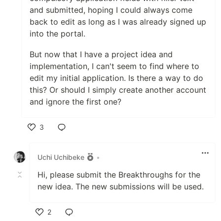
and submitted, hoping I could always come
back to edit as long as I was already signed up
into the portal.
But now that I have a project idea and
implementation, I can't seem to find where to
edit my initial application. Is there a way to do
this? Or should I simply create another account
and ignore the first one?
3
Like
Uchi Uchibeke
•
Hi, please submit the Breakthroughs for the
new idea. The new submissions will be used.
2