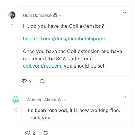
Like
Uchi Uchibeke
•
Hi, do you have the Coil extension?
help.coil.com/docs/membership/get-...
Once you have the Coil extension and have
redeemed the SCA code from
coil.com/redeem
, you should be set
2
Like
Waheed Aishat A.
•
It's been resolved, it is now working fine.
Thank you
2