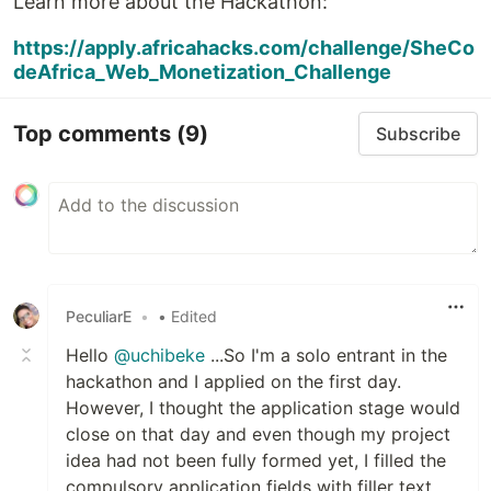
Learn more about the Hackathon:
https://apply.africahacks.com/challenge/SheCo
deAfrica_Web_Monetization_Challenge
Top comments
(9)
Subscribe
PeculiarE
•
• Edited
Hello
@uchibeke
...So I'm a solo entrant in the
hackathon and I applied on the first day.
However, I thought the application stage would
close on that day and even though my project
idea had not been fully formed yet, I filled the
compulsory application fields with filler text