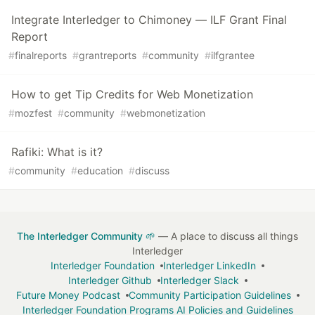
Integrate Interledger to Chimoney — ILF Grant Final
Report
#
finalreports
#
grantreports
#
community
#
ilfgrantee
How to get Tip Credits for Web Monetization
#
mozfest
#
community
#
webmonetization
Rafiki: What is it?
#
community
#
education
#
discuss
The Interledger Community 🌱
— A place to discuss all things
Interledger
Interledger Foundation
Interledger LinkedIn
Interledger Github
Interledger Slack
Future Money Podcast
Community Participation Guidelines
Interledger Foundation Programs AI Policies and Guidelines