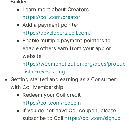
Builder
Learn more about Creators
https://coil.com/creator
Add a payment pointer
https://developers.coil.com/
Enable multiple payment pointers to
enable others earn from your app or
website
https://webmonetization.org/docs/probab
ilistic-rev-sharing
Getting started and earning as a Consumer
with Coil Membership
Redeem your Coil credit
https://coil.com/redeem
If you do not have Coil coupon, please
subscribe to Coil
https://coil.com/signup