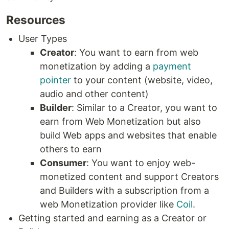
Resources
User Types
Creator
: You want to earn from web
monetization by adding a
payment
pointer
to your content (website, video,
audio and other content)
Builder
: Similar to a Creator, you want to
earn from Web Monetization but also
build Web apps and websites that enable
others to earn
Consumer
: You want to enjoy web-
monetized content and support Creators
and Builders with a subscription from a
web Monetization provider like
Coil
.
Getting started and earning as a Creator or