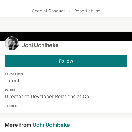
Like
Code of Conduct
•
Report abuse
Uchi Uchibeke
Follow
LOCATION
Toronto
WORK
Director of Developer Relations at Coil
JOINED
More from
Uchi Uchibeke