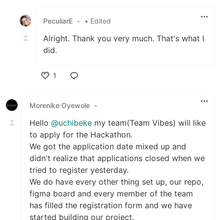
Like
PeculiarE
•
• Edited
Alright. Thank you very much. That's what I
did.
1
Like
Morenike Oyewole
•
Hello
@uchibeke
my team(Team Vibes) will like
to apply for the Hackathon.
We got the application date mixed up and
didn't realize that applications closed when we
tried to register yesterday.
We do have every other thing set up, our repo,
figma board and every member of the team
has filled the registration form and we have
started building our project.