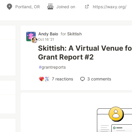
Portland, OR
Joined on
https://waxy.org/
Andy Baio
for
Skittish
Oct 16 '21
Skittish: A Virtual Venue f
Grant Report #2
#
grantreports
7
reactions
3
comments