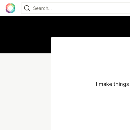
I make things 