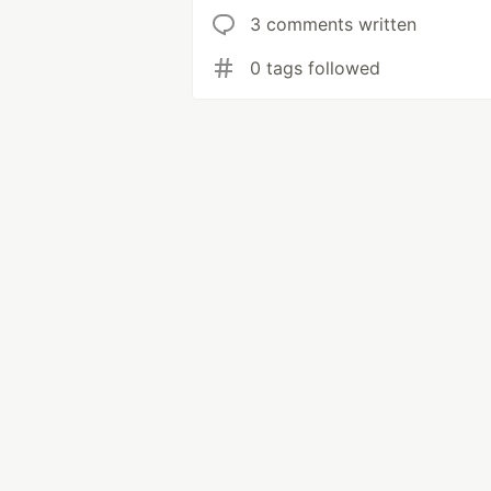
3 comments written
0 tags followed