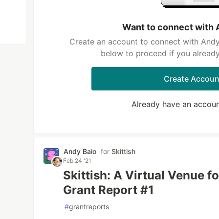
Want to connect with 
Create an account to connect with Andy 
below to proceed if you alread
Create Accoun
Already have an accou
Andy Baio
for
Skittish
Feb 24 '21
Skittish: A Virtual Venue f
Grant Report #1
#
grantreports