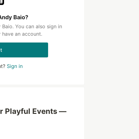
Andy Baio?
Baio. You can also sign in
y have an account.
t
nt?
Sign in
or Playful Events —