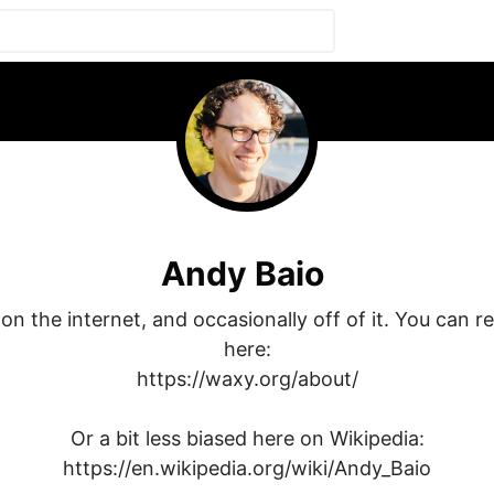
Andy Baio
on the internet, and occasionally off of it. You can rea
here:

https://waxy.org/about/

Or a bit less biased here on Wikipedia:

https://en.wikipedia.org/wiki/Andy_Baio