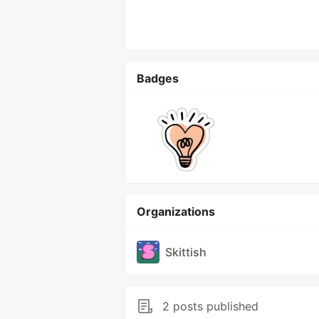
Badges
Organizations
Skittish
2 posts published