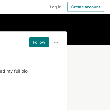
Log in
Create account
Follow
d my full bio 