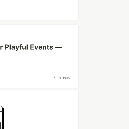
or Playful Events —
7 min read