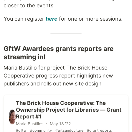
closer to the events.
You can register
here
for one or more sessions.
GftW Awardees grants reports are
streaming in!
Maria Bustillo for project The Brick House
Cooperative progress report highlights new
publishers and rolls out new site design
The Brick House Cooperative: The
Ownership Project for Libraries — Grant
Report #1
Maria Bustillos ・ May 18 '22
#gftw
#community
#artsandculture
#grantreports