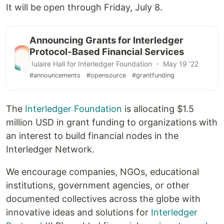
It will be open through Friday, July 8.
Announcing Grants for Interledger
Protocol-Based Financial Services
Julaire Hall for Interledger Foundation ・ May 19 '22
#announcements
#opensource
#grantfunding
The
Interledger Foundation
is allocating $1.5
million USD in grant funding to organizations with
an interest to build financial nodes in the
Interledger Network.
We encourage companies, NGOs, educational
institutions, government agencies, or other
documented collectives across the globe with
innovative ideas and solutions for
Interledger