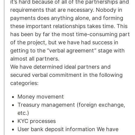
it’s hard because of all of the partnerships and
requirements that are necessary. Nobody in
payments does anything alone, and forming
these important relationships takes time. This
has been by far the most time-consuming part
of the project, but we have had success in
getting to the “verbal agreement” stage with
almost all partners.
We have determined ideal partners and
secured verbal commitment in the following
categories:
Money movement
Treasury management (foreign exchange,
etc.)
KYC processes
User bank deposit information We have