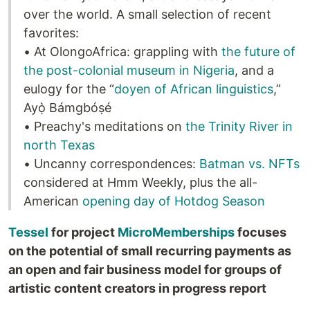
over the world. A small selection of recent
favorites:
• At OlongoAfrica: grappling with
the future of
the post-colonial museum in Nigeria
, and a
eulogy for the “
doyen of African linguistics
,”
Ayọ̀ Bámgbóṣé
• Preachy's meditations on
the Trinity River in
north Texas
• Uncanny correspondences:
Batman vs. NFTs
considered at Hmm Weekly, plus the all-
American
opening day of Hotdog Season
Tessel
for project
MicroMemberships
focuses
on the potential of small recurring payments as
an open and fair business model for groups of
artistic content creators in progress report