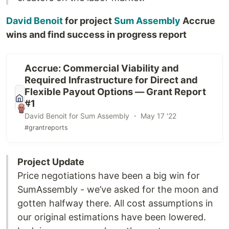
David Benoit
for project
Sum Assembly
Accrue
wins and find success in progress report
Accrue: Commercial Viability and
Required Infrastructure for Direct and
Flexible Payout Options — Grant Report
#1
David Benoit for Sum Assembly ・ May 17 '22
#grantreports
Project Update
Price negotiations have been a big win for
SumAssembly - we’ve asked for the moon and
gotten halfway there. All cost assumptions in
our original estimations have been lowered.