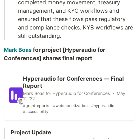
completed money movement, treasury
management, and KYC workflows and
ensured that these flows pass regulatory
and compliance checks. KYB workflows are
still outstanding.
Mark Boas
for project [Hyperaudio for
Conferences] shares final report
Hyperaudio for Conferences — Final
Report
Mark Boas for Hyperaudio for Conferences ・ May
12 '22
#grantreports
#webmonetization
#hyperaudio
#accessibility
Project Update