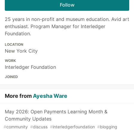
Follow
25 years in non-profit and museum education. Avid art
enthusiast. Program Manager for Interledger
Foundation.
LOCATION
New York City
WORK
Interledger Foundation
JOINED
More from
Ayesha Ware
May 2026: Open Payments Learning Month &
Community Updates
#
community
#
discuss
#
interledgerfoundation
#
blogging