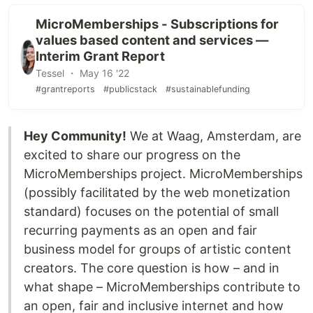
MicroMemberships - Subscriptions for
values based content and services —
Interim Grant Report
Tessel ・ May 16 '22
#grantreports
#publicstack
#sustainablefunding
Hey Community!
We at Waag, Amsterdam, are
excited to share our progress on the
MicroMemberships project. MicroMemberships
(possibly facilitated by the web monetization
standard) focuses on the potential of small
recurring payments as an open and fair
business model for groups of artistic content
creators. The core question is how – and in
what shape – MicroMemberships contribute to
an open, fair and inclusive internet and how