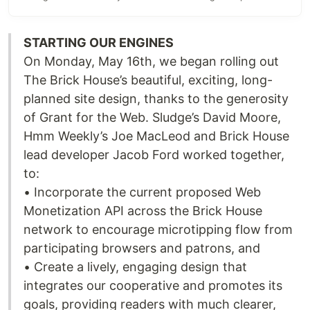
STARTING OUR ENGINES
On Monday, May 16th, we began rolling out
The Brick House’s beautiful, exciting, long-
planned site design, thanks to the generosity
of Grant for the Web. Sludge’s David Moore,
Hmm Weekly’s Joe MacLeod and Brick House
lead developer Jacob Ford worked together,
to:
• Incorporate the current proposed Web
Monetization API across the Brick House
network to encourage microtipping flow from
participating browsers and patrons, and
• Create a lively, engaging design that
integrates our cooperative and promotes its
goals, providing readers with much clearer,