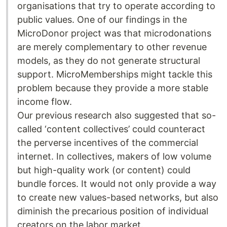
organisations that try to operate according to
public values. One of our findings in the
MicroDonor project was that microdonations
are merely complementary to other revenue
models, as they do not generate structural
support. MicroMemberships might tackle this
problem because they provide a more stable
income flow.
Our previous research also suggested that so-
called ‘content collectives’ could counteract
the perverse incentives of the commercial
internet. In collectives, makers of low volume
but high-quality work (or content) could
bundle forces. It would not only provide a way
to create new values-based networks, but also
diminish the precarious position of individual
creators on the labor market.