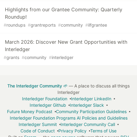
Highlights from our Grantee Community: Quarterly
Roundup!
#
roundups
#
grantreports
#
community
#
ilfgrantee
March 2026: Discover New Grant Opportunities with
Interledger
#
grants
#
community
#
interledger
The Interledger Community 🌱
— A place to discuss all things
Interledger
Interledger Foundation
Interledger LinkedIn
Interledger Github
Interledger Slack
Future Money Podcast
Community Participation Guidelines
Interledger Foundation Programs AI Policies and Guidelines
Interledger Summit
Interledger Community Call
Code of Conduct
Privacy Policy
Terms of Use