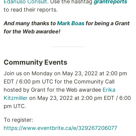
Edanuso Consult
. Use the hashtag
grantreports
to read their reports.
And many thanks to
Mark Boas
for being a Grant
for the Web awardee!
Community Events
Join us on Monday on May 23, 2022 at 2:00 pm
EDT / 6:00 pm UTC for the Community Call
hosted by Grant for the Web awardee
Erika
Kitzmiller
on May 23, 2022 at 2:00 pm EDT / 6:00
pm UTC.
To register:
https://www.eventbrite.ca/e/329267206077