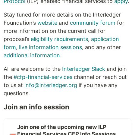
Protocol
(ILP) enabled financial services to
apply
.
Stay tuned for more details on the Interledger
Foundation’s
website
and
community forum
for
more information on the current call for
proposal’s
eligibility requirements
,
application
form
,
live information sessions
, and any other
additional information
.
All are welcome to the
Interledger Slack
and join
the
#cfp-financial-services
channel or reach out
to us at
info@interledger.org
if you have any
questions.
Join an info session
Join one of the upcoming new ILP
Financial Services CFP Info Sessions