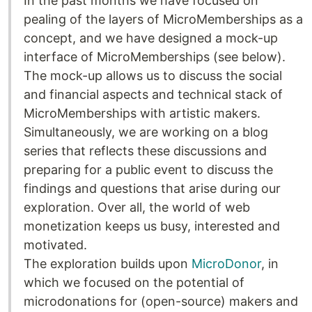
In the past months we have focused on
pealing of the layers of MicroMemberships as a
concept, and we have designed a mock-up
interface of MicroMemberships (see below).
The mock-up allows us to discuss the social
and financial aspects and technical stack of
MicroMemberships with artistic makers.
Simultaneously, we are working on a blog
series that reflects these discussions and
preparing for a public event to discuss the
findings and questions that arise during our
exploration. Over all, the world of web
monetization keeps us busy, interested and
motivated.
The exploration builds upon
MicroDonor
, in
which we focused on the potential of
microdonations for (open-source) makers and