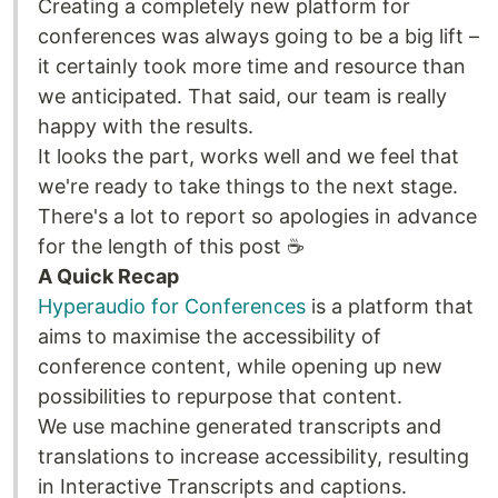
Creating a completely new platform for
conferences was always going to be a big lift –
it certainly took more time and resource than
we anticipated. That said, our team is really
happy with the results.
It looks the part, works well and we feel that
we're ready to take things to the next stage.
There's a lot to report so apologies in advance
for the length of this post ☕
A Quick Recap
Hyperaudio for Conferences
is a platform that
aims to maximise the accessibility of
conference content, while opening up new
possibilities to repurpose that content.
We use machine generated transcripts and
translations to increase accessibility, resulting
in Interactive Transcripts and captions.