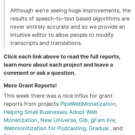
Although we're seeing huge improvements, the
results of speech-to-text based algorithms are
never entirely accurate and so we provide an
intuitive editor to allow people to modify
transcripts and translations.
Click each link above to read the full reports,
learn more about each project and leave a
comment or ask a question.
More Grant Reports!
This week there was a nice influx for grant
reports from projects
PipeWebMonetization
,
Helping Small Businesses Adopt Web
Monetization
,
New Universe
,
Gib
,
gFam.live
,
Webmonitization for Podcasting
,
Gradual
, and