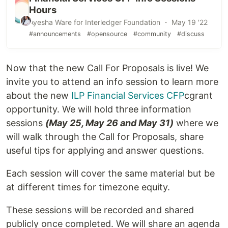
Hours
Ayesha Ware for Interledger Foundation ・ May 19 '22
#announcements
#opensource
#community
#discuss
Now that the new Call For Proposals is live! We
invite you to attend an info session to learn more
about the new
ILP Financial Services CFP
cgrant
opportunity. We will hold three information
sessions
(May 25, May 26 and May 31)
where we
will walk through the Call for Proposals, share
useful tips for applying and answer questions.
Each session will cover the same material but be
at different times for timezone equity.
These sessions will be recorded and shared
publicly once completed. We will share an agenda