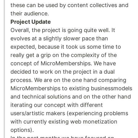
these can be used by content collectives and
their audience.
Project Update
Overall, the project is going quite well. It
evolves at a slightly slower pace than
expected, because it took us some time to
really get a grip on the complexity of the
concept of MicroMemberships. We have
decided to work on the project in a dual
process. We are on the one hand comparing
MicroMemberships to existing businessmodels
and technical solutions and on the other hand
iterating our concept with different
users/artistic makers (experiencing problems
with currently existing web monetization
options).