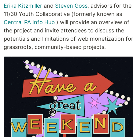
Erika Kitzmiller
and
Steven Goss
, advisors for the
11/30 Youth Collaborative (formerly known as
Central PA Info Hub
) will provide an overview of
the project and invite attendees to discuss the
potentials and limitations of web monetization for
grassroots, community-based projects.