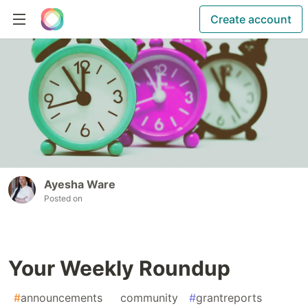
Create account
Ayesha Ware
Posted on
Your Weekly Roundup
#
announcements
#
community
#
grantreports