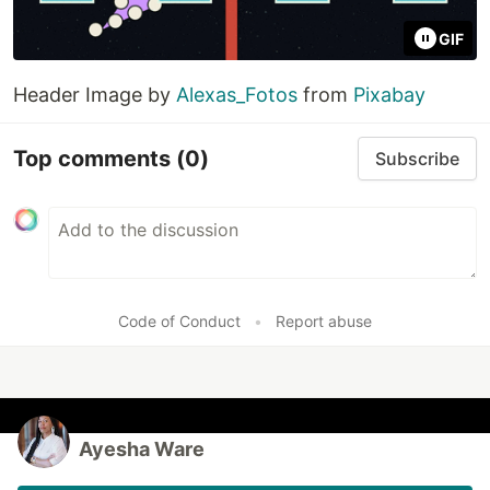
GIF
Header Image by
Alexas_Fotos
from
Pixabay
Top comments
(0)
Subscribe
Code of Conduct
•
Report abuse
Ayesha Ware