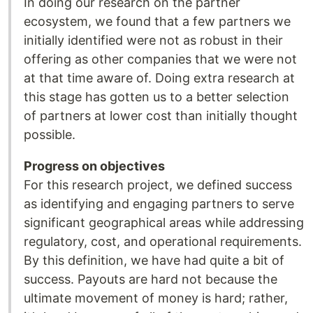
In doing our research on the partner
ecosystem, we found that a few partners we
initially identified were not as robust in their
offering as other companies that we were not
at that time aware of. Doing extra research at
this stage has gotten us to a better selection
of partners at lower cost than initially thought
possible.
Progress on objectives
For this research project, we defined success
as identifying and engaging partners to serve
significant geographical areas while addressing
regulatory, cost, and operational requirements.
By this definition, we have had quite a bit of
success. Payouts are hard not because the
ultimate movement of money is hard; rather,