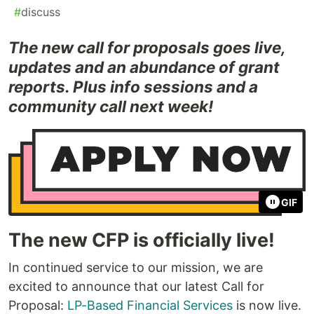
#
discuss
The new call for proposals goes live,
updates and an abundance of grant
reports. Plus info sessions and a
community call next week!
GIF
The new CFP is officially live!
In continued service to our mission, we are
excited to announce that our latest Call for
Proposal:
LP-Based Financial Services
is now live.