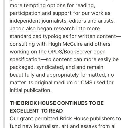
more tempting options for reading,
participation and support for our work as
independent journalists, editors and artists.
Jacob also began research into more
standardized typologies for written content—
consulting with Hugh McGuire and others
working on the OPDS/BookServer open
specification—so content can more easily be
packaged, syndicated, and and remain
beautifully and appropriately formatted, no
matter its original medium or CMS used for
initial publication.
THE BRICK HOUSE CONTINUES TO BE
EXCELLENT TO READ
Our grant permitted Brick House publishers to
fund new journalism, art and essays from all