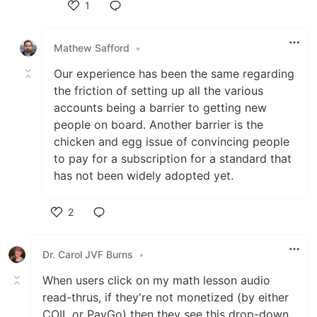
1
Like
Mathew Safford
•
Our experience has been the same regarding
the friction of setting up all the various
accounts being a barrier to getting new
people on board. Another barrier is the
chicken and egg issue of convincing people
to pay for a subscription for a standard that
has not been widely adopted yet.
2
Like
Dr. Carol JVF Burns
•
When users click on my math lesson audio
read-thrus, if they're not monetized (by either
COIL or PayGo) then they see this drop-down