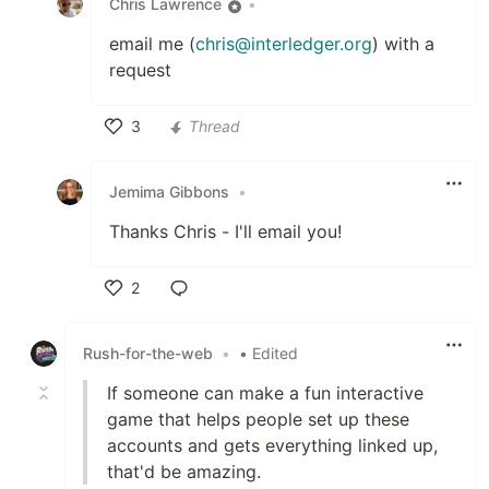
Chris Lawrence
•
email me (
chris@interledger.org
) with a
request
3
Thread
Like
Jemima Gibbons
•
Thanks Chris - I'll email you!
2
Like
Rush-for-the-web
•
• Edited
If someone can make a fun interactive
game that helps people set up these
accounts and gets everything linked up,
that'd be amazing.