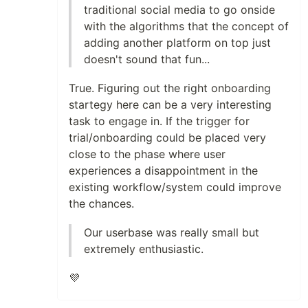
traditional social media to go onside
with the algorithms that the concept of
adding another platform on top just
doesn't sound that fun...
True. Figuring out the right onboarding
startegy here can be a very interesting
task to engage in. If the trigger for
trial/onboarding could be placed very
close to the phase where user
experiences a disappointment in the
existing workflow/system could improve
the chances.
Our userbase was really small but
extremely enthusiastic.
💜