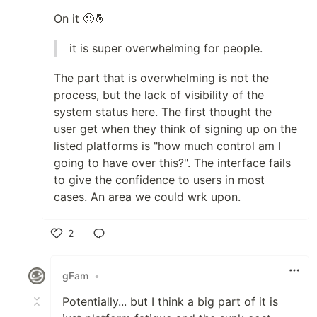
On it 🙂🤞
it is super overwhelming for people.
The part that is overwhelming is not the
process, but the lack of visibility of the
system status here. The first thought the
user get when they think of signing up on the
listed platforms is "how much control am I
going to have over this?". The interface fails
to give the confidence to users in most
cases. An area we could wrk upon.
2
Like
gFam
•
Potentially... but I think a big part of it is