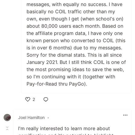
messages, with equally no success. I have
basically no COIL traffic other than my
own, even though I get (when school's on)
about 80,000 users each month. Based on
the affiliate program data, I have only one
known person who converted to COIL (this
is in over 6 months) due to my messages.
Sorry for the dismal stats. This is all since
January 2021. But I still think COIL is one of
the most promising ideas to save the web,
so I'm continuing with it (together with
Pay-for-Read thru PayGo).
2
Like
Joel Hamilton
•
I'm really interested to learn more about