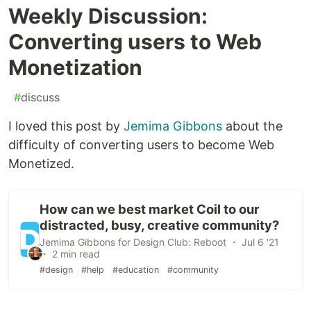
Weekly Discussion:
Converting users to Web
Monetization
#
discuss
I loved this post by
Jemima Gibbons
about the
difficulty of converting users to become Web
Monetized.
How can we best market Coil to our
distracted, busy, creative community?
Jemima Gibbons for Design Club: Reboot ・ Jul 6 '21
・ 2 min read
#design
#help
#education
#community