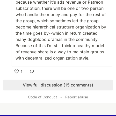
because whether it's ads revenue or Patreon
subscription, there will be one or two person
who handle the money and pay for the rest of
the group, which sometimes led the group
become hierarchical structure organization by
the time goes by--which in return created
many dogblood dramas in the community.
Because of this I'm still think a healthy model
of revenue share is a way to maintain groups
with decentralized organization style.
1
Like
View full discussion (15 comments)
Code of Conduct
•
Report abuse