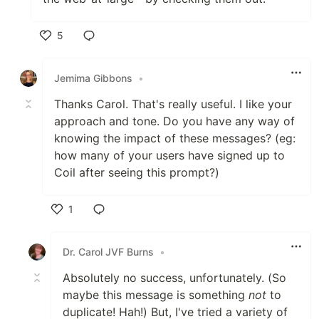
5
Like
Jemima Gibbons
•
Thanks Carol. That's really useful. I like your
approach and tone. Do you have any way of
knowing the impact of these messages? (eg:
how many of your users have signed up to
Coil after seeing this prompt?)
1
Like
Dr. Carol JVF Burns
•
Absolutely no success, unfortunately. (So
maybe this message is something
not
to
duplicate! Hah!) But, I've tried a variety of