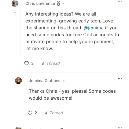
Chris Lawrence
•
Any interesting ideas? We are all
experimenting, growing early tech. Love
the sharing on this thread.
@jemima
if you
need some codes for free Coil accounts to
motivate people to help you experiment,
let me know.
3
Thread
Like
Jemima Gibbons
•
Thanks Chris - yes, please! Some codes
would be awesome!
2
Thread
Like