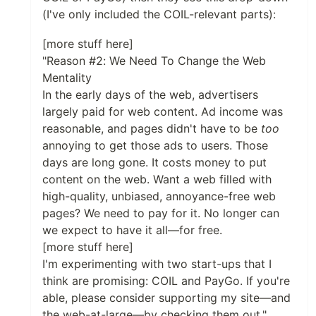
(I've only included the COIL-relevant parts):
[more stuff here]
"Reason #2: We Need To Change the Web
Mentality
In the early days of the web, advertisers
largely paid for web content. Ad income was
reasonable, and pages didn't have to be
too
annoying to get those ads to users. Those
days are long gone. It costs money to put
content on the web. Want a web filled with
high-quality, unbiased, annoyance-free web
pages? We need to pay for it. No longer can
we expect to have it all—for free.
[more stuff here]
I'm experimenting with two start-ups that I
think are promising: COIL and PayGo. If you're
able, please consider supporting my site—and
the web-at-large—by checking them out."