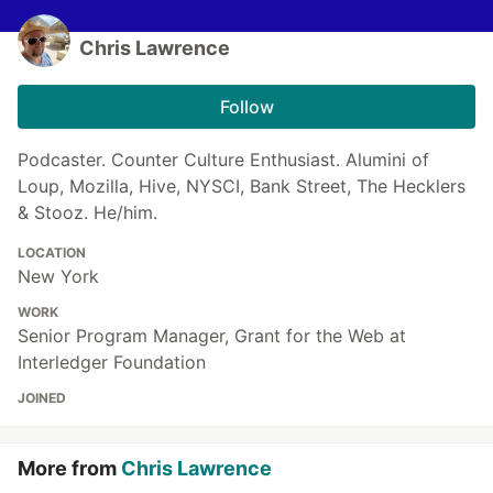
Chris Lawrence
Follow
Podcaster. Counter Culture Enthusiast. Alumini of
Loup, Mozilla, Hive, NYSCI, Bank Street, The Hecklers
& Stooz. He/him.
LOCATION
New York
WORK
Senior Program Manager, Grant for the Web at
Interledger Foundation
JOINED
More from
Chris Lawrence