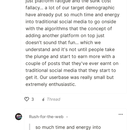
just platform fatigue and the sunk cost
fallacy... a lot of our target demographic
have already put so much time and energy
into traditional social media to go onside
with the algorithms that the concept of
adding another platform on top just
doesn't sound that fun... which we
understand and it's not until people take
the plunge and start to earn more with a
couple of posts that they've ever earnt on
traditional social media that they start to
get it. Our userbase was really small but
extremely enthusiastic.
3
Thread
Like
Rush-for-the-web
•
so much time and energy into