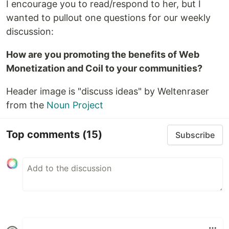
I encourage you to read/respond to her, but I
wanted to pullout one questions for our weekly
discussion:
How are you promoting the benefits of Web
Monetization and Coil to your communities?
Header image is "discuss ideas" by Weltenraser
from the
Noun Project
Top comments
(15)
Subscribe