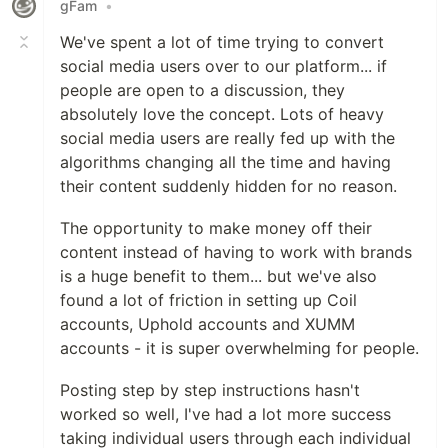
gFam
•
We've spent a lot of time trying to convert
social media users over to our platform... if
people are open to a discussion, they
absolutely love the concept. Lots of heavy
social media users are really fed up with the
algorithms changing all the time and having
their content suddenly hidden for no reason.
The opportunity to make money off their
content instead of having to work with brands
is a huge benefit to them... but we've also
found a lot of friction in setting up Coil
accounts, Uphold accounts and XUMM
accounts - it is super overwhelming for people.
Posting step by step instructions hasn't
worked so well, I've had a lot more success
taking individual users through each individual