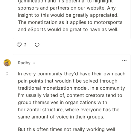
gamification and it's potential to highlight
sponsors and partners on our website. Any
insight to this would be greatly appreciated.
The monetization as it applies to motorsports
and eSports would be great to have as well.
2
Like
Radhy
•
In every community they'd have their own each
pain points that wouldn't be solved through
traditional monetization model. In a community
I'm usually visited of, content creators tend to
group themselves in organizations with
horizontal structure, where everyone has the
same amount of voice in their groups.
But this often times not really working well