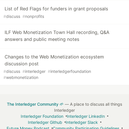
List of Red Flags for funders in grant proposals
#
discuss
#
nonprofits
ILF Web Monetization Town Hall recording, Q&A
answers and public meeting notes
Changes to the Web Monetization ecosystem
discussion post
#
discuss
#
interledger
#
interledgerfoundation
#
webmonetization
The Interledger Community 🌱
— A place to discuss all things
Interledger
Interledger Foundation
Interledger LinkedIn
Interledger Github
Interledger Slack
Future Money Podcast
Community Participation Guidelines