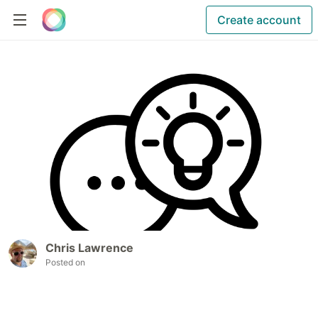
Create account
Chris Lawrence
Posted on