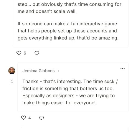
step... but obviously that's time consuming for
me and doesn't scale well.
If someone can make a fun interactive game
that helps people set up these accounts and
gets everything linked up, that'd be amazing.
6
Like
Jemima Gibbons
•
Thanks - that's interesting. The time suck /
friction is something that bothers us too.
Especially as designers - we are trying to
make things easier for everyone!
4
Like