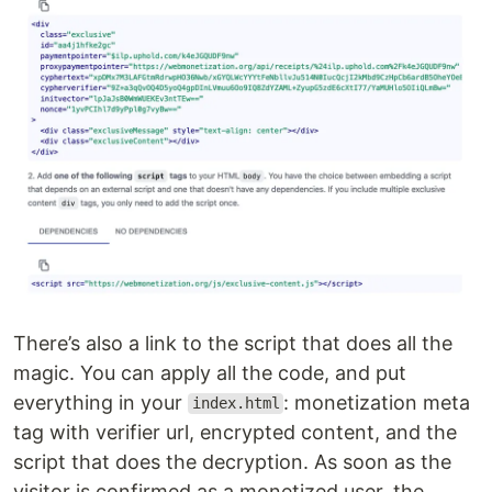
There’s also a link to the script that does all the
magic. You can apply all the code, and put
everything in your
: monetization meta
index.html
tag with verifier url, encrypted content, and the
script that does the decryption. As soon as the
visitor is confirmed as a monetized user, the