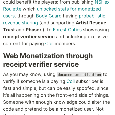
could benefit the players: from publishing
NSHex
Roulette
which
unlocked stats for monetized
users
, through
Body Guard
having
probabilistic
revenue sharing
(and supporting
Artist Rescue
Trust
and
Phaser
), to
Forest Cuties
showcasing
receipt verifier service
and unlocking exclusive
content for paying
Coil
members.
Web Monetization through
receipt verifier service
As you may know, using
to
document.monetization
verify if someone is a paying
Coil
subscriber is
fast and simple, but can be easily spoofed, since
it’s all happening on the front-end side of things.
Someone with enough knowledge could alter the
code and pretend to be a monetized user. Not