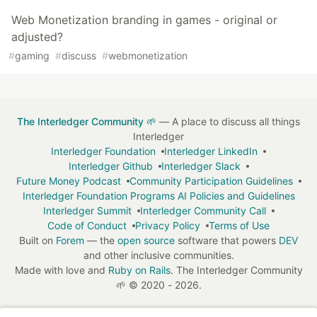
Web Monetization branding in games - original or
adjusted?
#
gaming
#
discuss
#
webmonetization
The Interledger Community 🌱
— A place to discuss all things
Interledger
Interledger Foundation
Interledger LinkedIn
Interledger Github
Interledger Slack
Future Money Podcast
Community Participation Guidelines
Interledger Foundation Programs AI Policies and Guidelines
Interledger Summit
Interledger Community Call
Code of Conduct
Privacy Policy
Terms of Use
Built on
Forem
— the
open source
software that powers
DEV
and other inclusive communities.
Made with love and
Ruby on Rails
. The Interledger Community
🌱
©
2020 - 2026.