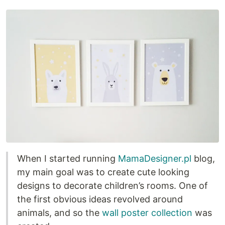
When I started running
MamaDesigner.pl
blog,
my main goal was to create cute looking
designs to decorate children’s rooms. One of
the first obvious ideas revolved around
animals, and so the
wall poster collection
was