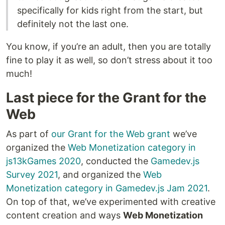
specifically for kids right from the start, but
definitely not the last one.
You know, if you’re an adult, then you are totally
fine to play it as well, so don’t stress about it too
much!
Last piece for the Grant for the
Web
As part of
our Grant for the Web grant
we’ve
organized the
Web Monetization category in
js13kGames 2020
, conducted the
Gamedev.js
Survey 2021
, and organized the
Web
Monetization category in Gamedev.js Jam 2021
.
On top of that, we’ve experimented with creative
content creation and ways
Web Monetization