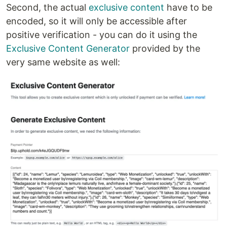
Second, the actual
exclusive content
have to be
encoded, so it will only be accessible after
positive verification - you can do it using the
Exclusive Content Generator
provided by the
very same website as well: