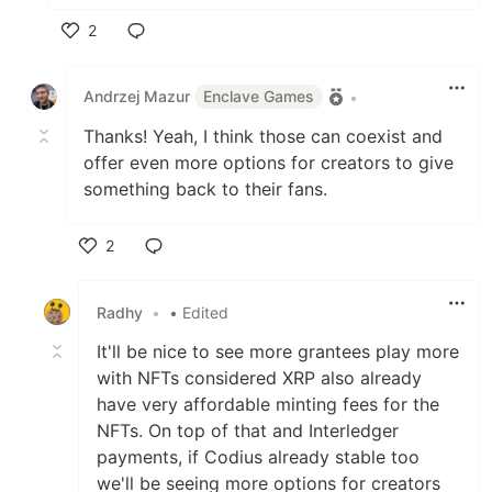
2
Like
Andrzej Mazur
Enclave Games
•
Thanks! Yeah, I think those can coexist and
offer even more options for creators to give
something back to their fans.
2
Like
Radhy
•
• Edited
It'll be nice to see more grantees play more
with NFTs considered XRP also already
have very affordable minting fees for the
NFTs. On top of that and Interledger
payments, if Codius already stable too
we'll be seeing more options for creators