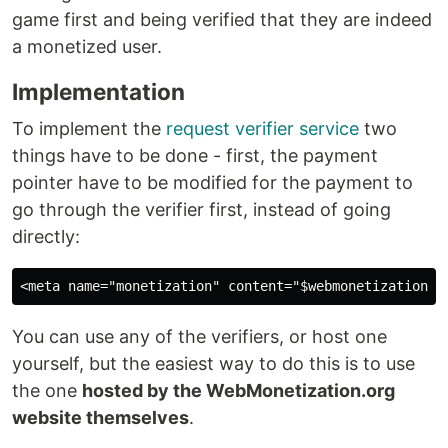
game first and being verified that they are indeed
a monetized user.
Implementation
To implement the
request verifier service
two
things have to be done - first, the payment
pointer have to be modified for the payment to
go through the verifier first, instead of going
directly:
You can use any of the verifiers, or host one
yourself, but the easiest way to do this is to use
the one
hosted by the WebMonetization.org
website themselves
.