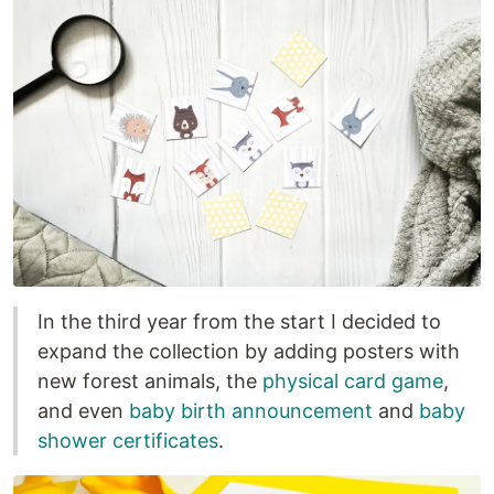
In the third year from the start I decided to
expand the collection by adding posters with
new forest animals, the
physical card game
,
and even
baby birth announcement
and
baby
shower certificates
.