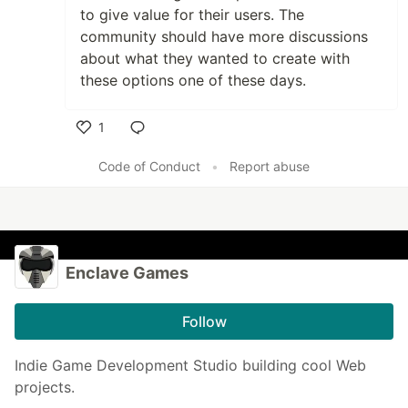
to give value for their users. The
community should have more discussions
about what they wanted to create with
these options one of these days.
1
Like
Code of Conduct
•
Report abuse
Enclave Games
Follow
Indie Game Development Studio building cool Web
projects.