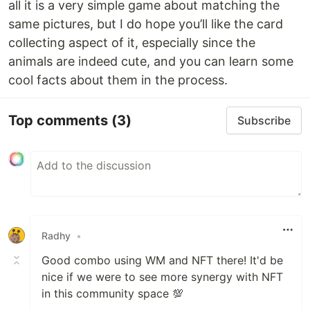
all it is a very simple game about matching the
same pictures, but I do hope you’ll like the card
collecting aspect of it, especially since the
animals are indeed cute, and you can learn some
cool facts about them in the process.
Top comments
(3)
Subscribe
Radhy
•
Good combo using WM and NFT there! It'd be
nice if we were to see more synergy with NFT
in this community space 💯