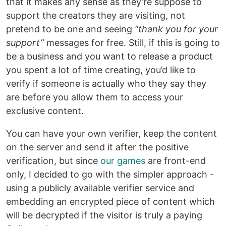
that it makes any sense as they’re suppose to
support the creators they are visiting, not
pretend to be one and seeing
“thank you for your
support”
messages for free. Still, if this is going to
be a business and you want to release a product
you spent a lot of time creating, you’d like to
verify if someone is actually who they say they
are before you allow them to access your
exclusive content.
You can have your own verifier, keep the content
on the server and send it after the positive
verification, but since
our games
are front-end
only, I decided to go with the simpler approach -
using a publicly available verifier service and
embedding an encrypted piece of content which
will be decrypted if the visitor is truly a paying