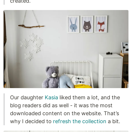
created.
Our daughter
Kasia
liked them a lot, and the
blog readers did as well - it was the most
downloaded content on the website. That’s
why I decided to
refresh the collection
a bit.