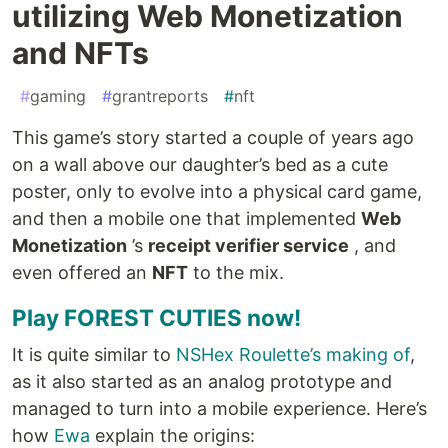
utilizing Web Monetization
and NFTs
#
gaming
#
grantreports
#
nft
This game’s story started a couple of years ago
on a wall above our daughter’s bed as a cute
poster, only to evolve into a physical card game,
and then a mobile one that implemented
Web
Monetization
’s
receipt verifier service
, and
even offered an
NFT
to the mix.
Play FOREST CUTIES now!
It is quite similar to
NSHex Roulette’s making of
,
as it also started as an analog prototype and
managed to turn into a mobile experience. Here’s
how
Ewa
explain the origins: