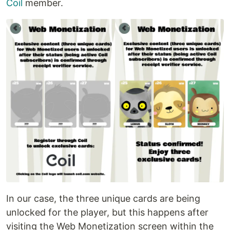
Coil
member.
In our case, the three unique cards are being
unlocked for the player, but this happens after
visiting the Web Monetization screen within the