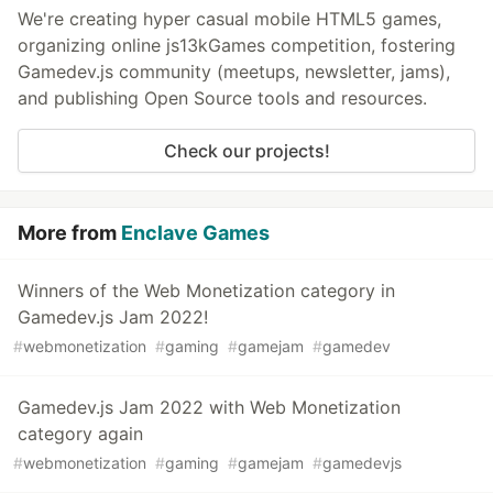
We're creating hyper casual mobile HTML5 games,
organizing online js13kGames competition, fostering
Gamedev.js community (meetups, newsletter, jams),
and publishing Open Source tools and resources.
Check our projects!
More from
Enclave Games
Winners of the Web Monetization category in
Gamedev.js Jam 2022!
#
webmonetization
#
gaming
#
gamejam
#
gamedev
Gamedev.js Jam 2022 with Web Monetization
category again
#
webmonetization
#
gaming
#
gamejam
#
gamedevjs