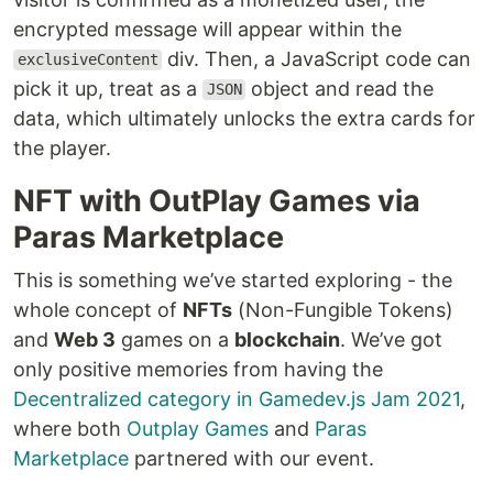
encrypted message will appear within the
div. Then, a JavaScript code can
exclusiveContent
pick it up, treat as a
object and read the
JSON
data, which ultimately unlocks the extra cards for
the player.
NFT with OutPlay Games via
Paras Marketplace
This is something we’ve started exploring - the
whole concept of
NFTs
(Non-Fungible Tokens)
and
Web 3
games on a
blockchain
. We’ve got
only positive memories from having the
Decentralized category in Gamedev.js Jam 2021
,
where both
Outplay Games
and
Paras
Marketplace
partnered with our event.