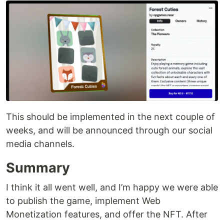
This should be implemented in the next couple of
weeks, and will be announced through our social
media channels.
Summary
I think it all went well, and I’m happy we were able
to publish the game, implement Web
Monetization features, and offer the NFT. After