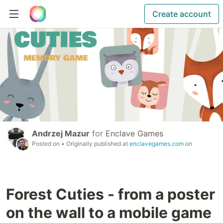
Create account
Andrzej Mazur
for
Enclave Games
Posted on
• Originally published at
enclavegames.com
on
Forest Cuties - from a poster
on the wall to a mobile game