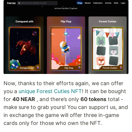
Now, thanks to their efforts again, we can offer
you a
unique Forest Cuties NFT
! It can be bought
for
40 NEAR
, and there’s only
60 tokens
total -
make sure to grab yours! You can support us, and
in exchange the game will offer three in-game
cards only for those who own the NFT.