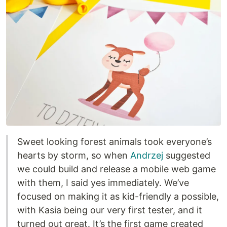
Sweet looking forest animals took everyone’s
hearts by storm, so when
Andrzej
suggested
we could build and release a mobile web game
with them, I said yes immediately. We’ve
focused on making it as kid-friendly a possible,
with Kasia being our very first tester, and it
turned out great. It’s the first game created