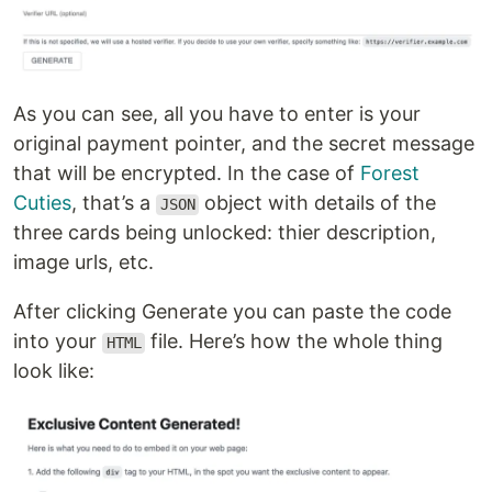
As you can see, all you have to enter is your
original payment pointer, and the secret message
that will be encrypted. In the case of
Forest
Cuties
, that’s a
object with details of the
JSON
three cards being unlocked: thier description,
image urls, etc.
After clicking Generate you can paste the code
into your
file. Here’s how the whole thing
HTML
look like: