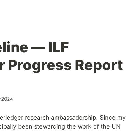
line — ILF
 Progress Report
r2024
terledger research ambassadorship. Since my
ncipally been stewarding the work of the UN