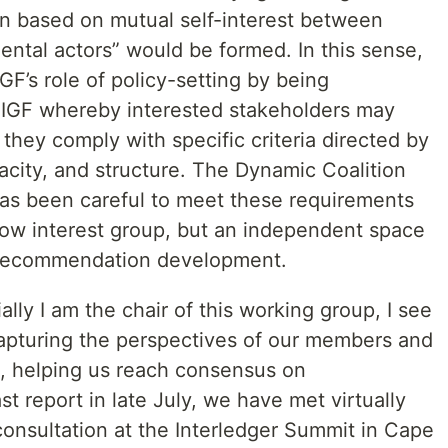
ion based on mutual self-interest between
tal actors” would be formed. In this sense,
GF’s role of policy-setting by being
e IGF whereby interested stakeholders may
 they comply with specific criteria directed by
acity, and structure. The Dynamic Coalition
 has been careful to meet these requirements
row interest group, but an independent space
 recommendation development.
lly I am the chair of this working group, I see
apturing the perspectives of our members and
s, helping us reach consensus on
 report in late July, we have met virtually
consultation at the Interledger Summit in Cape