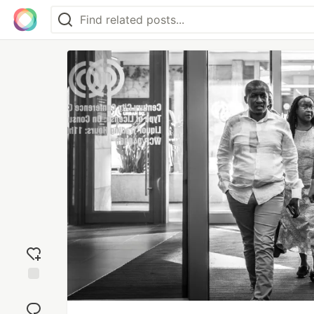
Add
reaction