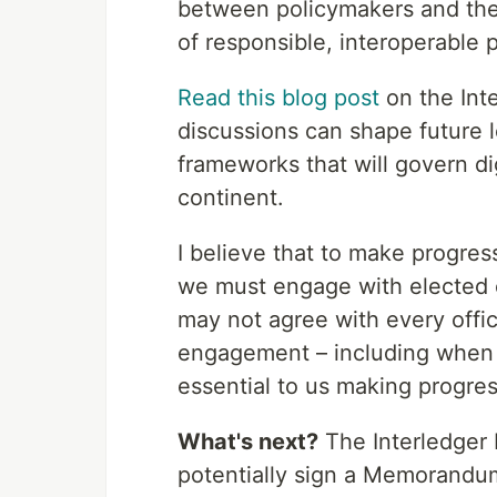
between policymakers and the
of responsible, interoperable
Read this blog post
on the Int
discussions can shape future l
frameworks that will govern dig
continent.
I believe that to make progres
we must engage with elected of
may not agree with every offici
engagement – including when in
essential to us making progres
What's next?
The Interledger 
potentially sign a Memorandu