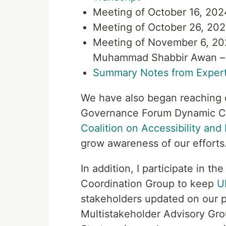
Meeting of October 16, 202
Meeting of October 26, 202
Meeting of November 6, 202
Muhammad Shabbir Awan 
Summary Notes from Expert
We have also began reaching ou
Governance Forum Dynamic Coa
Coalition on Accessibility and D
grow awareness of our efforts
In addition, I participate in t
Coordination Group to keep
U
stakeholders updated on our pr
Multistakeholder Advisory Gr