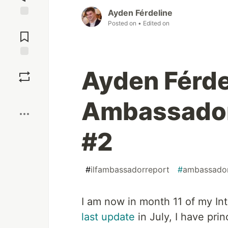
Ayden Férdeline
Posted on
• Edited on
Jump to
Comments
Save
Ayden Férde
Boost
Ambassador
#2
#
ilfambassadorreport
#
ambassado
I am now in month 11 of my In
last update
in July, I have pri