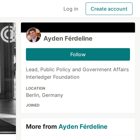
Log in
Create account
Ayden Férdeline
Follow
Lead, Public Policy and Government Affairs
Interledger Foundation
LOCATION
Berlin, Germany
JOINED
More from
Ayden Férdeline