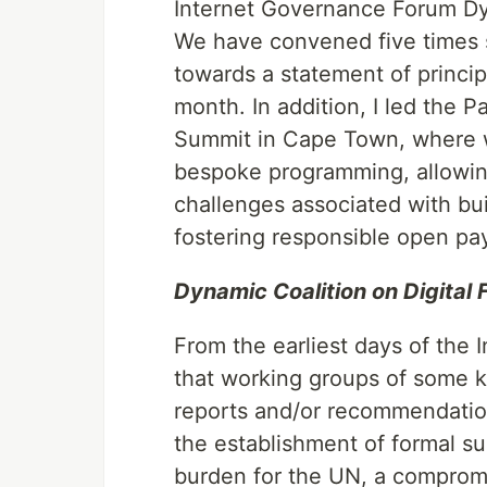
Internet Governance Forum Dyna
We have convened five times 
towards a statement of princip
month. In addition, I led the P
Summit in Cape Town, where w
bespoke programming, allowin
challenges associated with buil
fostering responsible open pa
Dynamic Coalition on Digital F
From the earliest days of the
that working groups of some k
reports and/or recommendatio
the establishment of formal s
burden for the UN, a compro