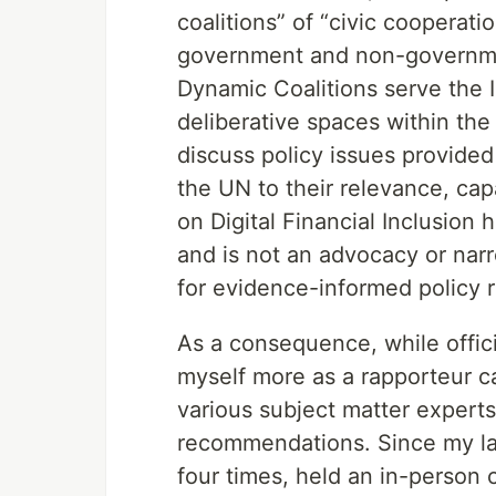
coalitions” of “civic cooperat
government and non-governmen
Dynamic Coalitions serve the I
deliberative spaces within th
discuss policy issues provided
the UN to their relevance, cap
on Digital Financial Inclusion
and is not an advocacy or nar
for evidence-informed policy
As a consequence, while officia
myself more as a rapporteur c
various subject matter expert
recommendations. Since my last
four times, held an in-person 