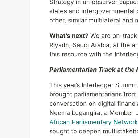
Strategy in an observer capaci
states and intergovernmental 
other, similar multilateral and 
What's next?
We are on-track t
Riyadh, Saudi Arabia, at the a
this resource with the Interled
Parliamentarian Track at the
This year’s Interledger Summit
brought parliamentarians from 
conversation on digital financ
Neema Lugangira, a Member of
African Parliamentary Networ
sought to deepen multistakeho