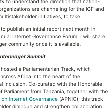
ty to understand the direction that nation-
organizations are channeling for the IGF and
multistakeholder initiatives, to take.
o publish an initial report next month in
nnual Internet Governance Forum. I will share
ger community once it is available.
 Interledger Summit
 hosted a Parliamentarian Track, which
across Africa into the heart of the
ial inclusion. Co-curated with the Honorable
 Parliament from Tanzania, together with the
k on Internet Governance
(APNIG), this track
lder dialogue and strengthen collaboration