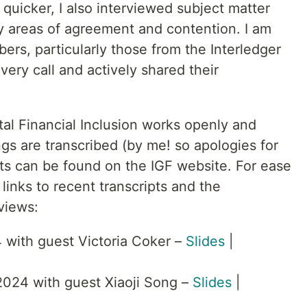
quicker, I also interviewed subject matter
y areas of agreement and contention. I am
bers, particularly those from the Interledger
ery call and actively shared their
al Financial Inclusion works openly and
ngs are transcribed (by me! so apologies for
pts can be found on the IGF website. For ease
links to recent transcripts and the
views:
 with guest Victoria Coker –
Slides
|
024 with guest Xiaoji Song –
Slides
|