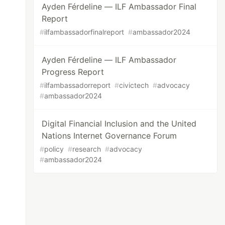
Ayden Férdeline — ILF Ambassador Final
Report
#
ilfambassadorfinalreport
#
ambassador2024
Ayden Férdeline — ILF Ambassador
Progress Report
#
ilfambassadorreport
#
civictech
#
advocacy
#
ambassador2024
Digital Financial Inclusion and the United
Nations Internet Governance Forum
#
policy
#
research
#
advocacy
#
ambassador2024