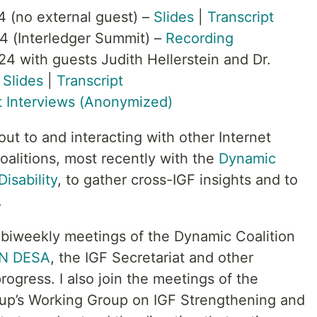
4 (no external guest) –
Slides
|
Transcript
4 (Interledger Summit) –
Recording
4 with guests Judith Hellerstein and Dr.
–
Slides
|
Transcript
 Interviews (Anonymized)
t to and interacting with other Internet
litions, most recently with the
Dynamic
isability
, to gather cross-IGF insights and to
.
he biweekly meetings of the Dynamic Coalition
N DESA
, the IGF Secretariat and other
ogress. I also join the meetings of the
oup’s Working Group on IGF Strengthening and