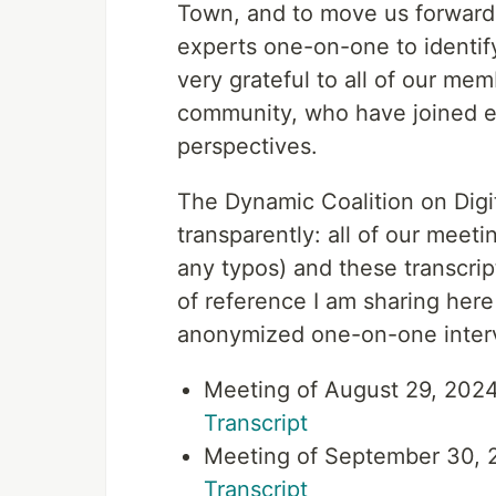
Town, and to move us forward 
experts one-on-one to identif
very grateful to all of our mem
community, who have joined ev
perspectives.
The Dynamic Coalition on Digit
transparently: all of our meeti
any typos) and these transcri
of reference I am sharing here 
anonymized one-on-one inter
Meeting of August 29, 2024
Transcript
Meeting of September 30, 2
Transcript