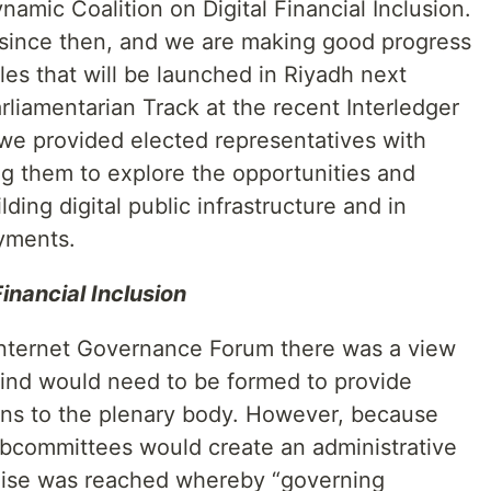
mic Coalition on Digital Financial Inclusion.
since then, and we are making good progress
les that will be launched in Riyadh next
arliamentarian Track at the recent Interledger
e provided elected representatives with
g them to explore the opportunities and
ding digital public infrastructure and in
yments.
inancial Inclusion
 Internet Governance Forum there was a view
ind would need to be formed to provide
ns to the plenary body. However, because
ubcommittees would create an administrative
mise was reached whereby “governing