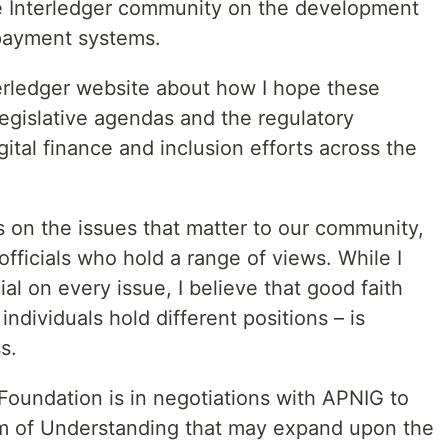
 Interledger community on the development
 payment systems.
erledger website about how I hope these
egislative agendas and the regulatory
ital finance and inclusion efforts across the
s on the issues that matter to our community,
ficials who hold a range of views. While I
al on every issue, I believe that good faith
dividuals hold different positions – is
s.
Foundation is in negotiations with APNIG to
m of Understanding that may expand upon the