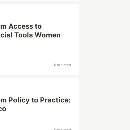
om Access to
ncial Tools Women
6 min read
m Policy to Practice:
co
6 min read