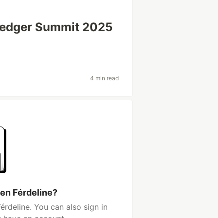
rledger Summit 2025
4 min read
en Férdeline?
rdeline. You can also sign in