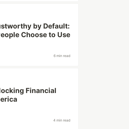
ustworthy by Default:
People Choose to Use
6 min read
locking Financial
merica
4 min read