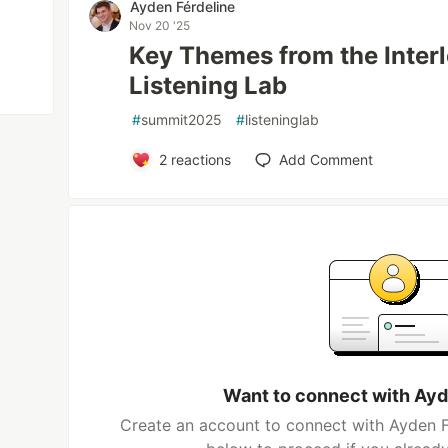
Ayden Férdeline
Nov 20 '25
Key Themes from the Inte
Listening Lab
#
summit2025
#
listeninglab
2
reactions
Add Comment
Want to connect with Ayd
Create an account to connect with Ayden Fé