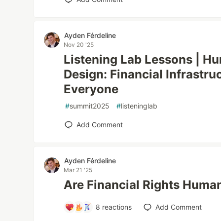
Ayden Férdeline
Nov 20 '25
Listening Lab Lessons | H
Design: Financial Infrastru
Everyone
#
summit2025
#
listeninglab
Add Comment
Ayden Férdeline
Mar 21 '25
Are Financial Rights Huma
8
reactions
Add Comment