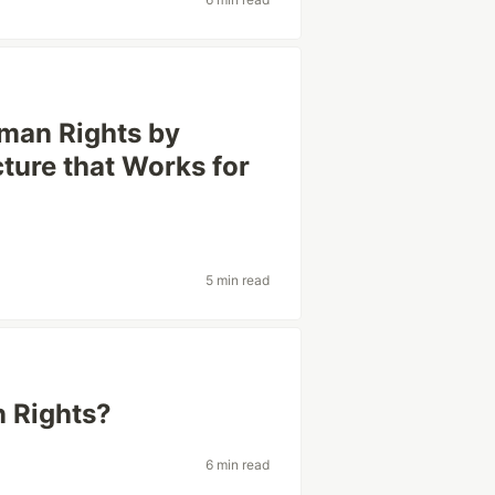
uman Rights by
cture that Works for
5 min read
n Rights?
6 min read