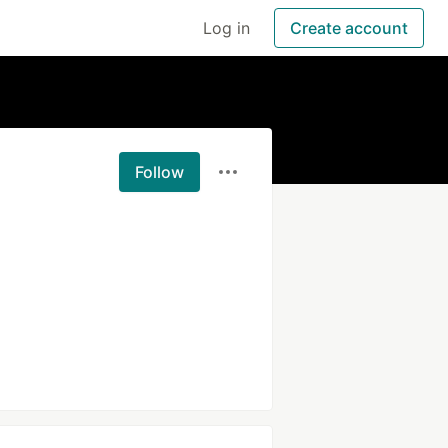
Log in
Create account
Follow