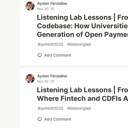
Ayden Férdeline
Nov 20 '25
Listening Lab Lessons | F
Codebase: How Universities
Generation of Open Paymen
#
summit2025
#
listeninglab
Add Comment
Ayden Férdeline
Nov 20 '25
Listening Lab Lessons | Fr
Where Fintech and CDFIs A
#
summit2025
#
listeninglab
Add Comment