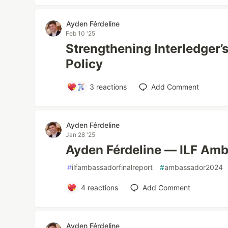
Ayden Férdeline
Feb 10 '25
Strengthening Interledger’s
Policy
3
reactions
Add Comment
Ayden Férdeline
Jan 28 '25
Ayden Férdeline — ILF Amb
#
ilfambassadorfinalreport
#
ambassador2024
4
reactions
Add Comment
Ayden Férdeline