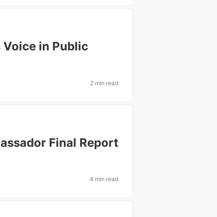
 Voice in Public
2 min read
assador Final Report
4 min read