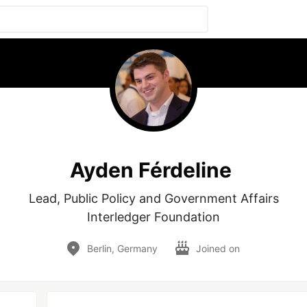
Ayden Férdeline
Lead, Public Policy and Government Affairs

Interledger Foundation
Berlin, Germany
Joined on