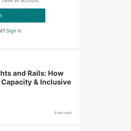
y have an account.
t
nt?
Sign in
ghts and Rails: How
 Capacity & Inclusive
6 min read