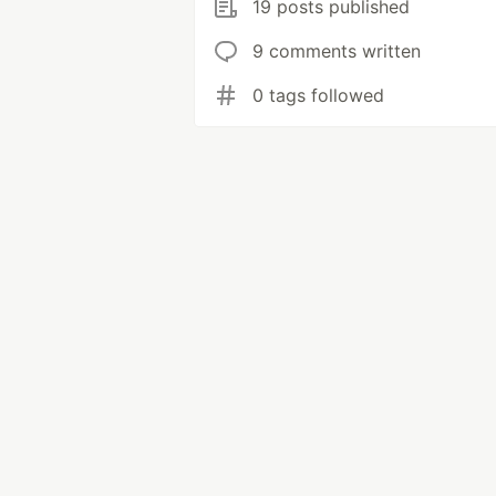
19 posts published
9 comments written
0 tags followed