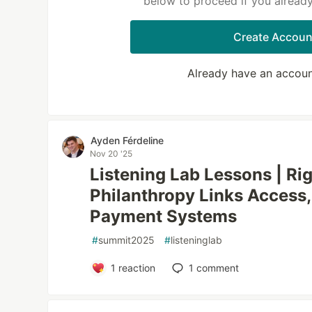
below to proceed if you alread
Create Accoun
Already have an accou
Ayden Férdeline
Nov 20 '25
Listening Lab Lessons | Ri
Philanthropy Links Access,
Payment Systems
#
summit2025
#
listeninglab
1
reaction
1
comment