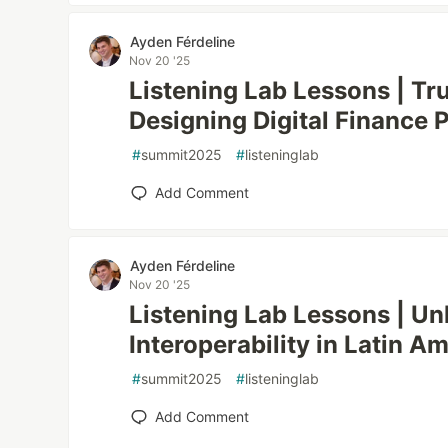
Ayden Férdeline
Nov 20 '25
Listening Lab Lessons | Tr
Designing Digital Finance 
#
summit2025
#
listeninglab
Add Comment
Ayden Férdeline
Nov 20 '25
Listening Lab Lessons | Un
Interoperability in Latin A
#
summit2025
#
listeninglab
Add Comment