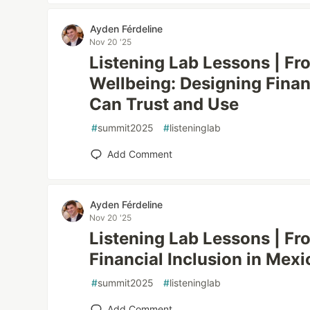
Ayden Férdeline
Nov 20 '25
Listening Lab Lessons | Fr
Wellbeing: Designing Fina
Can Trust and Use
#
summit2025
#
listeninglab
Add Comment
Ayden Férdeline
Nov 20 '25
Listening Lab Lessons | Fro
Financial Inclusion in Mexi
#
summit2025
#
listeninglab
Add Comment