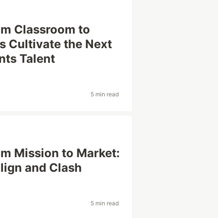
rom Classroom to
 Cultivate the Next
ts Talent
5 min read
om Mission to Market:
lign and Clash
5 min read