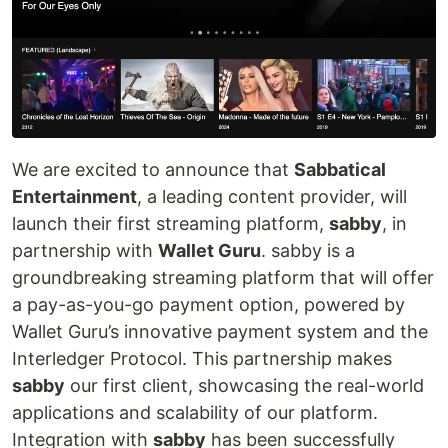
We are excited to announce that
Sabbatical
Entertainment
, a leading content provider, will
launch their first streaming platform,
sabby
, in
partnership with
Wallet Guru
. sabby is a
groundbreaking streaming platform that will offer
a pay-as-you-go payment option, powered by
Wallet Guru’s innovative payment system and the
Interledger Protocol. This partnership makes
sabby
our first client, showcasing the real-world
applications and scalability of our platform.
Integration with
sabby
has been successfully