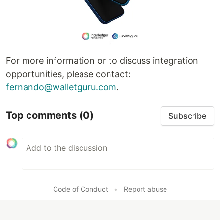
For more information or to discuss integration
opportunities, please contact:
fernando@walletguru.com
.
Top comments
(0)
Subscribe
Code of Conduct
•
Report abuse