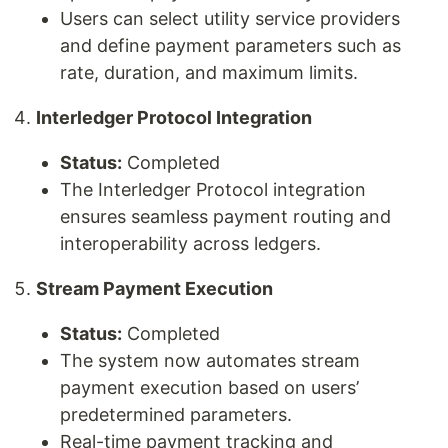
Users can select utility service providers
and define payment parameters such as
rate, duration, and maximum limits.
Interledger Protocol Integration
Status:
Completed
The Interledger Protocol integration
ensures seamless payment routing and
interoperability across ledgers.
Stream Payment Execution
Status:
Completed
The system now automates stream
payment execution based on users’
predetermined parameters.
Real-time payment tracking and