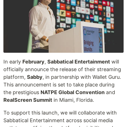
In early
February
,
Sabbatical Entertainment
will
officially announce the release of their streaming
platform,
Sabby
, in partnership with Wallet Guru.
This announcement is set to take place during
the prestigious
NATPE Global Convention
and
RealScreen Summit
in Miami, Florida.
To support this launch, we will collaborate with
Sabbatical Entertainment across social media