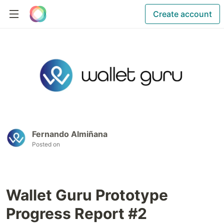
Create account
Fernando Almiñana
Posted on
Wallet Guru Prototype
Progress Report #2