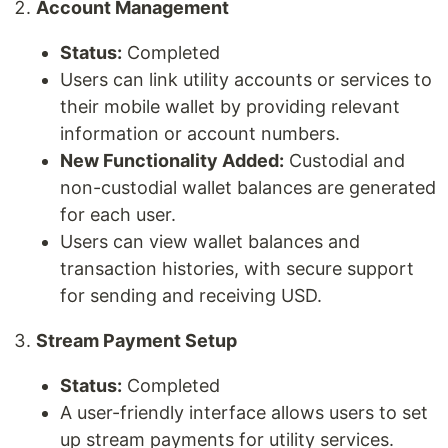
Account Management
Status:
Completed
Users can link utility accounts or services to
their mobile wallet by providing relevant
information or account numbers.
New Functionality Added:
Custodial and
non-custodial wallet balances are generated
for each user.
Users can view wallet balances and
transaction histories, with secure support
for sending and receiving USD.
Stream Payment Setup
Status:
Completed
A user-friendly interface allows users to set
up stream payments for utility services.