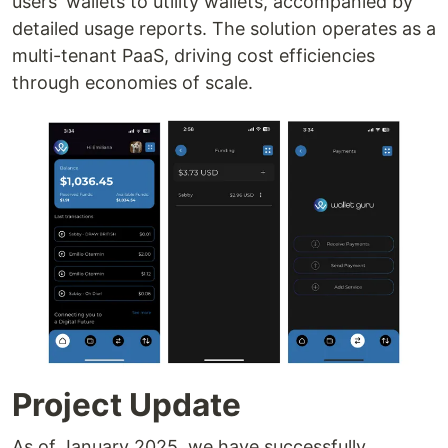
users' wallets to utility wallets, accompanied by
detailed usage reports. The solution operates as a
multi-tenant PaaS, driving cost efficiencies
through economies of scale.
Project Update
As of January 2025, we have successfully