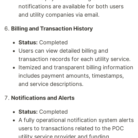
notifications are available for both users
and utility companies via email.
Billing and Transaction History
Status:
Completed
Users can view detailed billing and
transaction records for each utility service.
Itemized and transparent billing information
includes payment amounts, timestamps,
and service descriptions.
Notifications and Alerts
Status:
Completed
A fully operational notification system alerts
users to transactions related to the POC
utility service provider and funding