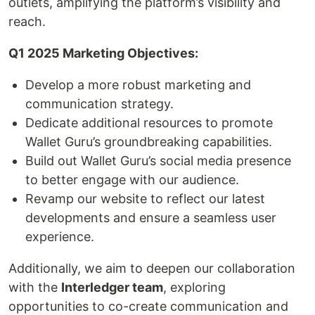
outlets, amplifying the platform’s visibility and
reach.
Q1 2025 Marketing Objectives:
Develop a more robust marketing and
communication strategy.
Dedicate additional resources to promote
Wallet Guru’s groundbreaking capabilities.
Build out Wallet Guru’s social media presence
to better engage with our audience.
Revamp our website to reflect our latest
developments and ensure a seamless user
experience.
Additionally, we aim to deepen our collaboration
with the
Interledger team
, exploring
opportunities to co-create communication and