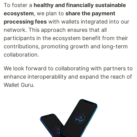
To foster a
healthy and financially sustainable
ecosystem
, we plan to
share the payment
processing fees
with wallets integrated into our
network. This approach ensures that all
participants in the ecosystem benefit from their
contributions, promoting growth and long-term
collaboration.
We look forward to collaborating with partners to
enhance interoperability and expand the reach of
Wallet Guru.