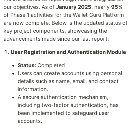
our objectives. As of
January 2025
, nearly
95%
of Phase 1 activities for the Wallet Guru Platform
are now complete. Below is the updated status of
key project components, showcasing the
advancements made since our last report:
User Registration and Authentication Module
Status:
Completed
Users can create accounts using personal
details such as name, email, and contact
information.
A secure authentication mechanism,
including two-factor authentication, has
been implemented to safeguard user
accounts.