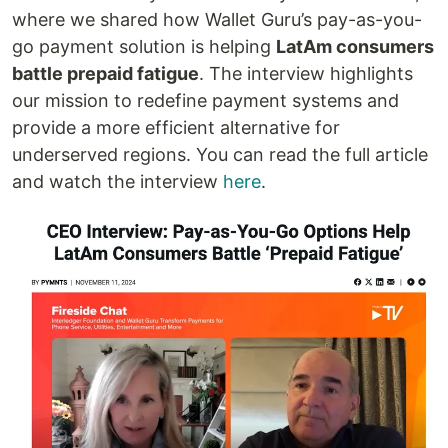
where we shared how Wallet Guru’s pay-as-you-
go payment solution is helping
LatAm consumers
battle prepaid fatigue
. The interview highlights
our mission to redefine payment systems and
provide a more efficient alternative for
underserved regions. You can read the full article
and watch the interview
here
.