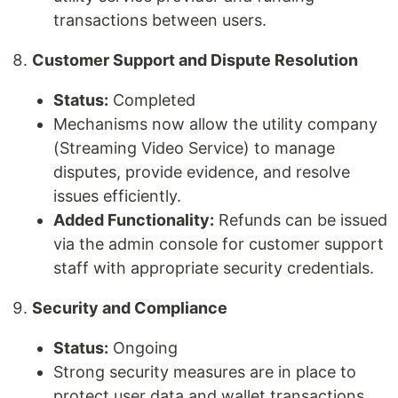
transactions between users.
Customer Support and Dispute Resolution
Status:
Completed
Mechanisms now allow the utility company
(Streaming Video Service) to manage
disputes, provide evidence, and resolve
issues efficiently.
Added Functionality:
Refunds can be issued
via the admin console for customer support
staff with appropriate security credentials.
Security and Compliance
Status:
Ongoing
Strong security measures are in place to
protect user data and wallet transactions.