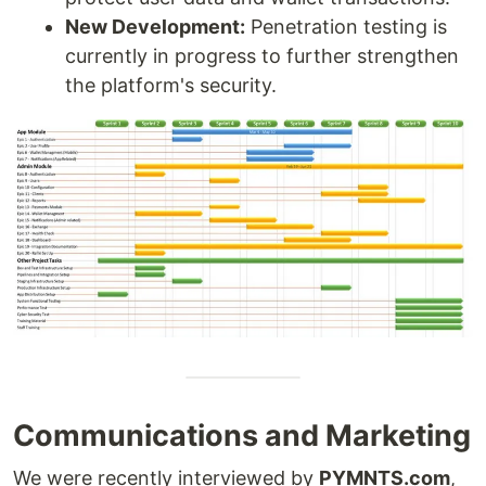
New Development:
Penetration testing is
currently in progress to further strengthen
the platform's security.
Communications and Marketing
We were recently interviewed by
PYMNTS.com
,