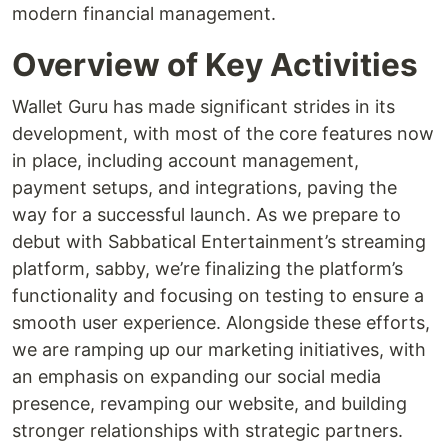
modern financial management.
Overview of Key Activities
Wallet Guru has made significant strides in its
development, with most of the core features now
in place, including account management,
payment setups, and integrations, paving the
way for a successful launch. As we prepare to
debut with Sabbatical Entertainment’s streaming
platform, sabby, we’re finalizing the platform’s
functionality and focusing on testing to ensure a
smooth user experience. Alongside these efforts,
we are ramping up our marketing initiatives, with
an emphasis on expanding our social media
presence, revamping our website, and building
stronger relationships with strategic partners.