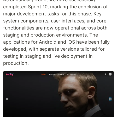
completed Sprint 10, marking the conclusion of
major development tasks for this phase. Key
system components, user interfaces, and core
functionalities are now operational across both
staging and production environments. The
applications for Android and iOS have been fully
developed, with separate versions tailored for
testing in staging and live deployment in
production.