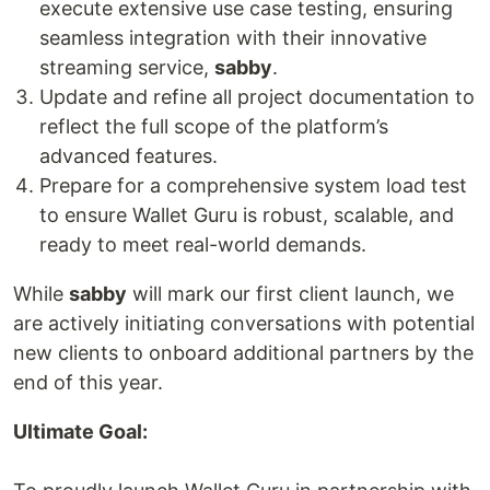
execute extensive use case testing, ensuring
seamless integration with their innovative
streaming service,
sabby
.
Update and refine all project documentation to
reflect the full scope of the platform’s
advanced features.
Prepare for a comprehensive system load test
to ensure Wallet Guru is robust, scalable, and
ready to meet real-world demands.
While
sabby
will mark our first client launch, we
are actively initiating conversations with potential
new clients to onboard additional partners by the
end of this year.
Ultimate Goal: