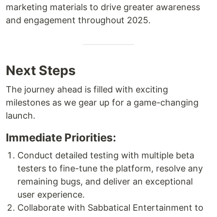
marketing materials to drive greater awareness
and engagement throughout 2025.
Next Steps
The journey ahead is filled with exciting
milestones as we gear up for a game-changing
launch.
Immediate Priorities:
Conduct detailed testing with multiple beta
testers to fine-tune the platform, resolve any
remaining bugs, and deliver an exceptional
user experience.
Collaborate with Sabbatical Entertainment to