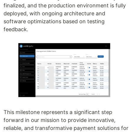
finalized, and the production environment is fully
deployed, with ongoing architecture and
software optimizations based on testing
feedback.
This milestone represents a significant step
forward in our mission to provide innovative,
reliable, and transformative payment solutions for