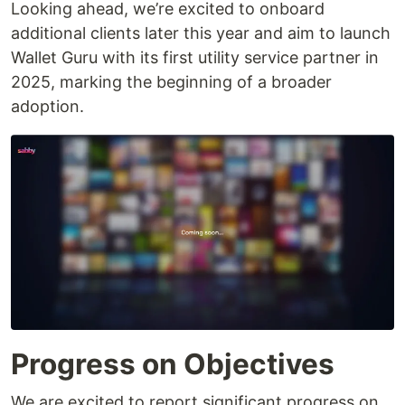
Looking ahead, we’re excited to onboard
additional clients later this year and aim to launch
Wallet Guru with its first utility service partner in
2025, marking the beginning of a broader
adoption.
Progress on Objectives
We are excited to report significant progress on