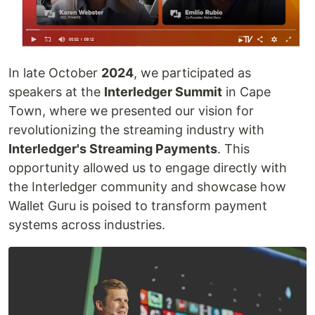
In late October
2024
, we participated as
speakers at the
Interledger Summit
in Cape
Town, where we presented our vision for
revolutionizing the streaming industry with
Interledger's Streaming Payments
. This
opportunity allowed us to engage directly with
the Interledger community and showcase how
Wallet Guru is poised to transform payment
systems across industries.