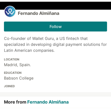
Fernando Almiñana
Follow
Co-founder of Wallet Guru, a US fintech that
specialized in developing digital payment solutions for
Latin American companies.
LOCATION
Madrid, Spain.
EDUCATION
Babson College
JOINED
More from
Fernando Almiñana