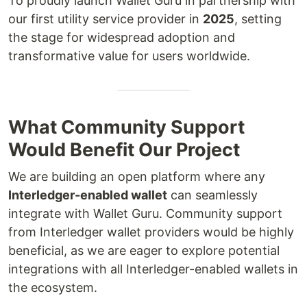
To proudly launch Wallet Guru in partnership with
our first utility service provider in
2025
, setting
the stage for widespread adoption and
transformative value for users worldwide.
What Community Support
Would Benefit Our Project
We are building an open platform where any
Interledger-enabled wallet
can seamlessly
integrate with Wallet Guru. Community support
from Interledger wallet providers would be highly
beneficial, as we are eager to explore potential
integrations with all Interledger-enabled wallets in
the ecosystem.