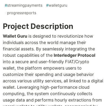
#
streamingpayments
#
walletguru
#
progressreports
Project Description
Wallet Guru
is designed to revolutionize how
individuals across the world manage their
financial assets. By seamlessly integrating the
robust capabilities of the
Interledger Protocol
into a secure and user-friendly FIAT/Crypto
wallet, the platform empowers users to
customize their spending and usage behavior
across various utility services, all linked to a digital
wallet. Leveraging high-performance cloud
computing, the system continuously collects
usage data and performs hourly extractions from