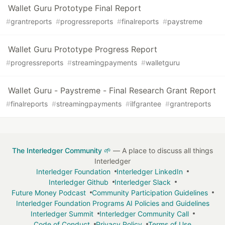
Wallet Guru Prototype Final Report
#
grantreports
#
progressreports
#
finalreports
#
paystreme
Wallet Guru Prototype Progress Report
#
progressreports
#
streamingpayments
#
walletguru
Wallet Guru - Paystreme - Final Research Grant Report
#
finalreports
#
streamingpayments
#
ilfgrantee
#
grantreports
The Interledger Community 🌱
— A place to discuss all things
Interledger
Interledger Foundation
Interledger LinkedIn
Interledger Github
Interledger Slack
Future Money Podcast
Community Participation Guidelines
Interledger Foundation Programs AI Policies and Guidelines
Interledger Summit
Interledger Community Call
Code of Conduct
Privacy Policy
Terms of Use