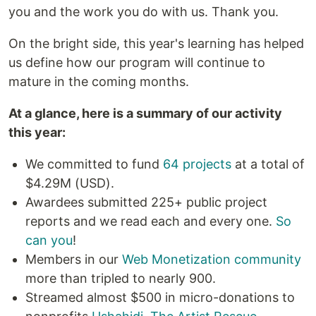
you and the work you do with us. Thank you.
On the bright side, this year's learning has helped
us define how our program will continue to
mature in the coming months.
At a glance, here is a summary of our activity
this year:
We committed to fund
64 projects
at a total of
$4.29M (USD).
Awardees submitted 225+ public project
reports and we read each and every one.
So
can you
!
Members in our
Web Monetization community
more than tripled to nearly 900.
Streamed almost $500 in micro-donations to