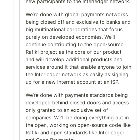
new participants to the Interledger network.
We’re done with global payments networks
being closed off and exclusive to banks and
big multinational corporations that focus
purely on developed economies. We’ll
continue contributing to the open-source
Rafiki project as the core of our product
and will develop additional products and
services around it that enable anyone to join
the Interledger network as easily as signing
up for a new Internet account at an ISP.
We’re done with payments standards being
developed behind closed doors and access
only granted to an exclusive set of
companies. We’ll be doing everything out in
the open, working on open-source code like
Rafiki and open standards like Interledger
and Open Payments.