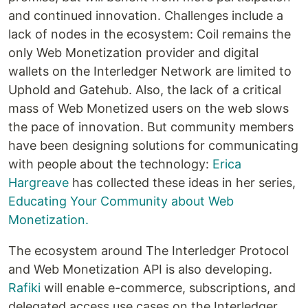
and continued innovation. Challenges include a
lack of nodes in the ecosystem: Coil remains the
only Web Monetization provider and digital
wallets on the Interledger Network are limited to
Uphold and Gatehub. Also, the lack of a critical
mass of Web Monetized users on the web slows
the pace of innovation. But community members
have been designing solutions for communicating
with people about the technology:
Erica
Hargreave
has collected these ideas in her series,
Educating Your Community about Web
Monetization.
The ecosystem around The Interledger Protocol
and Web Monetization API is also developing.
Rafiki
will enable e-commerce, subscriptions, and
delegated access use cases on the Interledger