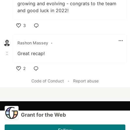
growing and evolving - congrats to the team
and good luck in 2022!
3
Like
Rashon Massey
•
Great recap!
2
Like
Code of Conduct
•
Report abuse
Grant for the Web