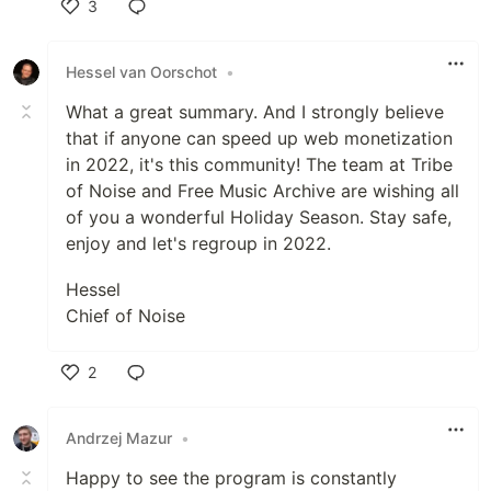
3
Like
Hessel van Oorschot
•
What a great summary. And I strongly believe
that if anyone can speed up web monetization
in 2022, it's this community! The team at Tribe
of Noise and Free Music Archive are wishing all
of you a wonderful Holiday Season. Stay safe,
enjoy and let's regroup in 2022.
Hessel
Chief of Noise
2
Like
Andrzej Mazur
•
Happy to see the program is constantly