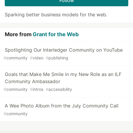
Follow
Sparking better business models for the web.
More from
Grant for the Web
Spotlighting Our Interledger Community on YouTube
#
community
#
video
#
publishing
Goals that Make Me Smile in my New Role as an ILF
Community Ambassador
#
community
#
intros
#
accessibility
A Wee Photo Album from the July Community Call
#
community