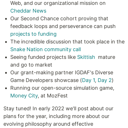
Web, and our organizational mission on
Cheddar News
Our Second Chance cohort proving that
feedback loops and perseverance can push
projects to funding
The incredible discussion that took place in the
Snake Nation community call
Seeing funded projects like
Skittish
mature
and go to market
Our grant-making partner IGDAF's Diverse
Game Developers showcase (
Day 1
,
Day 2
)
Running our open-source simulation game,
Money City
, at MozFest
Stay tuned! In early 2022 we'll post about our
plans for the year, including more about our
evolving philosophy around effective