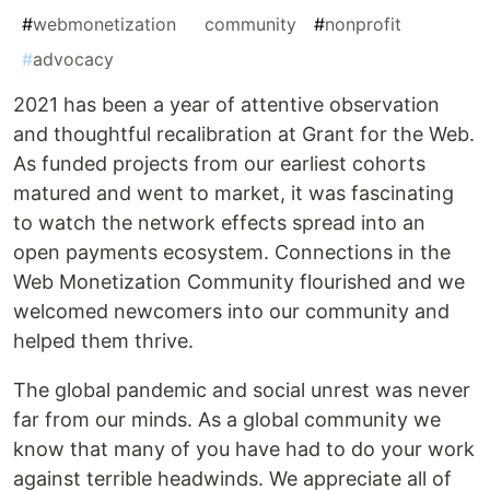
#
webmonetization
#
community
#
nonprofit
#
advocacy
2021 has been a year of attentive observation
and thoughtful recalibration at Grant for the Web.
As funded projects from our earliest cohorts
matured and went to market, it was fascinating
to watch the network effects spread into an
open payments ecosystem. Connections in the
Web Monetization Community flourished and we
welcomed newcomers into our community and
helped them thrive.
The global pandemic and social unrest was never
far from our minds. As a global community we
know that many of you have had to do your work
against terrible headwinds. We appreciate all of