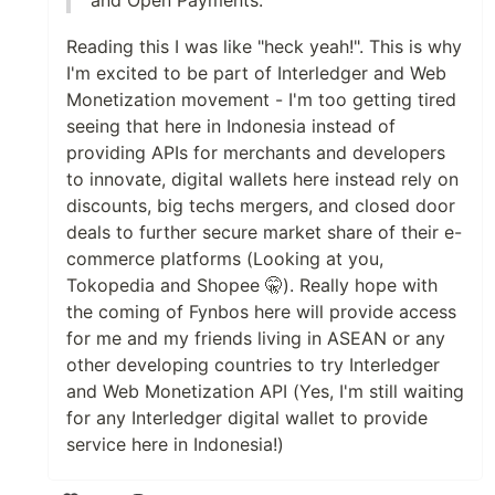
Reading this I was like "heck yeah!". This is why
I'm excited to be part of Interledger and Web
Monetization movement - I'm too getting tired
seeing that here in Indonesia instead of
providing APIs for merchants and developers
to innovate, digital wallets here instead rely on
discounts, big techs mergers, and closed door
deals to further secure market share of their e-
commerce platforms (Looking at you,
Tokopedia and Shopee 🤫). Really hope with
the coming of Fynbos here will provide access
for me and my friends living in ASEAN or any
other developing countries to try Interledger
and Web Monetization API (Yes, I'm still waiting
for any Interledger digital wallet to provide
service here in Indonesia!)