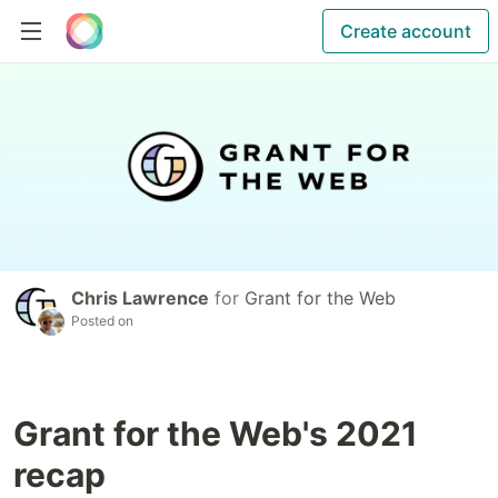
Create account
Chris Lawrence
for
Grant for the Web
Posted on
Grant for the Web's 2021
recap