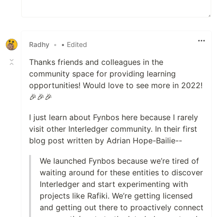
Radhy
•
• Edited
Thanks friends and colleagues in the
community space for providing learning
opportunities! Would love to see more in 2022!
🎉🎉🎉
I just learn about Fynbos here because I rarely
visit other Interledger community. In their first
blog post written by Adrian Hope-Bailie--
We launched Fynbos because we’re tired of
waiting around for these entities to discover
Interledger and start experimenting with
projects like Rafiki. We’re getting licensed
and getting out there to proactively connect