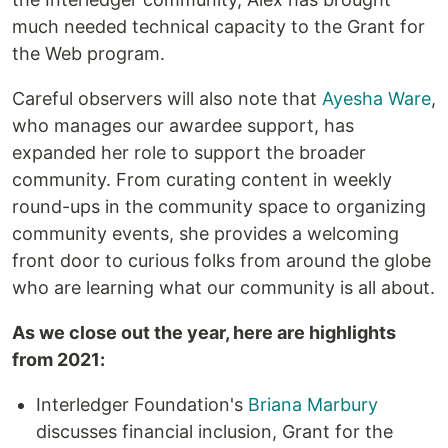
much needed technical capacity to the Grant for
the Web program.
Careful observers will also note that
Ayesha Ware
,
who manages our awardee support, has
expanded her role to support the broader
community. From curating content in weekly
round-ups in the community space to organizing
community events, she provides a welcoming
front door to curious folks from around the globe
who are learning what our community is all about.
As we close out the year, here are highlights
from 2021:
Interledger Foundation's
Briana Marbury
discusses financial inclusion, Grant for the