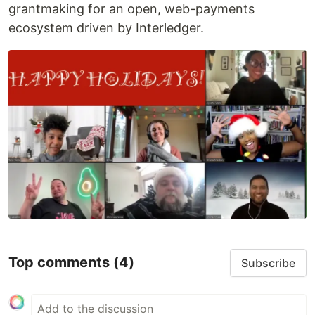
grantmaking for an open, web-payments
ecosystem driven by Interledger.
Top comments
(4)
Subscribe