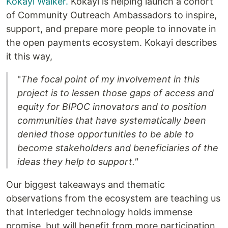
Kokayi Walker.
Kokayi is helping launch a cohort
of Community Outreach Ambassadors to inspire,
support, and prepare more people to innovate in
the open payments ecosystem. Kokayi describes
it this way,
"
The focal point of my involvement in this
project is to lessen those gaps of access and
equity for BIPOC innovators and to position
communities that have systematically been
denied those opportunities to be able to
become stakeholders and beneficiaries of the
ideas they help to support."
Our biggest takeaways and thematic
observations from the ecosystem are teaching us
that Interledger technology holds immense
promise, but will benefit from more participation