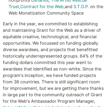
nonprofits
Ushahidi
,
The Artist Rescue
Trust
,
Contract for the Web
,and
S.T.O.P.
on the
Web Monetization Community Space
Early in the year, we committed to establishing
and maintaining Grant for the Web as a driver of
equitable creative, technological, and financial
opportunities. We focussed on funding globally
diverse awardees, and projects that benefitted
historically underrepresented groups. 64% of the
funding dollars committed this year went to
awardees that identified as non-white. Since the
program's inception, we have funded projects
from 36 countries. There is still significant room
for improvement, but we are getting there thanks
in large part to the community outreach of Grant
for the Web's Ambassador Program Manager,