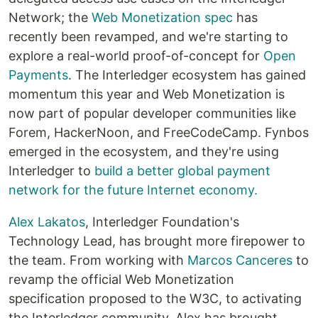
Network; the
Web Monetization spec
has
recently been revamped, and we're starting to
explore a real-world proof-of-concept for
Open
Payments
. The Interledger ecosystem has gained
momentum this year and Web Monetization is
now part of popular developer communities like
Forem, HackerNoon, and FreeCodeCamp. Fynbos
emerged in the ecosystem, and they're using
Interledger to
build a better global payment
network for the future Internet economy.
Alex Lakatos
, Interledger Foundation's
Technology Lead, has brought more firepower to
the team. From working with
Marcos Canceres
to
revamp the official Web Monetization
specification proposed to the W3C, to activating
the Interledger community, Alex has brought