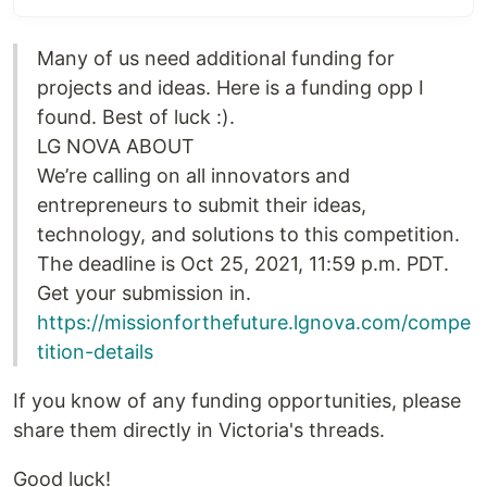
Many of us need additional funding for
projects and ideas. Here is a funding opp I
found. Best of luck :).
LG NOVA ABOUT
We’re calling on all innovators and
entrepreneurs to submit their ideas,
technology, and solutions to this competition.
The deadline is Oct 25, 2021, 11:59 p.m. PDT.
Get your submission in.
https://missionforthefuture.lgnova.com/compe
tition-details
If you know of any funding opportunities, please
share them directly in Victoria's threads.
Good luck!