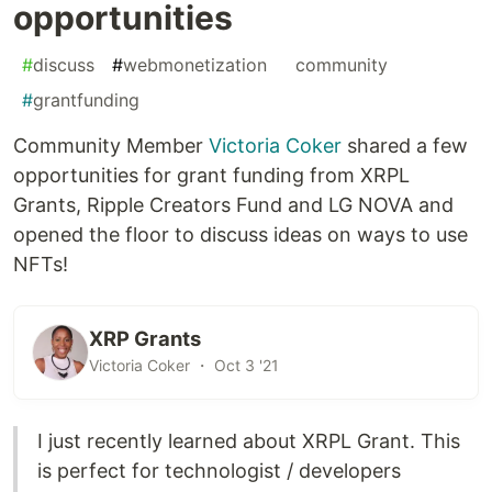
opportunities
#
discuss
#
webmonetization
#
community
#
grantfunding
Community Member
Victoria Coker
shared a few
opportunities for grant funding from XRPL
Grants, Ripple Creators Fund and LG NOVA and
opened the floor to discuss ideas on ways to use
NFTs!
XRP Grants
Victoria Coker ・ Oct 3 '21
I just recently learned about XRPL Grant. This
is perfect for technologist / developers