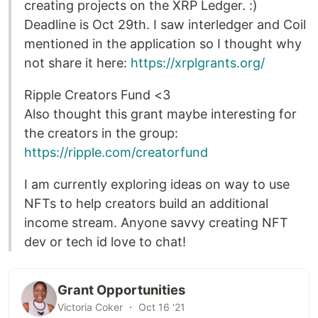
creating projects on the XRP Ledger. :)
Deadline is Oct 29th. I saw interledger and Coil
mentioned in the application so I thought why
not share it here:
https://xrplgrants.org/
Ripple Creators Fund <3
Also thought this grant maybe interesting for
the creators in the group:
https://ripple.com/creatorfund
I am currently exploring ideas on way to use
NFTs to help creators build an additional
income stream. Anyone savvy creating NFT
dev or tech id love to chat!
Grant Opportunities
Victoria Coker ・ Oct 16 '21