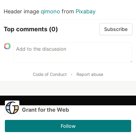
Header image
qimono
from
Pixabay
Top comments
(0)
Subscribe
Code of Conduct
•
Report abuse
Grant for the Web
Follow