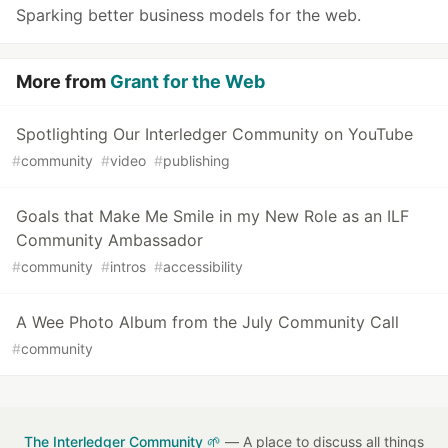
Sparking better business models for the web.
More from
Grant for the Web
Spotlighting Our Interledger Community on YouTube
#
community
#
video
#
publishing
Goals that Make Me Smile in my New Role as an ILF
Community Ambassador
#
community
#
intros
#
accessibility
A Wee Photo Album from the July Community Call
#
community
The Interledger Community 🌱
— A place to discuss all things