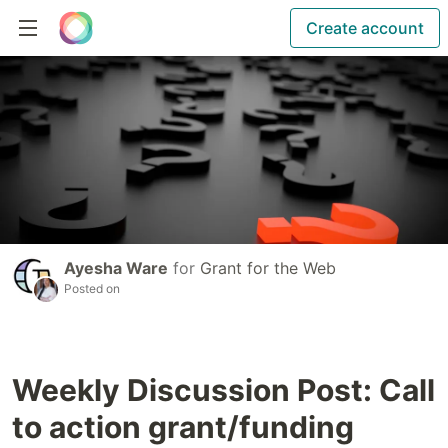
Create account
Ayesha Ware
for
Grant for the Web
Posted on
Weekly Discussion Post: Call
to action grant/funding