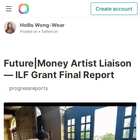
Create account
Hollis Wong-Wear
Posted on
• Edited on
Future|Money Artist Liaison
— ILF Grant Final Report
#
progressreports