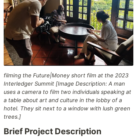
filming the Future|Money short film at the 2023
Interledger Summit [Image Description: A man
uses a camera to film two individuals speaking at
a table about art and culture in the lobby of a
hotel. They sit next to a window with lush green
trees.]
Brief Project Description