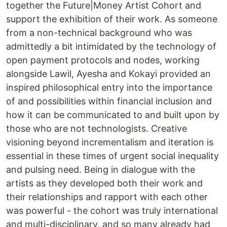
together the Future|Money Artist Cohort and
support the exhibition of their work. As someone
from a non-technical background who was
admittedly a bit intimidated by the technology of
open payment protocols and nodes, working
alongside Lawil, Ayesha and Kokayi provided an
inspired philosophical entry into the importance
of and possibilities within financial inclusion and
how it can be communicated to and built upon by
those who are not technologists. Creative
visioning beyond incrementalism and iteration is
essential in these times of urgent social inequality
and pulsing need. Being in dialogue with the
artists as they developed both their work and
their relationships and rapport with each other
was powerful - the cohort was truly international
and multi-disciplinary, and so many already had