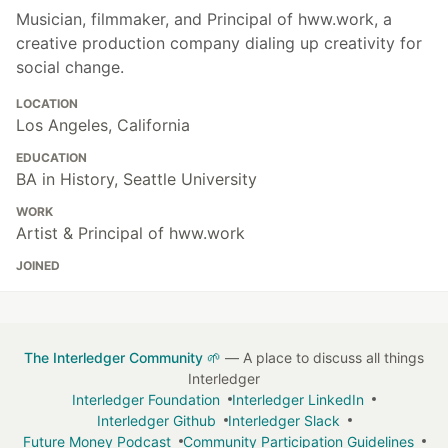
Musician, filmmaker, and Principal of hww.work, a
creative production company dialing up creativity for
social change.
LOCATION
Los Angeles, California
EDUCATION
BA in History, Seattle University
WORK
Artist & Principal of hww.work
JOINED
The Interledger Community 🌱
— A place to discuss all things
Interledger
Interledger Foundation
Interledger LinkedIn
Interledger Github
Interledger Slack
Future Money Podcast
Community Participation Guidelines