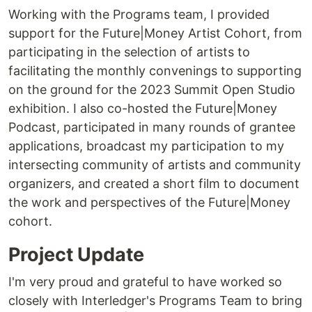
Working with the Programs team, I provided
support for the Future|Money Artist Cohort, from
participating in the selection of artists to
facilitating the monthly convenings to supporting
on the ground for the 2023 Summit Open Studio
exhibition. I also co-hosted the Future|Money
Podcast, participated in many rounds of grantee
applications, broadcast my participation to my
intersecting community of artists and community
organizers, and created a short film to document
the work and perspectives of the Future|Money
cohort.
Project Update
I'm very proud and grateful to have worked so
closely with Interledger's Programs Team to bring