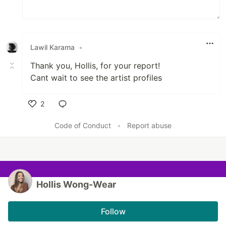
Lawil Karama
•
Thank you, Hollis, for your report!
Cant wait to see the artist profiles
2
Like
Code of Conduct
•
Report abuse
Hollis Wong-Wear
Follow