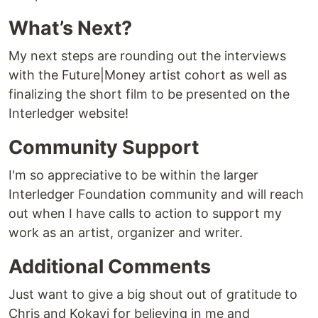
What’s Next?
My next steps are rounding out the interviews
with the Future|Money artist cohort as well as
finalizing the short film to be presented on the
Interledger website!
Community Support
I'm so appreciative to be within the larger
Interledger Foundation community and will reach
out when I have calls to action to support my
work as an artist, organizer and writer.
Additional Comments
Just want to give a big shout out of gratitude to
Chris and Kokayi for believing in me and