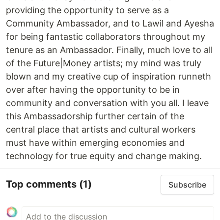
providing the opportunity to serve as a
Community Ambassador, and to Lawil and Ayesha
for being fantastic collaborators throughout my
tenure as an Ambassador. Finally, much love to all
of the Future|Money artists; my mind was truly
blown and my creative cup of inspiration runneth
over after having the opportunity to be in
community and conversation with you all. I leave
this Ambassadorship further certain of the
central place that artists and cultural workers
must have within emerging economies and
technology for true equity and change making.
Top comments
(1)
Subscribe