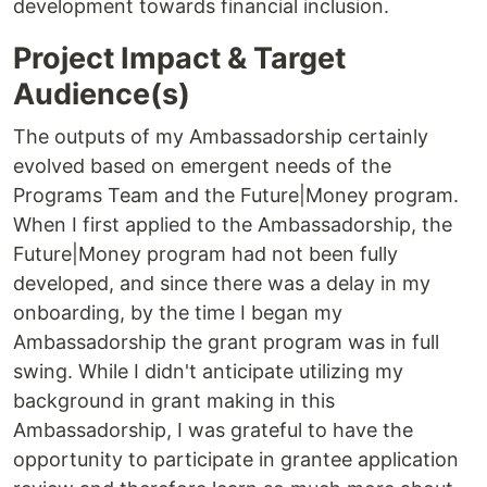
development towards financial inclusion.
Project Impact & Target
Audience(s)
The outputs of my Ambassadorship certainly
evolved based on emergent needs of the
Programs Team and the Future|Money program.
When I first applied to the Ambassadorship, the
Future|Money program had not been fully
developed, and since there was a delay in my
onboarding, by the time I began my
Ambassadorship the grant program was in full
swing. While I didn't anticipate utilizing my
background in grant making in this
Ambassadorship, I was grateful to have the
opportunity to participate in grantee application