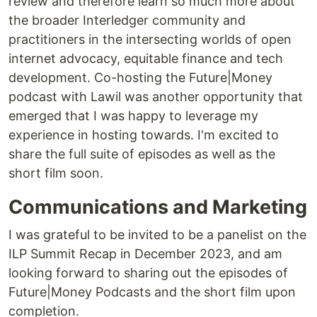
review and therefore learn so much more about
the broader Interledger community and
practitioners in the intersecting worlds of open
internet advocacy, equitable finance and tech
development. Co-hosting the Future|Money
podcast with Lawil was another opportunity that
emerged that I was happy to leverage my
experience in hosting towards. I'm excited to
share the full suite of episodes as well as the
short film soon.
Communications and Marketing
I was grateful to be invited to be a panelist on the
ILP Summit Recap in December 2023, and am
looking forward to sharing out the episodes of
Future|Money Podcasts and the short film upon
completion.