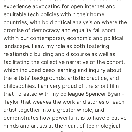
experience advocating for open internet and
equitable tech policies within their home
countries, with bold critical analysis on where the
promise of democracy and equality fall short
within our contemporary economic and political
landscape. I saw my role as both fostering
relationship building and discourse as well as
facilitating the collective narrative of the cohort,
which included deep learning and inquiry about
the artists' backgrounds, artistic practice, and
philosophies. I am very proud of the short film
that I created with my colleague Spencer Byam-
Taylor that weaves the work and stories of each
artist together into a greater whole, and
demonstrates how powerful it is to have creative
minds and artists at the heart of technological