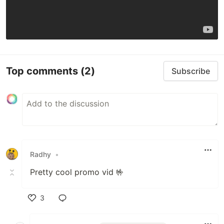
Top comments
(2)
Subscribe
Radhy
•
Pretty cool promo vid 🤟
3
Like