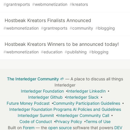
#
grantreports
#
webmonetization
#
kreators
Hostbeak Kreators Finalists Announced
#
webmonetization
#
grantreports
#
community
#
blogging
Hostbeak Kreators Winners to be announced today!
#
webmonetization
#
education
#
publishing
#
blogging
The Interledger Community 🌱
— A place to discuss all things
Interledger
Interledger Foundation
Interledger LinkedIn
Interledger Github
Interledger Slack
Future Money Podcast
Community Participation Guidelines
Interledger Foundation Programs AI Policies and Guidelines
Interledger Summit
Interledger Community Call
Code of Conduct
Privacy Policy
Terms of Use
Built on
Forem
— the
open source
software that powers
DEV