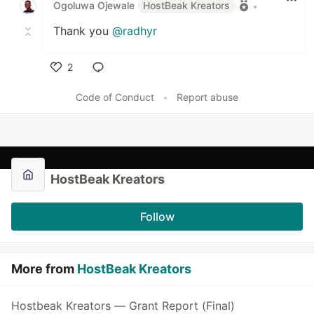
Ogoluwa Ojewale
HostBeak Kreators
•
Thank you
@radhyr
2
Like
Code of Conduct
•
Report abuse
HostBeak Kreators
Follow
More from
HostBeak Kreators
Hostbeak Kreators — Grant Report (Final)