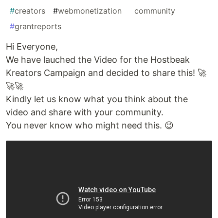
#
creators
#
webmonetization
#
community
#
grantreports
Hi Everyone,
We have lauched the Video for the Hostbeak
Kreators Campaign and decided to share this! 🚀
🚀🚀
Kindly let us know what you think about the
video and share with your community.
You never know who might need this. 😉