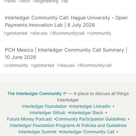
#
rafiki
#
tech
#
engineering
#
ilp
Interledger Community Call: Hague University - Open
Payments Innovation Lab | 8 July 2026
#
getstarted
#
discuss
#
ilfcommunitycall
#
community
PCH Mexico | Interledger Community Call Summary |
10 June 2026
#
community
#
getstarted
#
discuss
#
ilfcommunitycall
The Interledger Community 🌱
— A place to discuss all things
Interledger
Interledger Foundation
Interledger LinkedIn
Interledger Github
Interledger Slack
Future Money Podcast
Community Participation Guidelines
Interledger Foundation Programs AI Policies and Guidelines
Interledger Summit
Interledger Community Call