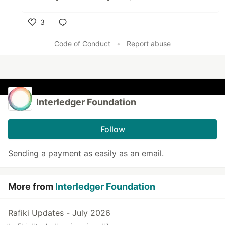
3
Like
Code of Conduct
•
Report abuse
Interledger Foundation
Follow
Sending a payment as easily as an email.
More from
Interledger Foundation
Rafiki Updates - July 2026