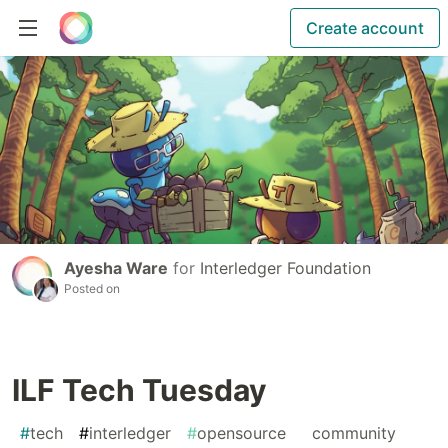
Create account
Ayesha Ware
for
Interledger Foundation
Posted on
ILF Tech Tuesday
#
tech
#
interledger
#
opensource
#
community