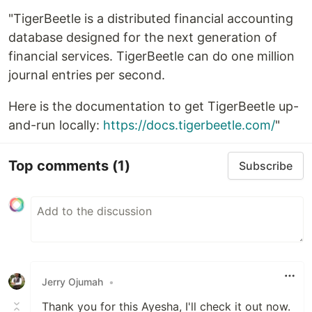
"TigerBeetle is a distributed financial accounting
database designed for the next generation of
financial services. TigerBeetle can do one million
journal entries per second.
Here is the documentation to get TigerBeetle up-
and-run locally:
https://docs.tigerbeetle.com/
"
Top comments
(1)
Subscribe
Jerry Ojumah
•
Thank you for this Ayesha, I'll check it out now.