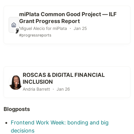
miPlata Common Good Project — ILF
Grant Progress Report
Miguel Alecio for miPlata ・ Jan 25
#progressreports
ROSCAS & DIGITAL FINANCIAL
INCLUSION
Andria Barrett ・ Jan 26
Blogposts
Frontend Work Week: bonding and big
decisions