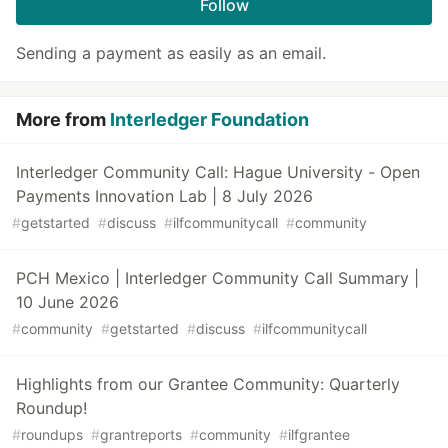
Follow
Sending a payment as easily as an email.
More from
Interledger Foundation
Interledger Community Call: Hague University - Open
Payments Innovation Lab | 8 July 2026
#
getstarted
#
discuss
#
ilfcommunitycall
#
community
PCH Mexico | Interledger Community Call Summary |
10 June 2026
#
community
#
getstarted
#
discuss
#
ilfcommunitycall
Highlights from our Grantee Community: Quarterly
Roundup!
#
roundups
#
grantreports
#
community
#
ilfgrantee