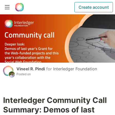
Create account
Vineel R. Pindi
for
Interledger Foundation
Posted on
Interledger Community Call
Summary: Demos of last