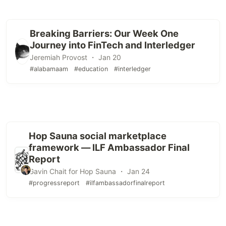
Breaking Barriers: Our Week One
Journey into FinTech and Interledger
Jeremiah Provost ・ Jan 20
#alabamaam
#education
#interledger
Hop Sauna social marketplace
framework — ILF Ambassador Final
Report
Gavin Chait for Hop Sauna ・ Jan 24
#progressreport
#ilfambassadorfinalreport