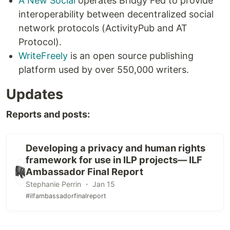
A New Social
operates Bridgy Fed to provide
interoperability between decentralized social
network protocols (ActivityPub and AT
Protocol).
WriteFreely
is an open source publishing
platform used by over 550,000 writers.
Updates
Reports and posts:
Developing a privacy and human rights
framework for use in ILP projects— ILF
Ambassador Final Report
Stephanie Perrin ・ Jan 15
#ilfambassadorfinalreport