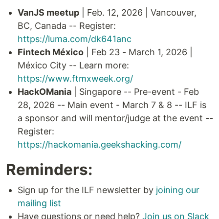
VanJS meetup
| Feb. 12, 2026 | Vancouver,
BC, Canada -- Register:
https://luma.com/dk641anc
Fintech México
| Feb 23 - March 1, 2026 |
México City -- Learn more:
https://www.ftmxweek.org/
HackOMania
| Singapore -- Pre-event - Feb
28, 2026 -- Main event - March 7 & 8 -- ILF is
a sponsor and will mentor/judge at the event --
Register:
https://hackomania.geekshacking.com/
Reminders:
Sign up for the ILF newsletter by
joining our
mailing list
Have questions or need help?
Join us on Slack