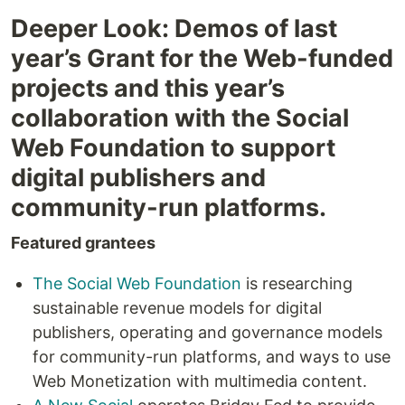
Deeper Look: Demos of last
year’s Grant for the Web-funded
projects and this year’s
collaboration with the Social
Web Foundation to support
digital publishers and
community-run platforms.
Featured grantees
The Social Web Foundation
is researching
sustainable revenue models for digital
publishers, operating and governance models
for community-run platforms, and ways to use
Web Monetization with multimedia content.