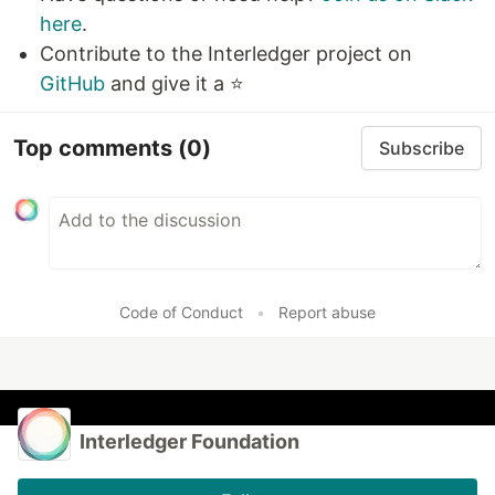
here
.
Contribute to the Interledger project on
GitHub
and give it a ⭐
Top comments
(0)
Subscribe
Code of Conduct
•
Report abuse
Interledger Foundation