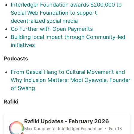
Interledger Foundation awards $200,000 to
Social Web Foundation to support
decentralized social media
Go Further with Open Payments
Building local impact through Community-led
initiatives
Podcasts
From Casual Hang to Cultural Movement and
Why Inclusion Matters: Modi Oyewole, Founder
of Swang
Rafiki
Rafiki Updates - February 2026
Max Kurapov for Interledger Foundation ・ Feb 18