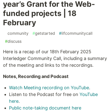
year’s Grant for the Web-
funded projects | 18
February
#
community
#
getstarted
#
ilfcommunitycall
#
discuss
Here is a recap of our 18th February 2025
Interledger Community Call, including a summary
of the meeting and links to the recordings.
Notes, Recording and Podcast
Watch Meeting recording on YouTube
.
Listen to the Podcast for free on
YouTube
here
.
Public note-taking document here