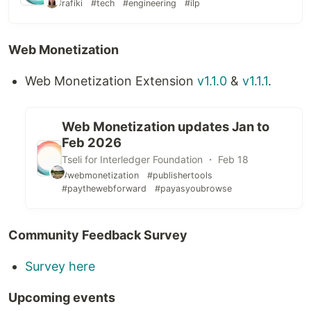
#rafiki
#tech
#engineering
#ilp
Web Monetization
Web Monetization Extension
v1.1.0
&
v1.1.1
.
Web Monetization updates Jan to
Feb 2026
Tseli for Interledger Foundation ・ Feb 18
#webmonetization
#publishertools
#paythewebforward
#payasyoubrowse
Community Feedback Survey
Survey here
Upcoming events