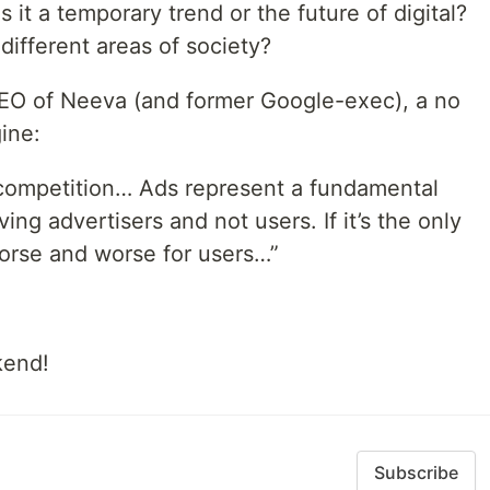
 it a temporary trend or the future of digital?
ifferent areas of society?
EO of Neeva (and former Google-exec), a no
ine:
 competition… Ads represent a fundamental
rving advertisers and not users. If it’s the only
orse and worse for users…”
kend!
Subscribe