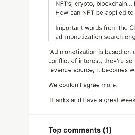
NFT’s, crypto, blockchain… Is
How can NFT be applied to d
Important words from the C
ad-monetization search eng
“Ad monetization is based on
conflict of interest, they’re se
revenue source, it becomes w
We couldn’t agree more.
Thanks and have a great wee
Top comments
(1)