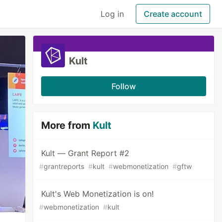
Log in
Create account
Kult
Follow
More from
Kult
Kult — Grant Report #2
#
grantreports
#
kult
#
webmonetization
#
gftw
Kult's Web Monetization is on!
#
webmonetization
#
kult