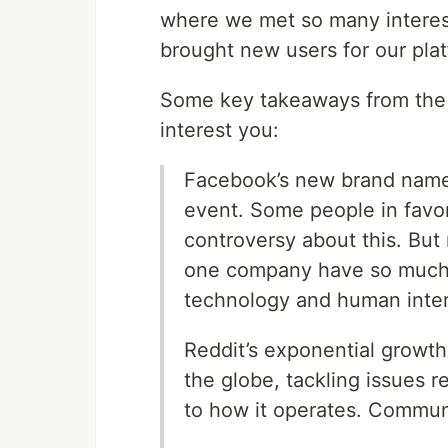
where we met so many interes
brought new users for our plat
Some key takeaways from the e
interest you:
Facebook’s new brand name, 
event. Some people in favor
controversy about this. But
one company have so much in
technology and human inter
Reddit’s exponential growt
the globe, tackling issues re
to how it operates. Commu