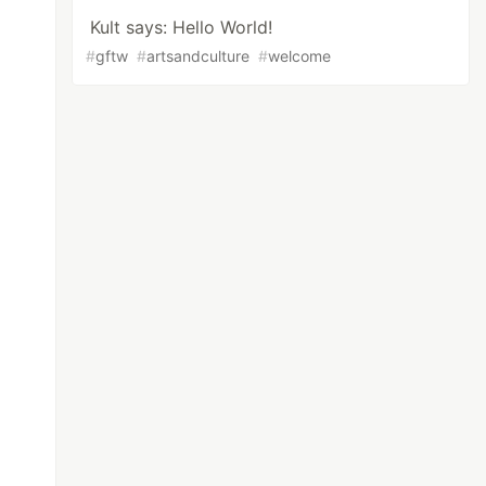
Kult says: Hello World!
#
gftw
#
artsandculture
#
welcome