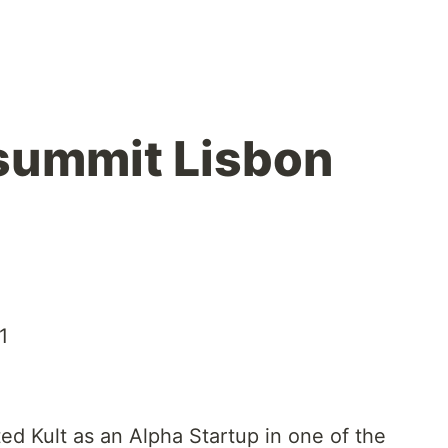
summit Lisbon
1
ed Kult as an Alpha Startup in one of the