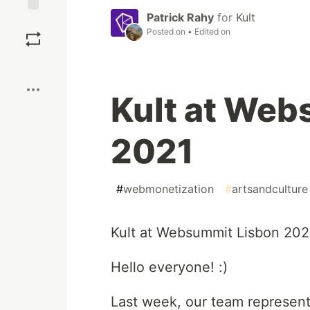
Patrick Rahy
for
Kult
Save
Posted on
• Edited on
Boost
Kult at Web
2021
#
webmonetization
#
artsandculture
Kult at Websummit Lisbon 202
Hello everyone! :)
Last week, our team represent