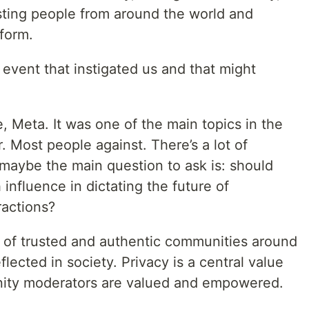
ting people from around the world and
form.
vent that instigated us and that might
Meta. It was one of the main topics in the
. Most people against. There’s a lot of
 maybe the main question to ask is: should
fluence in dictating the future of
actions?
h of trusted and authentic communities around
flected in society. Privacy is a central value
nity moderators are valued and empowered.