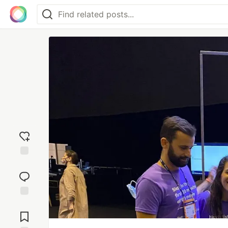
Add
reaction
Jump to
Comments