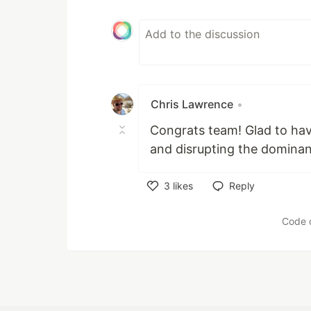
Chris Lawrence
•
Congrats team! Glad to hav
and disrupting the dominan
3
likes
Reply
Like
Code 