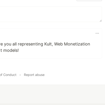
e you all representing Kult, Web Monetization
t models!
of Conduct
•
Report abuse