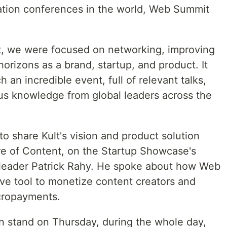
ation conferences in the world, Web Summit
t, we were focused on networking, improving
 horizons as a brand, startup, and product. It
 an incredible event, full of relevant talks,
ous knowledge from global leaders across the
 share Kult's vision and product solution
ure of Content, on the Startup Showcase's
 leader Patrick Rahy. He spoke about how Web
ive tool to monetize content creators and
cropayments.
n stand on Thursday, during the whole day,