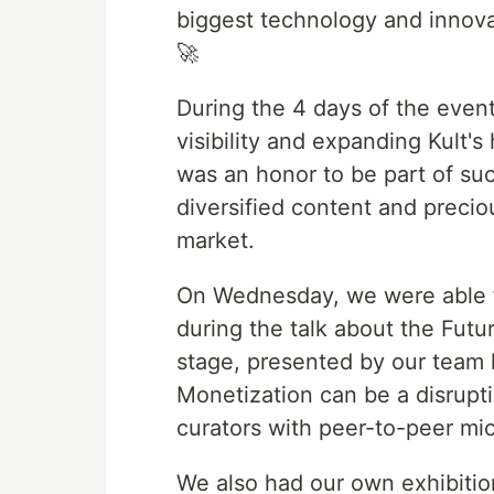
biggest technology and innov
🚀
During the 4 days of the even
visibility and expanding Kult's
was an honor to be part of such
diversified content and preci
market.
On Wednesday, we were able to
during the talk about the Fut
stage, presented by our team
Monetization can be a disrupt
curators with peer-to-peer mi
We also had our own exhibitio