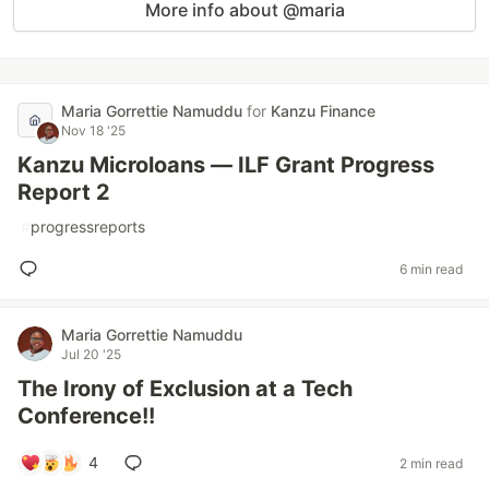
More info about @maria
Maria Gorrettie Namuddu
for
Kanzu Finance
Nov 18 '25
Kanzu Microloans — ILF Grant Progress
Report 2
#
progressreports
6 min read
Maria Gorrettie Namuddu
Jul 20 '25
The Irony of Exclusion at a Tech
Conference!!
4
2 min read