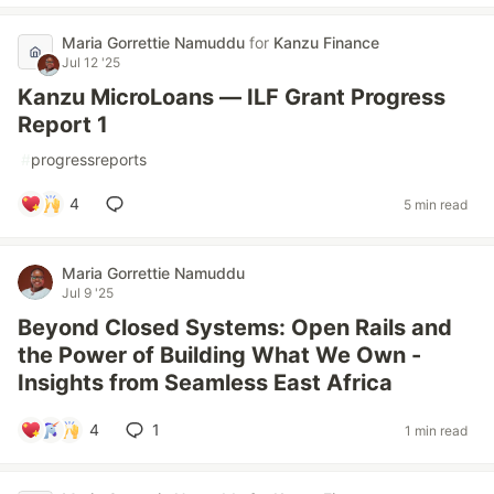
Maria Gorrettie Namuddu
for
Kanzu Finance
Jul 12 '25
Kanzu MicroLoans — ILF Grant Progress
Report 1
#
progressreports
4
5 min read
Maria Gorrettie Namuddu
Jul 9 '25
Beyond Closed Systems: Open Rails and
the Power of Building What We Own -
Insights from Seamless East Africa
4
1
1 min read