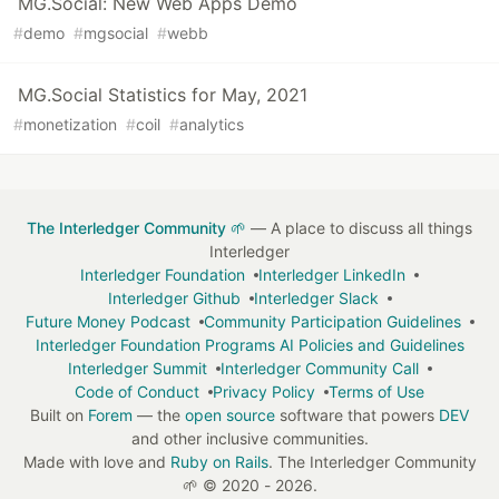
MG.Social: New Web Apps Demo
#
demo
#
mgsocial
#
webb
MG.Social Statistics for May, 2021
#
monetization
#
coil
#
analytics
The Interledger Community 🌱
— A place to discuss all things
Interledger
Interledger Foundation
Interledger LinkedIn
Interledger Github
Interledger Slack
Future Money Podcast
Community Participation Guidelines
Interledger Foundation Programs AI Policies and Guidelines
Interledger Summit
Interledger Community Call
Code of Conduct
Privacy Policy
Terms of Use
Built on
Forem
— the
open source
software that powers
DEV
and other inclusive communities.
Made with love and
Ruby on Rails
. The Interledger Community
🌱
©
2020 - 2026.