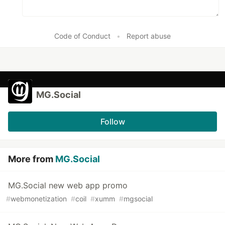
Code of Conduct
•
Report abuse
MG.Social
Follow
More from
MG.Social
MG.Social new web app promo
#
webmonetization
#
coil
#
xumm
#
mgsocial