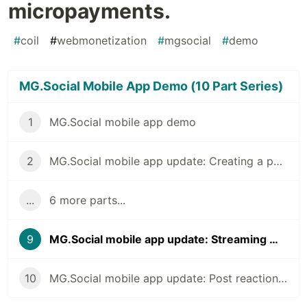
micropayments.
#
coil
#
webmonetization
#
mgsocial
#
demo
MG.Social Mobile App Demo (10 Part Series)
1
MG.Social mobile app demo
2
MG.Social mobile app update: Creating a posting
...
6 more parts...
9
MG.Social mobile app update: Streaming micropayments.
10
MG.Social mobile app update: Post reactions and monetization earnings screen.