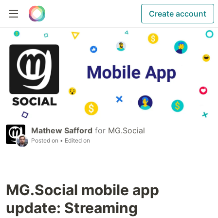
Create account
Mathew Safford
for
MG.Social
Posted on
• Edited on
MG.Social mobile app
update: Streaming