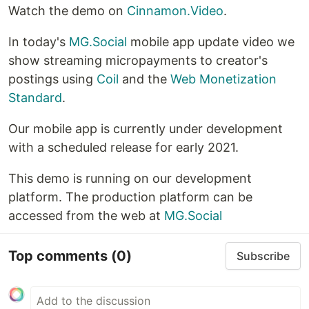
Watch the demo on
Cinnamon.Video
.
In today's
MG.Social
mobile app update video we
show streaming micropayments to creator's
postings using
Coil
and the
Web Monetization
Standard
.
Our mobile app is currently under development
with a scheduled release for early 2021.
This demo is running on our development
platform. The production platform can be
accessed from the web at
MG.Social
Top comments
(0)
Subscribe