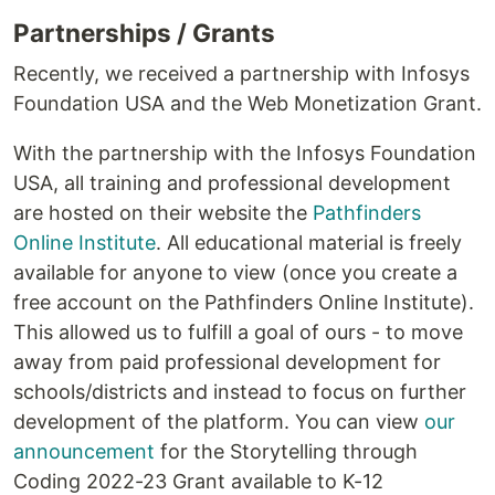
Partnerships / Grants
Recently, we received a partnership with Infosys
Foundation USA and the Web Monetization Grant.
With the partnership with the Infosys Foundation
USA, all training and professional development
are hosted on their website the
Pathfinders
Online Institute
. All educational material is freely
available for anyone to view (once you create a
free account on the Pathfinders Online Institute).
This allowed us to fulfill a goal of ours - to move
away from paid professional development for
schools/districts and instead to focus on further
development of the platform. You can view
our
announcement
for the Storytelling through
Coding 2022-23 Grant available to K-12