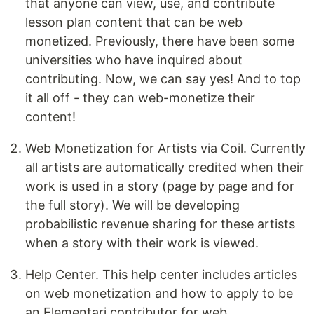
that anyone can view, use, and contribute
lesson plan content that can be web
monetized. Previously, there have been some
universities who have inquired about
contributing. Now, we can say yes! And to top
it all off - they can web-monetize their
content!
Web Monetization for Artists via Coil. Currently
all artists are automatically credited when their
work is used in a story (page by page and for
the full story). We will be developing
probabilistic revenue sharing for these artists
when a story with their work is viewed.
Help Center. This help center includes articles
on web monetization and how to apply to be
an Elementari contributor for web