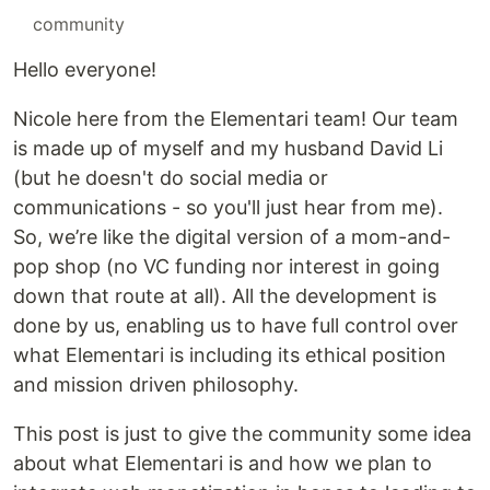
#
community
Hello everyone!
Nicole here from the Elementari team! Our team
is made up of myself and my husband David Li
(but he doesn't do social media or
communications - so you'll just hear from me).
So, we’re like the digital version of a mom-and-
pop shop (no VC funding nor interest in going
down that route at all). All the development is
done by us, enabling us to have full control over
what Elementari is including its ethical position
and mission driven philosophy.
This post is just to give the community some idea
about what Elementari is and how we plan to