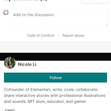
Code of Conduct
•
Report abuse
Nicole Li
Follow
Cofounder of Elementari, write, code, collaborate,
share interactive stories with professional illustrations
and sounds. MIT alum, educator, and gamer.
JOINED