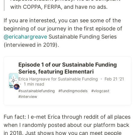
with COPPA, FERPA, and have no ads.
If you are interested, you can see some of the
beginning of our journey in the first episode of
@ericahargreave
Sustainable Funding Series
(interviewed in 2019).
Episode 1 of our Sustainable Funding
Series, featuring Elementari
Erica Hargreave for Sustainable Funding ・ Feb 21 '21
・ 1 min read
#sustainablefunding
#fundingmodels
#vlogcast
#interview
Fun fact: I e-met Erica through reddit of all places
when I randomly posted about our platform back
in 2018. Just shows how you can meet people