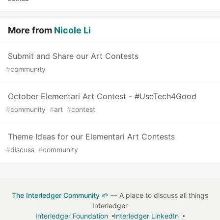
More from
Nicole Li
Submit and Share our Art Contests
#
community
October Elementari Art Contest - #UseTech4Good
#
community
#
art
#
contest
Theme Ideas for our Elementari Art Contests
#
discuss
#
community
The Interledger Community 🌱
— A place to discuss all things
Interledger
Interledger Foundation
Interledger LinkedIn