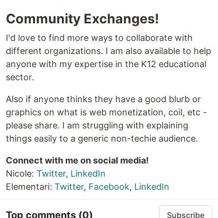
Community Exchanges!
I'd love to find more ways to collaborate with
different organizations. I am also available to help
anyone with my expertise in the K12 educational
sector.
Also if anyone thinks they have a good blurb or
graphics on what is web monetization, coil, etc -
please share. I am struggling with explaining
things easily to a generic non-techie audience.
Connect with me on social media!
Nicole:
Twitter
,
LinkedIn
Elementari:
Twitter
,
Facebook
,
LinkedIn
Top comments
(0)
Subscribe