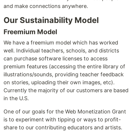
and make connections anywhere.
Our Sustainability Model
Freemium Model
We have a freemium model which has worked
well. Individual teachers, schools, and districts
can purchase software licenses to access
premium features (accessing the entire library of
illustrations/sounds, providing teacher feedback
on stories, uploading their own images, etc).
Currently the majority of our customers are based
in the U.S.
One of our goals for the Web Monetization Grant
is to experiment with tipping or ways to profit-
share to our contributing educators and artists.