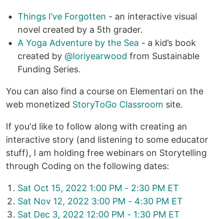
Things I’ve Forgotten
- an interactive visual
novel created by a 5th grader.
A Yoga Adventure by the Sea
- a kid’s book
created by
@loriyearwood
from Sustainable
Funding Series.
You can also find a course on Elementari on the
web monetized
StoryToGo Classroom
site.
If you'd like to follow along with creating an
interactive story (and listening to some educator
stuff), I am holding free webinars on Storytelling
through Coding on the following dates:
Sat Oct 15, 2022 1:00 PM - 2:30 PM ET
Sat Nov 12, 2022 3:00 PM - 4:30 PM ET
Sat Dec 3, 2022 12:00 PM - 1:30 PM ET