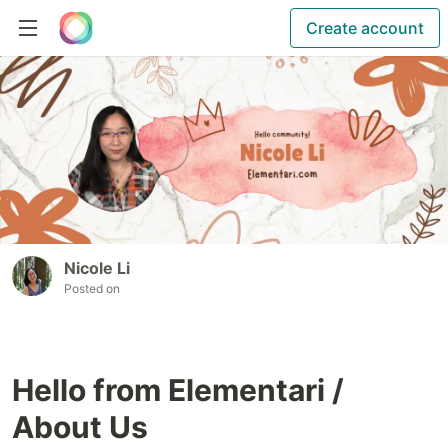
Create account
Nicole Li
Posted on
Hello from Elementari /
About Us