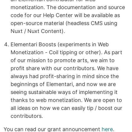
monetization. The documentation and source
code for our Help Center will be available as
open-source material (headless CMS using
Nuxt / Nuxt Content).
Elementari Boosts (experiments in Web
Monetization - Coil tipping or other). As part
of our mission to promote arts, we aim to
profit share with our contributors. We have
always had profit-sharing in mind since the
beginnings of Elementari, and now we are
seeing sustainable ways of implementing it
thanks to web monetization. We are open to
all ideas on how we can easily tip / boost our
contributors.
You can read our grant announcement
here
.