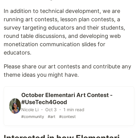
In addition to technical development, we are
running art contests, lesson plan contests, a
survey targeting educators and their students,
round table discussions, and developing web
monetization communication slides for
educators.
Please share our art contests and contribute any
theme ideas you might have.
October Elementari Art Contest -
#UseTech4Good
Nicole Li ・ Oct 3 ・ 1 min read
#community
#art
#contest