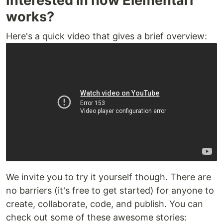
Interested in how Elementari
works?
Here's a quick video that gives a brief overview:
We invite you to try it yourself though. There are
no barriers (it's free to get started) for anyone to
create, collaborate, code, and publish. You can
check out some of these awesome stories: