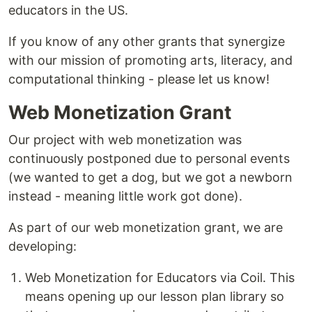
educators in the US.
If you know of any other grants that synergize
with our mission of promoting arts, literacy, and
computational thinking - please let us know!
Web Monetization Grant
Our project with web monetization was
continuously postponed due to personal events
(we wanted to get a dog, but we got a newborn
instead - meaning little work got done).
As part of our web monetization grant, we are
developing:
Web Monetization for Educators via Coil. This
means opening up our lesson plan library so