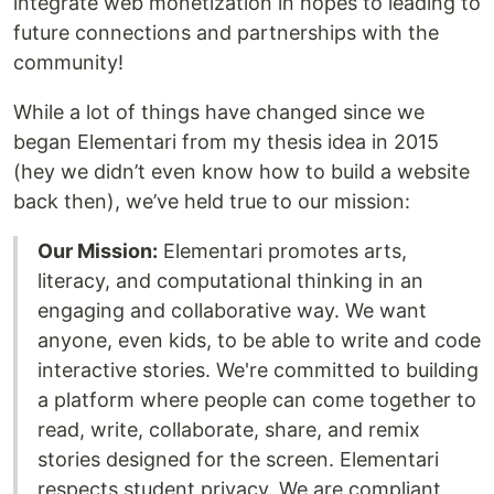
integrate web monetization in hopes to leading to
future connections and partnerships with the
community!
While a lot of things have changed since we
began Elementari from my thesis idea in 2015
(hey we didn’t even know how to build a website
back then), we’ve held true to our mission:
Our Mission:
Elementari promotes arts,
literacy, and computational thinking in an
engaging and collaborative way. We want
anyone, even kids, to be able to write and code
interactive stories. We're committed to building
a platform where people can come together to
read, write, collaborate, share, and remix
stories designed for the screen. Elementari
respects student privacy. We are compliant