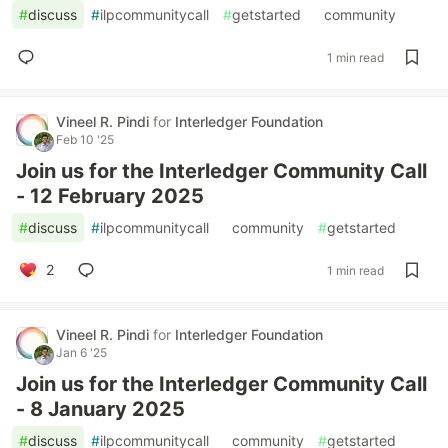
#
discuss
#
ilpcommunitycall
#
getstarted
#
community
1 min read
Vineel R. Pindi
for
Interledger Foundation
Feb 10 '25
Join us for the Interledger Community Call
- 12 February 2025
#
discuss
#
ilpcommunitycall
#
community
#
getstarted
2
1 min read
Vineel R. Pindi
for
Interledger Foundation
Jan 6 '25
Join us for the Interledger Community Call
- 8 January 2025
#
discuss
#
ilpcommunitycall
#
community
#
getstarted