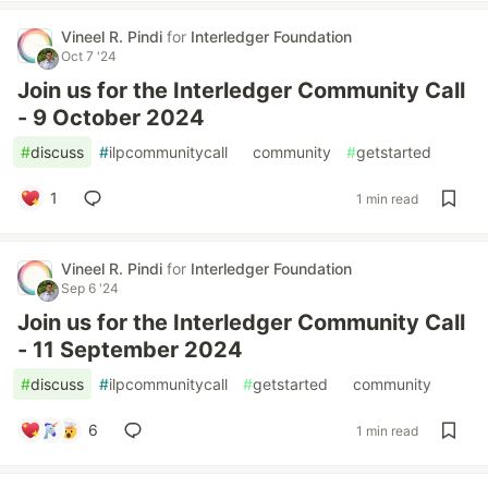
Vineel R. Pindi
for
Interledger Foundation
Oct 7 '24
Join us for the Interledger Community Call
- 9 October 2024
#
discuss
#
ilpcommunitycall
#
community
#
getstarted
1
1 min read
Vineel R. Pindi
for
Interledger Foundation
Sep 6 '24
Join us for the Interledger Community Call
- 11 September 2024
#
discuss
#
ilpcommunitycall
#
getstarted
#
community
6
1 min read