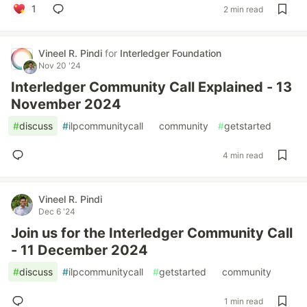
1
2 min read
Vineel R. Pindi
for
Interledger Foundation
Nov 20 '24
Interledger Community Call Explained - 13
November 2024
#
discuss
#
ilpcommunitycall
#
community
#
getstarted
4 min read
Vineel R. Pindi
Dec 6 '24
Join us for the Interledger Community Call
- 11 December 2024
#
discuss
#
ilpcommunitycall
#
getstarted
#
community
1 min read