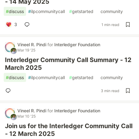
- 14 May 2025
#
discuss
#
ilpcommunitycall
#
getstarted
#
community
3
1 min read
Vineel R. Pindi
for
Interledger Foundation
Mar 19 '25
Interledger Community Call Summary - 12
March 2025
#
discuss
#
ilpcommunitycall
#
getstarted
#
community
3 min read
Vineel R. Pindi
for
Interledger Foundation
Mar 10 '25
Join us for the Interledger Community Call
- 12 March 2025