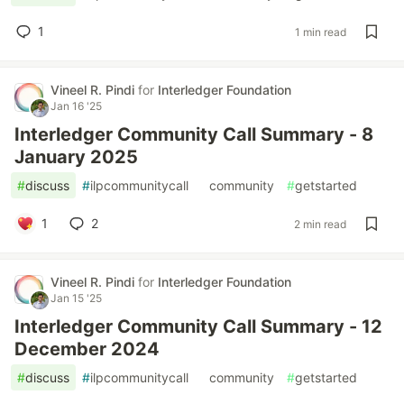
1
1 min read
Vineel R. Pindi
for
Interledger Foundation
Jan 16 '25
Interledger Community Call Summary - 8
January 2025
#
discuss
#
ilpcommunitycall
#
community
#
getstarted
1
2
2 min read
Vineel R. Pindi
for
Interledger Foundation
Jan 15 '25
Interledger Community Call Summary - 12
December 2024
#
discuss
#
ilpcommunitycall
#
community
#
getstarted