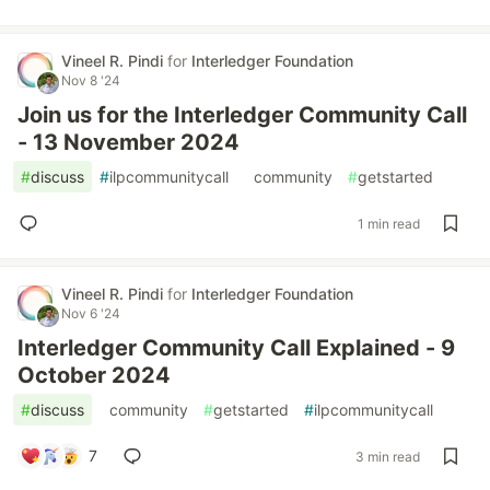
Vineel R. Pindi
for
Interledger Foundation
Nov 8 '24
Join us for the Interledger Community Call
- 13 November 2024
#
discuss
#
ilpcommunitycall
#
community
#
getstarted
1 min read
Vineel R. Pindi
for
Interledger Foundation
Nov 6 '24
Interledger Community Call Explained - 9
October 2024
#
discuss
#
community
#
getstarted
#
ilpcommunitycall
7
3 min read