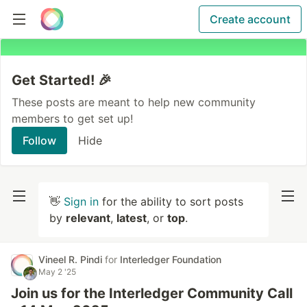
Create account
Get Started! 🎉
These posts are meant to help new community
members to get set up!
Follow
Hide
👋
Sign in
for the ability to sort posts
by
relevant
,
latest
, or
top
.
Vineel R. Pindi
for
Interledger Foundation
May 2 '25
Join us for the Interledger Community Call