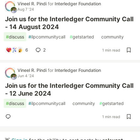
Vineel R. Pindi
for
Interledger Foundation
Aug 7 '24
Join us for the Interledger Community Call
- 14 August 2024
#
discuss
#
ilpcommunitycall
#
getstarted
#
community
6
2
1 min read
Vineel R. Pindi
for
Interledger Foundation
Jun 4 '24
Join us for the Interledger Community Call
- 12 June 2024
#
discuss
#
ilpcommunitycall
#
community
#
getstarted
1 min read