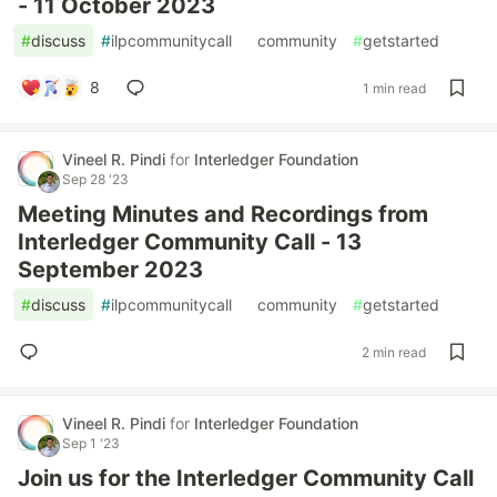
- 11 October 2023
#
discuss
#
ilpcommunitycall
#
community
#
getstarted
8
1 min read
Vineel R. Pindi
for
Interledger Foundation
Sep 28 '23
Meeting Minutes and Recordings from
Interledger Community Call - 13
September 2023
#
discuss
#
ilpcommunitycall
#
community
#
getstarted
2 min read
Vineel R. Pindi
for
Interledger Foundation
Sep 1 '23
Join us for the Interledger Community Call