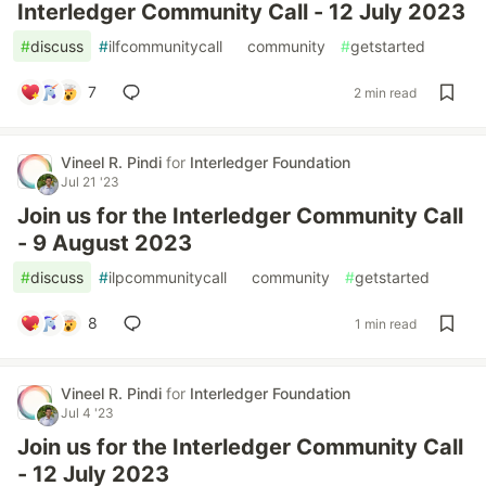
Interledger Community Call - 12 July 2023
#
discuss
#
ilfcommunitycall
#
community
#
getstarted
7
2 min read
Vineel R. Pindi
for
Interledger Foundation
Jul 21 '23
Join us for the Interledger Community Call
- 9 August 2023
#
discuss
#
ilpcommunitycall
#
community
#
getstarted
8
1 min read
Vineel R. Pindi
for
Interledger Foundation
Jul 4 '23
Join us for the Interledger Community Call
- 12 July 2023