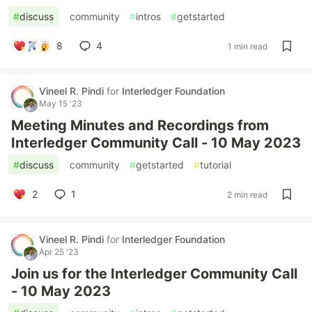
#
discuss
#
community
#
intros
#
getstarted
8
4
1 min read
Vineel R. Pindi
for
Interledger Foundation
May 15 '23
Meeting Minutes and Recordings from
Interledger Community Call - 10 May 2023
#
discuss
#
community
#
getstarted
#
tutorial
2
1
2 min read
Vineel R. Pindi
for
Interledger Foundation
Apr 25 '23
Join us for the Interledger Community Call
- 10 May 2023