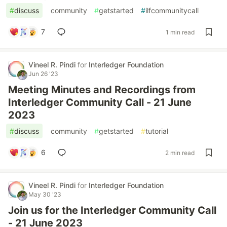
#
discuss
#
community
#
getstarted
#
ilfcommunitycall
7
1 min read
Vineel R. Pindi
for
Interledger Foundation
Jun 26 '23
Meeting Minutes and Recordings from
Interledger Community Call - 21 June
2023
#
discuss
#
community
#
getstarted
#
tutorial
6
2 min read
Vineel R. Pindi
for
Interledger Foundation
May 30 '23
Join us for the Interledger Community Call
- 21 June 2023