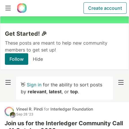
Create account
Get Started! 🎉
These posts are meant to help new community
members to get set up!
Follow
Hide
👋
Sign in
for the ability to sort posts
by
relevant
,
latest
, or
top
.
Vineel R. Pindi
for
Interledger Foundation
Sep 28 '23
Join us for the Interledger Community Call