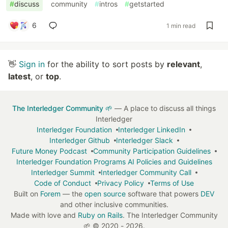
#
discuss
#
community
#
intros
#
getstarted
6
1 min read
👋
Sign in
for the ability to sort posts by
relevant
,
latest
, or
top
.
The Interledger Community 🌱
— A place to discuss all things
Interledger
Interledger Foundation
Interledger LinkedIn
Interledger Github
Interledger Slack
Future Money Podcast
Community Participation Guidelines
Interledger Foundation Programs AI Policies and Guidelines
Interledger Summit
Interledger Community Call
Code of Conduct
Privacy Policy
Terms of Use
Built on
Forem
— the
open source
software that powers
DEV
and other inclusive communities.
Made with love and
Ruby on Rails
. The Interledger Community
🌱
©
2020 - 2026.