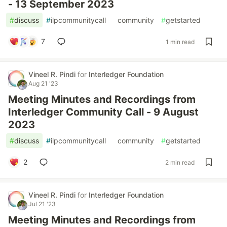
- 13 September 2023
#
discuss
#
ilpcommunitycall
#
community
#
getstarted
7
1 min read
Vineel R. Pindi
for
Interledger Foundation
Aug 21 '23
Meeting Minutes and Recordings from
Interledger Community Call - 9 August
2023
#
discuss
#
ilpcommunitycall
#
community
#
getstarted
2
2 min read
Vineel R. Pindi
for
Interledger Foundation
Jul 21 '23
Meeting Minutes and Recordings from