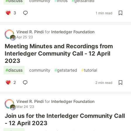
#
discuss
#
community
#
intros
#
getstarted
3
1 min read
Vineel R. Pindi
for
Interledger Foundation
Apr 25 '23
Meeting Minutes and Recordings from
Interledger Community Call - 12 April
2023
#
discuss
#
community
#
getstarted
#
tutorial
2
2 min read
Vineel R. Pindi
for
Interledger Foundation
Mar 24 '23
Join us for the Interledger Community Call
- 12 April 2023