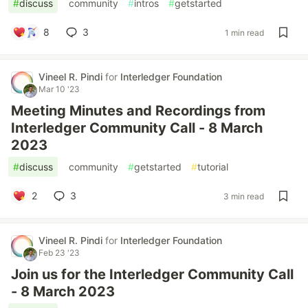
#
discuss
#
community
#
intros
#
getstarted
8
3
1 min read
Vineel R. Pindi
for
Interledger Foundation
Mar 10 '23
Meeting Minutes and Recordings from
Interledger Community Call - 8 March
2023
#
discuss
#
community
#
getstarted
#
tutorial
2
3
3 min read
Vineel R. Pindi
for
Interledger Foundation
Feb 23 '23
Join us for the Interledger Community Call
- 8 March 2023