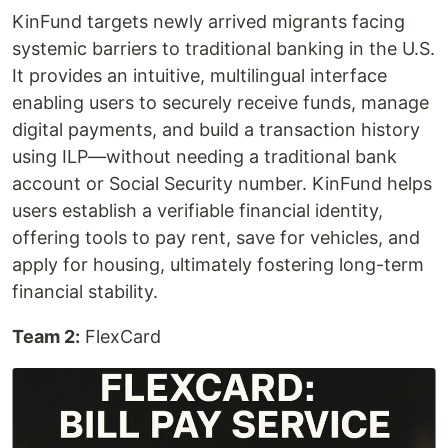
KinFund targets newly arrived migrants facing
systemic barriers to traditional banking in the U.S.
It provides an intuitive, multilingual interface
enabling users to securely receive funds, manage
digital payments, and build a transaction history
using ILP—without needing a traditional bank
account or Social Security number. KinFund helps
users establish a verifiable financial identity,
offering tools to pay rent, save for vehicles, and
apply for housing, ultimately fostering long-term
financial stability.
Team 2:
FlexCard