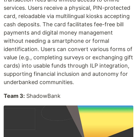
services. Users receive a physical, PIN-protected
card, reloadable via multilingual kiosks accepting
cash deposits. The card facilitates fee-free bill
payments and digital money management
without needing a smartphone or formal
identification. Users can convert various forms of
value (e.g., completing surveys or exchanging gift
cards) into usable funds through ILP integration,
supporting financial inclusion and autonomy for
underbanked communities.
Team 3:
ShadowBank