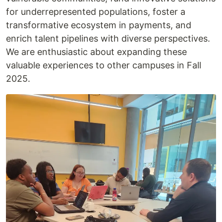
for underrepresented populations, foster a
transformative ecosystem in payments, and
enrich talent pipelines with diverse perspectives.
We are enthusiastic about expanding these
valuable experiences to other campuses in Fall
2025.