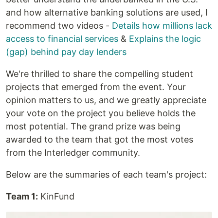
and how alternative banking solutions are used, I
recommend two videos -
Details how millions lack
access to financial services
&
Explains the logic
(gap) behind pay day lenders
We're thrilled to share the compelling student
projects that emerged from the event. Your
opinion matters to us, and we greatly appreciate
your vote on the project you believe holds the
most potential. The grand prize was being
awarded to the team that got the most votes
from the Interledger community.
Below are the summaries of each team's project:
Team 1:
KinFund