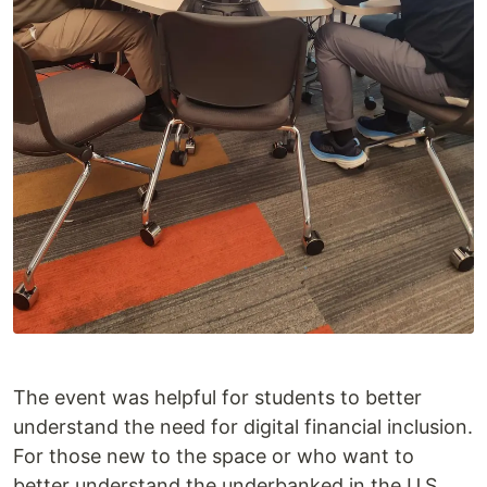
The event was helpful for students to better
understand the need for digital financial inclusion.
For those new to the space or who want to
better understand the underbanked in the U.S.