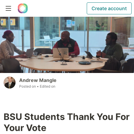
Create account
Andrew Mangle
Posted on
• Edited on
BSU Students Thank You For
Your Vote