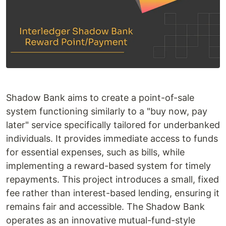
Shadow Bank aims to create a point-of-sale
system functioning similarly to a "buy now, pay
later" service specifically tailored for underbanked
individuals. It provides immediate access to funds
for essential expenses, such as bills, while
implementing a reward-based system for timely
repayments. This project introduces a small, fixed
fee rather than interest-based lending, ensuring it
remains fair and accessible. The Shadow Bank
operates as an innovative mutual-fund-style