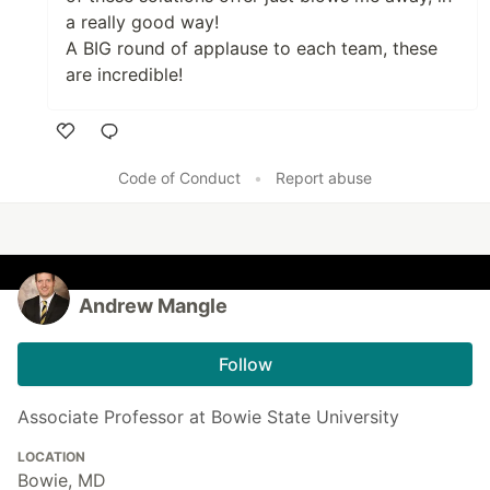
a really good way!
A BIG round of applause to each team, these
are incredible!
Like
Code of Conduct
•
Report abuse
Andrew Mangle
Follow
Associate Professor at Bowie State University
LOCATION
Bowie, MD