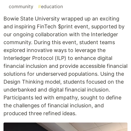
#
community
#
education
Bowie State University wrapped up an exciting
and inspiring FinTech $print event, supported by
our ongoing collaboration with the Interledger
community. During this event, student teams
explored innovative ways to leverage the
Interledger Protocol (ILP) to enhance digital
financial inclusion and provide accessible financial
solutions for underserved populations. Using the
Design Thinking model, students focused on the
underbanked and digital financial inclusion.
Participants led with empathy, sought to define
the challenges of financial inclusion, and
produced three refined ideas.