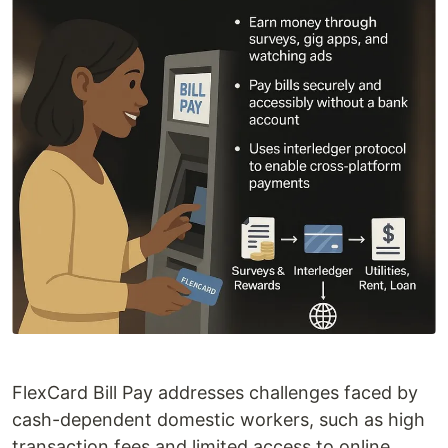
FlexCard Bill Pay addresses challenges faced by
cash-dependent domestic workers, such as high
transaction fees and limited access to online