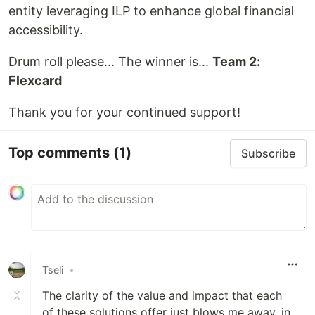
entity leveraging ILP to enhance global financial
accessibility.
Drum roll please... The winner is...
Team 2:
Flexcard
Thank you for your continued support!
Top comments
(1)
Subscribe
Tseli
•
The clarity of the value and impact that each
of these solutions offer just blows me away, in