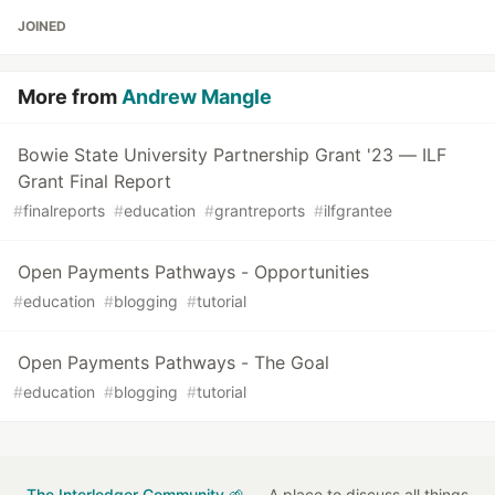
JOINED
More from
Andrew Mangle
Bowie State University Partnership Grant '23 — ILF
Grant Final Report
#
finalreports
#
education
#
grantreports
#
ilfgrantee
Open Payments Pathways - Opportunities
#
education
#
blogging
#
tutorial
Open Payments Pathways - The Goal
#
education
#
blogging
#
tutorial
The Interledger Community 🌱
— A place to discuss all things