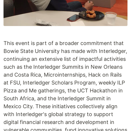
This event is part of a broader commitment that
Bowie State University has made with Interledger,
continuing an extensive list of impactful activities
such as the Interledger Summits in New Orleans
and Costa Rica, Microinternships, Hack on Rails
at FSU, Interledger Scholars Program, weekly ILP
Pizza and Me gatherings, the UCT Hackathon in
South Africa, and the Interledger Summit in
Mexico City. These initiatives collectively align
with Interledger's global strategy to support
digital financial research and development in
vulnerable communities, fund innovative solutions