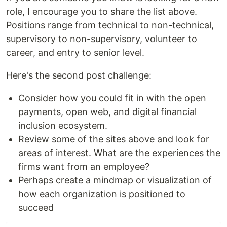
role, I encourage you to share the list above.
Positions range from technical to non-technical,
supervisory to non-supervisory, volunteer to
career, and entry to senior level.
Here's the second post challenge:
Consider how you could fit in with the open
payments, open web, and digital financial
inclusion ecosystem.
Review some of the sites above and look for
areas of interest. What are the experiences the
firms want from an employee?
Perhaps create a mindmap or visualization of
how each organization is positioned to
succeed