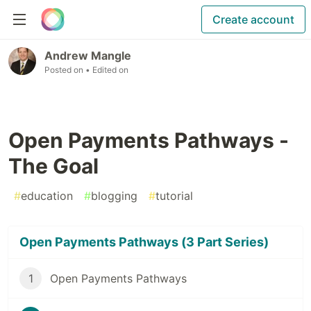
Create account
Andrew Mangle
Posted on
• Edited on
Open Payments Pathways -
The Goal
#
education
#
blogging
#
tutorial
Open Payments Pathways (3 Part Series)
1
Open Payments Pathways