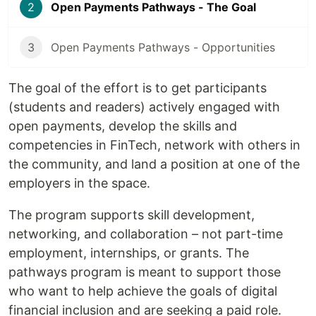
2
Open Payments Pathways - The Goal
3
Open Payments Pathways - Opportunities
The goal of the effort is to get participants
(students and readers) actively engaged with
open payments, develop the skills and
competencies in FinTech, network with others in
the community, and land a position at one of the
employers in the space.
The program supports skill development,
networking, and collaboration – not part-time
employment, internships, or grants. The
pathways program is meant to support those
who want to help achieve the goals of digital
financial inclusion and are seeking a paid role.