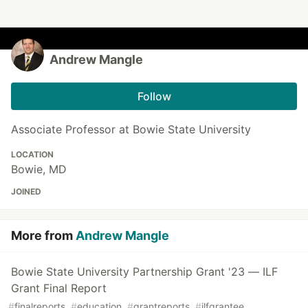
Andrew Mangle
Follow
Associate Professor at Bowie State University
LOCATION
Bowie, MD
JOINED
More from
Andrew Mangle
Bowie State University Partnership Grant '23 — ILF
Grant Final Report
#
finalreports
#
education
#
grantreports
#
ilfgrantee