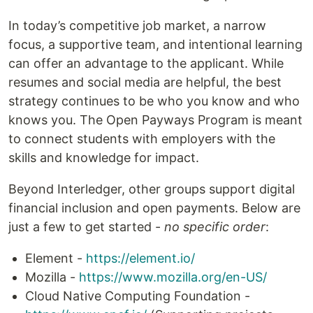
In today’s competitive job market, a narrow
focus, a supportive team, and intentional learning
can offer an advantage to the applicant. While
resumes and social media are helpful, the best
strategy continues to be who you know and who
knows you. The Open Payways Program is meant
to connect students with employers with the
skills and knowledge for impact.
Beyond Interledger, other groups support digital
financial inclusion and open payments. Below are
just a few to get started -
no specific order
:
Element -
https://element.io/
Mozilla -
https://www.mozilla.org/en-US/
Cloud Native Computing Foundation -