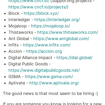
https://www.cncf.io/
(Supporting projects -
https://www.cncf.io/projects/
)
Block -
https://block.xyz/
Interledger -
https://interledger.org/
Mojaloop -
https://mojaloop.io/
Thistaworks -
https://www.thitsaworks.com/
Ant Global -
https://www.antglobal.com/
Infitx -
https://www.infitx.com/
Accion -
https://accion.org
Digital Alliance Impact -
https://dial.global/
Digital Public Goods -
https://www.digitalpublicgoods.net/
GSMA -
https://www.gsma.com/
Aptivate -
http://www.aptivate.org/
The good news is that most seem to be hiring :)
If you are someone you know is looking for a new