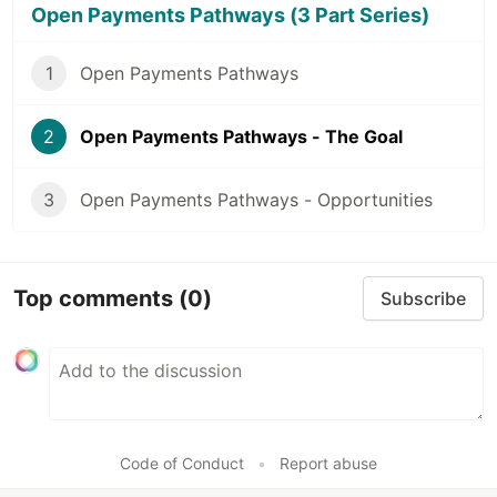
Open Payments Pathways (3 Part Series)
1
Open Payments Pathways
2
Open Payments Pathways - The Goal
3
Open Payments Pathways - Opportunities
Top comments
(0)
Subscribe
Code of Conduct
•
Report abuse