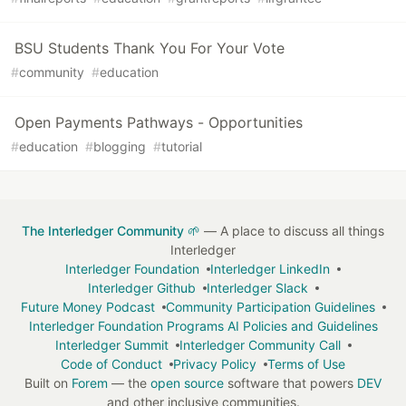
BSU Students Thank You For Your Vote
#
community
#
education
Open Payments Pathways - Opportunities
#
education
#
blogging
#
tutorial
The Interledger Community 🌱
— A place to discuss all things
Interledger
Interledger Foundation
Interledger LinkedIn
Interledger Github
Interledger Slack
Future Money Podcast
Community Participation Guidelines
Interledger Foundation Programs AI Policies and Guidelines
Interledger Summit
Interledger Community Call
Code of Conduct
Privacy Policy
Terms of Use
Built on
Forem
— the
open source
software that powers
DEV
and other inclusive communities.