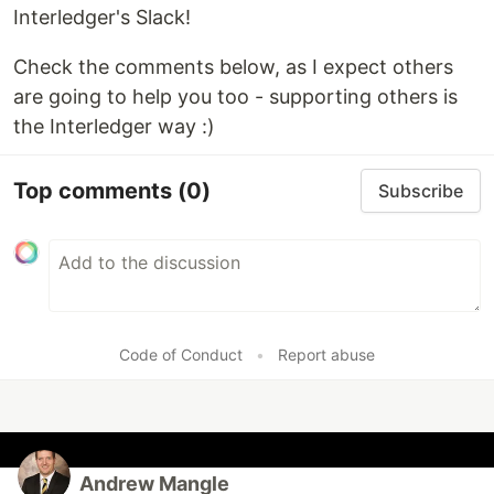
Interledger's Slack!
Check the comments below, as I expect others
are going to help you too - supporting others is
the Interledger way :)
Top comments
(0)
Subscribe
Code of Conduct
•
Report abuse
Andrew Mangle