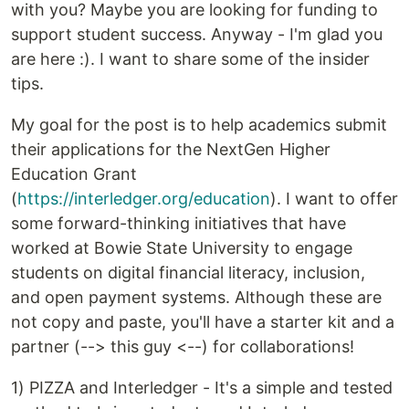
with you? Maybe you are looking for funding to
support student success. Anyway - I'm glad you
are here :). I want to share some of the insider
tips.
My goal for the post is to help academics submit
their applications for the NextGen Higher
Education Grant
(
https://interledger.org/education
). I want to offer
some forward-thinking initiatives that have
worked at Bowie State University to engage
students on digital financial literacy, inclusion,
and open payment systems. Although these are
not copy and paste, you'll have a starter kit and a
partner (--> this guy <--) for collaborations!
1) PIZZA and Interledger - It's a simple and tested