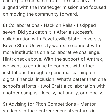
can explore research, too. The scholars are
aligned with the Interledger mission and focused
on moving the community forward.
8) Collaborations - Hack on Rails - I skipped
seven. Did you catch it :) After a successful
collaboration with Fayetteville State University,
Bowie State University wants to connect with
more institutions on a collaborative challenge.
Hint: check above. With the support of Amtrak,
we want to continue to connect with other
institutions through experiential learning on
digital financial inclusion. What's better than one
school's efforts - two! Craft a collaboration with
another campus - locally, nationally, or globally.
9) Advising for Pitch Competitions - Mentor
students in their entrepreneurial ventures in