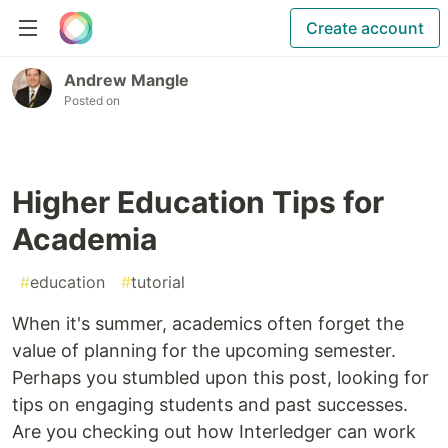
Create account
Andrew Mangle
Posted on
Higher Education Tips for
Academia
#
education
#
tutorial
When it's summer, academics often forget the
value of planning for the upcoming semester.
Perhaps you stumbled upon this post, looking for
tips on engaging students and past successes.
Are you checking out how Interledger can work