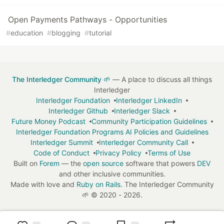
Open Payments Pathways - Opportunities
#
education
#
blogging
#
tutorial
The Interledger Community 🌱
— A place to discuss all things
Interledger
Interledger Foundation
Interledger LinkedIn
Interledger Github
Interledger Slack
Future Money Podcast
Community Participation Guidelines
Interledger Foundation Programs AI Policies and Guidelines
Interledger Summit
Interledger Community Call
Code of Conduct
Privacy Policy
Terms of Use
Built on
Forem
— the
open source
software that powers
DEV
and other inclusive communities.
Made with love and
Ruby on Rails
. The Interledger Community
🌱
©
2020 - 2026.