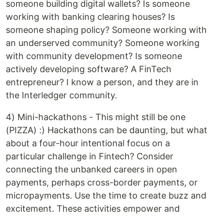
someone building digital wallets? Is someone
working with banking clearing houses? Is
someone shaping policy? Someone working with
an underserved community? Someone working
with community development? Is someone
actively developing software? A FinTech
entrepreneur? I know a person, and they are in
the Interledger community.
4) Mini-hackathons - This might still be one
(PIZZA) :) Hackathons can be daunting, but what
about a four-hour intentional focus on a
particular challenge in Fintech? Consider
connecting the unbanked careers in open
payments, perhaps cross-border payments, or
micropayments. Use the time to create buzz and
excitement. These activities empower and