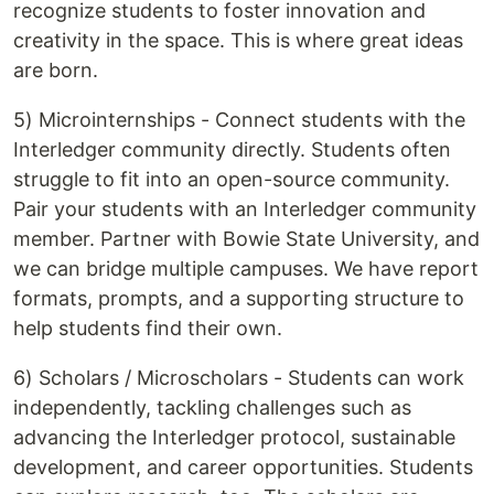
recognize students to foster innovation and
creativity in the space. This is where great ideas
are born.
5) Microinternships - Connect students with the
Interledger community directly. Students often
struggle to fit into an open-source community.
Pair your students with an Interledger community
member. Partner with Bowie State University, and
we can bridge multiple campuses. We have report
formats, prompts, and a supporting structure to
help students find their own.
6) Scholars / Microscholars - Students can work
independently, tackling challenges such as
advancing the Interledger protocol, sustainable
development, and career opportunities. Students