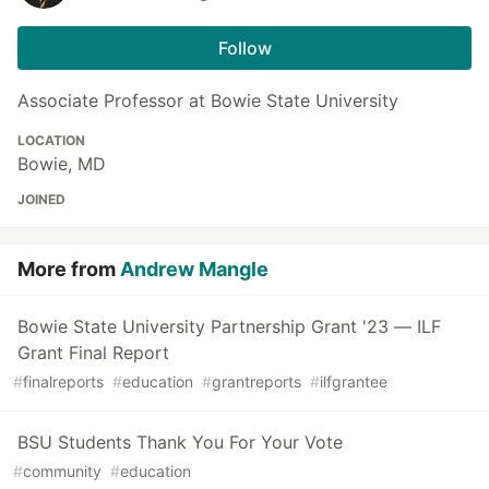
Follow
Associate Professor at Bowie State University
LOCATION
Bowie, MD
JOINED
More from
Andrew Mangle
Bowie State University Partnership Grant '23 — ILF
Grant Final Report
#
finalreports
#
education
#
grantreports
#
ilfgrantee
BSU Students Thank You For Your Vote
#
community
#
education