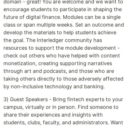
domain - great! You are welcome and we want to
encourage students to participate in shaping the
future of digital finance. Modules can be a single
class or span multiple weeks. Set an outcome and
develop the materials to help students achieve
the goal. The Interledger community has
resources to support the module development -
check out others who have helped with content
monetization, creating supporting narratives
through art and podcasts, and those who are
taking others directly to those adversely affected
by non-inclusive technology and banking.
3) Guest Speakers - Bring fintech experts to your
campus, virtually or in person. Find someone to
share their experiences and insights with
students, clubs, faculty, and administrators. Want