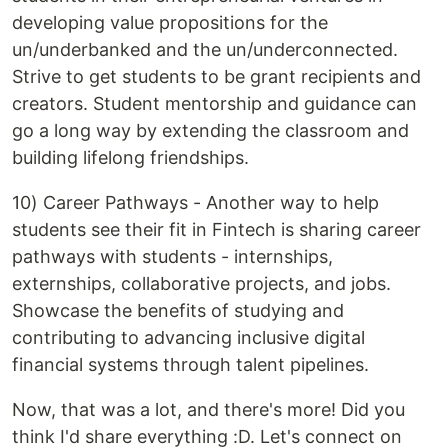
developing value propositions for the
un/underbanked and the un/underconnected.
Strive to get students to be grant recipients and
creators. Student mentorship and guidance can
go a long way by extending the classroom and
building lifelong friendships.
10) Career Pathways - Another way to help
students see their fit in Fintech is sharing career
pathways with students - internships,
externships, collaborative projects, and jobs.
Showcase the benefits of studying and
contributing to advancing inclusive digital
financial systems through talent pipelines.
Now, that was a lot, and there's more! Did you
think I'd share everything :D. Let's connect on