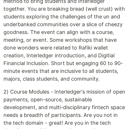
method to bring students and Interledger
together. You are breaking bread (well crust) with
students exploring the challenges of the un and
underbanked communities over a slice of cheezy
goodness. The event can align with a course,
meeting, or event. Some workshops that have
done wonders were related to Rafiki wallet
creation, Interledger introduction, and Digitial
Financial Inclusion. Short but engaging 60 to 90-
minute events that are inclusive to all students,
majors, class students, and community.
2) Course Modules - Interledger's mission of open
payments, open-source, sustainable
development, and multi-disciplinary fintech space
needs a breadth of participants. Are you not in
the tech domain - great! Are you in the tech