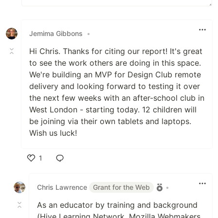
Jemima Gibbons
•
Hi Chris. Thanks for citing our report! It's great
to see the work others are doing in this space.
We're building an MVP for Design Club remote
delivery and looking forward to testing it over
the next few weeks with an after-school club in
West London - starting today. 12 children will
be joining via their own tablets and laptops.
Wish us luck!
1
Like
Chris Lawrence
Grant for the Web
•
As an educator by training and background
(Hive Learning Network, Mozilla Webmakers,