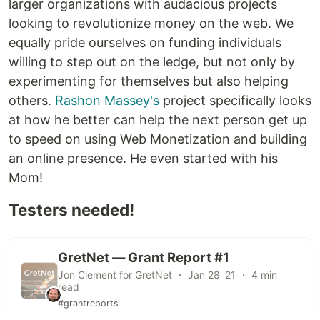
larger organizations with audacious projects
looking to revolutionize money on the web. We
equally pride ourselves on funding individuals
willing to step out on the ledge, but not only by
experimenting for themselves but also helping
others.
Rashon Massey's
project specifically looks
at how he better can help the next person get up
to speed on using Web Monetization and building
an online presence. He even started with his
Mom!
Testers needed!
GretNet — Grant Report #1
Jon Clement for GretNet ・ Jan 28 '21 ・ 4 min
read
#grantreports