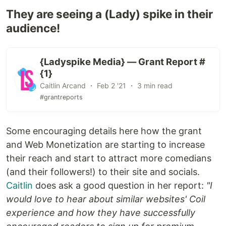
They are seeing a (Lady) spike in their
audience!
{Ladyspike Media} — Grant Report #
{1}
Caitlin Arcand ・ Feb 2 '21 ・ 3 min read
#grantreports
Some encouraging details here how the grant
and Web Monetization are starting to increase
their reach and start to attract more comedians
(and their followers!) to their site and socials.
Caitlin
does ask a good question in her report:
"I
would love to hear about similar websites' Coil
experience and how they have successfully