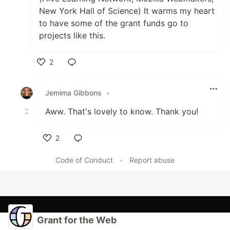
New York Hall of Science) It warms my heart
to have some of the grant funds go to
projects like this.
2
Like
Jemima Gibbons
•
Aww. That's lovely to know. Thank you!
2
Like
Code of Conduct
•
Report abuse
Grant for the Web