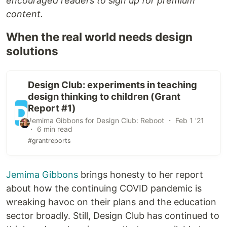
encouraged readers to sign up for premium
content.
When the real world needs design
solutions
Design Club: experiments in teaching
design thinking to children (Grant
Report #1)
Jemima Gibbons for Design Club: Reboot ・ Feb 1 '21
・ 6 min read
#grantreports
Jemima Gibbons
brings honesty to her report
about how the continuing COVID pandemic is
wreaking havoc on their plans and the education
sector broadly. Still, Design Club has continued to