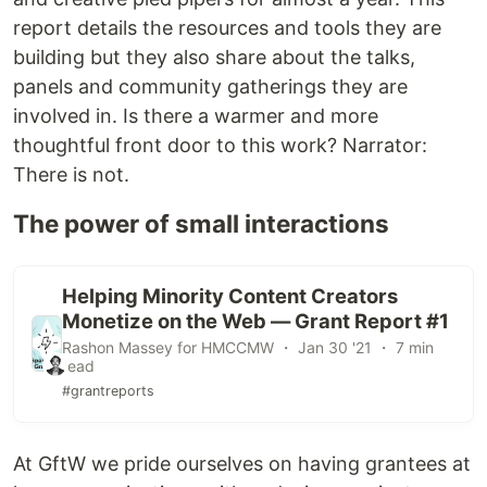
report details the resources and tools they are
building but they also share about the talks,
panels and community gatherings they are
involved in. Is there a warmer and more
thoughtful front door to this work? Narrator:
There is not.
The power of small interactions
Helping Minority Content Creators
Monetize on the Web — Grant Report #1
Rashon Massey for HMCCMW ・ Jan 30 '21 ・ 7 min
read
#grantreports
At GftW we pride ourselves on having grantees at