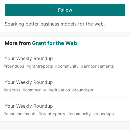
Follow
Sparking better business models for the web.
More from
Grant for the Web
Your Weekly Roundup
#
roundups
#
grantreports
#
community
#
announcements
Your Weekly Roundup
#
discuss
#
community
#
education
#
roundups
Your Weekly Roundup
#
announcements
#
grantreports
#
community
#
roundups