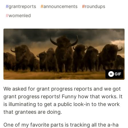
#
grantreports
#
announcements
#
roundups
#
womenled
GIF
We asked for grant progress reports and we got
grant progress reports! Funny how that works. It
is illuminating to get a public look-in to the work
that grantees are doing.
One of my favorite parts is tracking all the a-ha