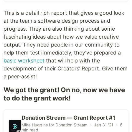
This is a detail rich report that gives a good look
at the team's software design process and
progress. They are also thinking about some
fascinating ideas about how we value creative
output. They need people in our community to
help them test immediately, they've prepared a
basic worksheet
that will help with the
development of their Creators’ Report. Give them
a peer-assist!
We got the grant! On no, now we have
to do the grant work!
Donation Stream — Grant Report #1
Mike Huggins for Donation Stream ・ Jan 31 '21 ・ 6
min read