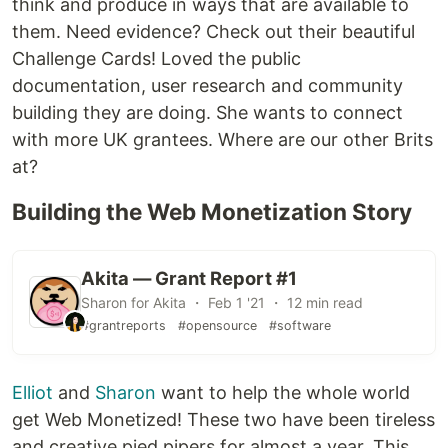
think and produce in ways that are available to
them. Need evidence? Check out their beautiful
Challenge Cards! Loved the public
documentation, user research and community
building they are doing. She wants to connect
with more UK grantees. Where are our other Brits
at?
Building the Web Monetization Story
Akita — Grant Report #1
Sharon for Akita ・ Feb 1 '21 ・ 12 min read
#grantreports
#opensource
#software
Elliot
and
Sharon
want to help the whole world
get Web Monetized! These two have been tireless
and creative pied pipers for almost a year. This