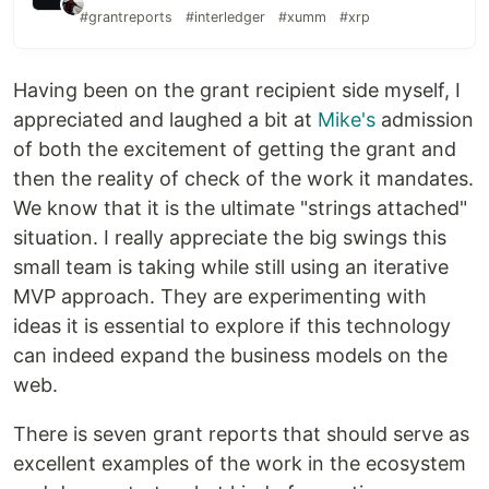
#grantreports
#interledger
#xumm
#xrp
Having been on the grant recipient side myself, I
appreciated and laughed a bit at
Mike's
admission
of both the excitement of getting the grant and
then the reality of check of the work it mandates.
We know that it is the ultimate "strings attached"
situation. I really appreciate the big swings this
small team is taking while still using an iterative
MVP approach. They are experimenting with
ideas it is essential to explore if this technology
can indeed expand the business models on the
web.
There is seven grant reports that should serve as
excellent examples of the work in the ecosystem