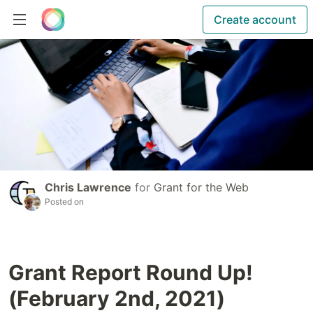
Create account
Chris Lawrence
for
Grant for the Web
Posted on
Grant Report Round Up!
(February 2nd, 2021)