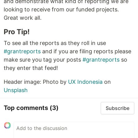
and demonstrate what kind of reporting we are
looking to receive from our funded projects.
Great work all.
Pro Tip!
To see all the reports as they roll in use
#grantreports
and if you are filing reports please
make sure you tag your posts
#grantreports
so
they enter that feed!
Header image: Photo by
UX Indonesia
on
Unsplash
Top comments
(3)
Subscribe