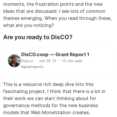
moments, the frustration points and the new
ideas that are discussed. I see lots of common
themes emerging. When you read through these,
what are you noticing?
Are you ready to DisCO?
DisCO.coop — Grant Report 1
Stacco ・ Jan 26 '21 ・ 15 min read
#grantreports
This is a resource rich deep dive into this
fascinating project. I think that there is a lot in
their work we can start thinking about for
governance methods for the new business
models that Web Monetization creates.