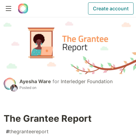
Create account
Ayesha Ware
for
Interledger Foundation
Posted on
The Grantee Report
#
thegranteereport