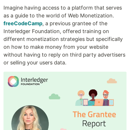
Imagine having access to a platform that serves
as a guide to the world of Web Monetization.
freeCodeCamp
, a previous grantee of the
Interledger Foundation, offered training on
different monetization strategies but specifically
on how to make money from your website
without having to reply on third party advertisers
or selling your users data.