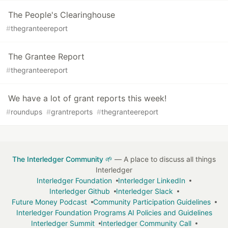
The People's Clearinghouse
#
thegranteereport
The Grantee Report
#
thegranteereport
We have a lot of grant reports this week!
#
roundups
#
grantreports
#
thegranteereport
The Interledger Community 🌱
— A place to discuss all things
Interledger
Interledger Foundation
Interledger LinkedIn
Interledger Github
Interledger Slack
Future Money Podcast
Community Participation Guidelines
Interledger Foundation Programs AI Policies and Guidelines
Interledger Summit
Interledger Community Call