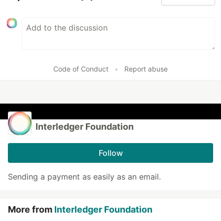
Code of Conduct
•
Report abuse
Interledger Foundation
Follow
Sending a payment as easily as an email.
More from
Interledger Foundation