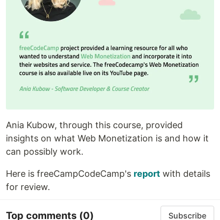
Ania Kubow, through this course, provided
insights on what Web Monetization is and how it
can possibly work.
Here is freeCampCodeCamp's
report
with details
for review.
Top comments
(0)
Subscribe