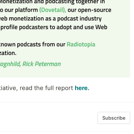
iative, read the full report
here.
Subscribe