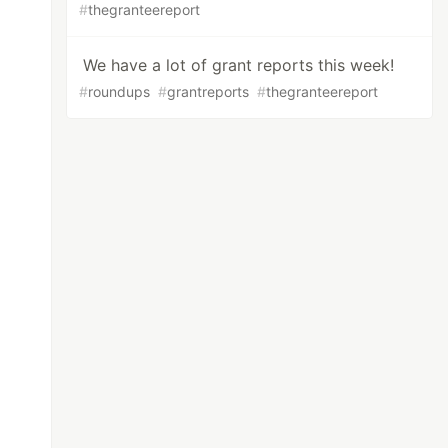
#
thegranteereport
We have a lot of grant reports this week!
#
roundups
#
grantreports
#
thegranteereport