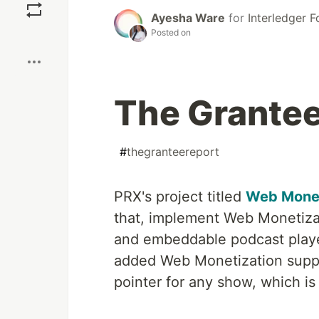
Ayesha Ware
for
Interledger 
Posted on
Boost
The Grantee
#
thegranteereport
PRX's project titled
Web Monet
that, implement Web Monetizat
and embeddable podcast player
added Web Monetization suppo
pointer for any show, which is