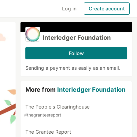
Log in
Create account
Interledger Foundation
Follow
Sending a payment as easily as an email.
More from
Interledger Foundation
The People's Clearinghouse
#
thegranteereport
The Grantee Report