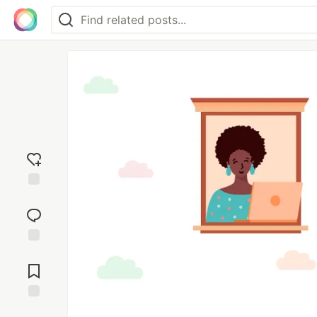
Add
reaction
Jump to
Comments
Save