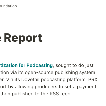
Foundation
 Report
ization for Podcasting
, sought to do just
ion via its open-source publishing system
. Via its Dovetail podcasting platform, PRX
rt by allowing producers to set a payment
 then published to the RSS feed.