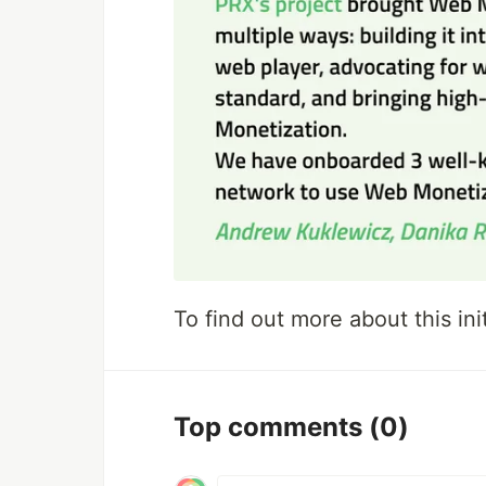
To find out more about this init
Top comments
(0)