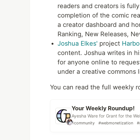
readers and creators is full
completion of the comic re
a creator dashboard and h
Ranking, New Releases, Ne
Joshua Elkes'
project
Harbo
content. Joshua writes in hi
for anyone online to reques
under a creative commons l
You can read the full weekly 
Your Weekly Roundup!
Ayesha Ware for Grant for the W
#community
#webmonetization
#