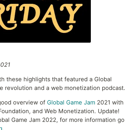
2021
 these highlights that featured a Global
e revolution and a web monetization podcast.
good overview of
Global Game Jam
2021 with
Foundation, and Web Monetization. Update!
lobal Game Jam 2022, for more information go
g
.