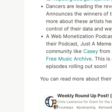
Dancers are leading the re
Announces the winners of t
more about these artists her
control of their data and wa
A Web Monetization Podca
their Podcast, Just A Meme.
community like
Casey
from 
Free Music Archive
. This i
episodes rolling out soon!
You can read more about their
Weekly Round Up Post! (
Chris Lawrence for Grant for the
#roundups
#podcasting
#artsand