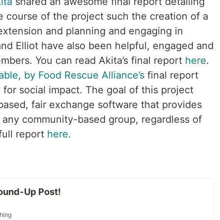
ita
shared an awesome final report detailing
 course of the project such the creation of a
 extension and planning and engaging in
 and Elliot have also been helpful, engaged and
ers. You can read Akita’s final report
here
.
able, by Food Rescue Alliance’s
final report
or social impact. The goal of this project
based, fair exchange software that provides
 to any community-based group, regardless of
full report
here.
ound-Up Post!
hing