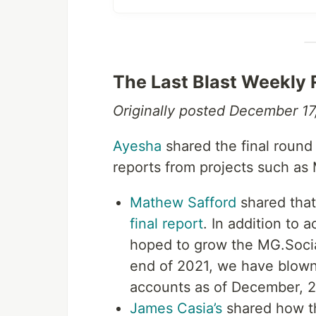
The Last Blast Weekly
Originally posted December 17
Ayesha
shared the final round 
reports from projects such as
Mathew Safford
shared that
final report
. In addition to 
hoped to grow the MG.Socia
end of 2021, we have blown
accounts as of December, 2
James Casia’s
shared how th