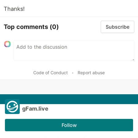
Thanks!
Top comments
(0)
Subscribe
Code of Conduct
•
Report abuse
gFam.live
Follow