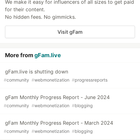
We make it easy for influencers of all sizes to get paid
for their content.
No hidden fees. No gimmicks.
Visit gFam
More from
gFam.live
gFam.live is shutting down
#
community
#
webmonetization
#
progressreports
gFam Monthly Progress Report - June 2024
#
community
#
webmonetization
#
blogging
gFam Monthly Progress Report - March 2024
#
community
#
webmonetization
#
blogging