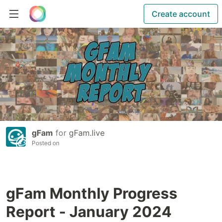
Create account
gFam
for
gFam.live
Posted on
gFam Monthly Progress
Report - January 2024