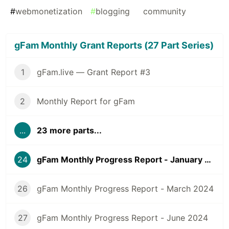
#
webmonetization
#
blogging
#
community
gFam Monthly Grant Reports (27 Part Series)
1
gFam.live — Grant Report #3
2
Monthly Report for gFam
...
23 more parts...
24
gFam Monthly Progress Report - January 2024
26
gFam Monthly Progress Report - March 2024
27
gFam Monthly Progress Report - June 2024