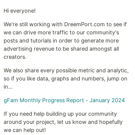
Hi everyone!
We're still working with DreemPort.com to see if
we can drive more traffic to our community's
posts and tutorials in order to generate more
advertising revenue to be shared amongst all
creators.
We also share every possible metric and analytic,
so if you like data, graphs and numbers, jump on
in...
gFam Monthly Progress Report - January 2024
If you need help building up your community
around your project, let us know and hopefully
we can help out!