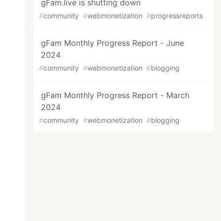
gFam.live is shutting down
#
community
#
webmonetization
#
progressreports
gFam Monthly Progress Report - June
2024
#
community
#
webmonetization
#
blogging
gFam Monthly Progress Report - March
2024
#
community
#
webmonetization
#
blogging