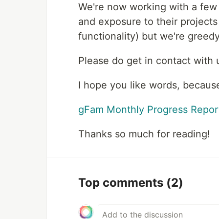
We're now working with a few
and exposure to their project
functionality) but we're gree
Please do get in contact with
I hope you like words, becaus
gFam Monthly Progress Repor
Thanks so much for reading!
Top comments
(2)