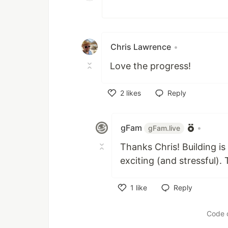
Chris Lawrence
•
Love the progress!
2
likes
Reply
Like
gFam
•
gFam.live
Thanks Chris! Building is
exciting (and stressful).
1
like
Reply
Like
Code 