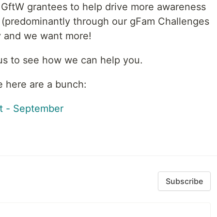
 GftW grantees to help drive more awareness
s (predominantly through our gFam Challenges
dy and we want more!
 us to see how we can help you.
e here are a bunch:
t - September
Subscribe