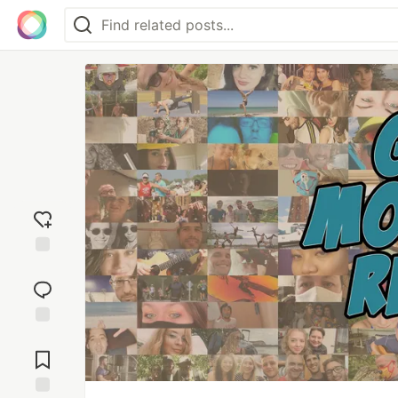
Add
reaction
Jump to
Comments