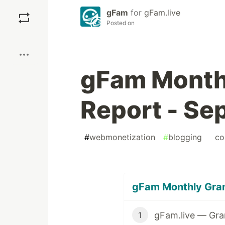
Save
gFam
for
gFam.live
Posted on
Boost
gFam Month
Report - Se
#
webmonetization
#
blogging
#
co
gFam Monthly Grant
gFam.live — Gra
1