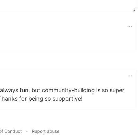
 always fun, but community-building is so super
 Thanks for being so supportive!
of Conduct
•
Report abuse