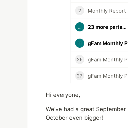
Monthly Report
2
23 more parts...
...
gFam Monthly P
11
gFam Monthly P
26
gFam Monthly Pr
27
Hi everyone,
We've had a great September 
October even bigger!