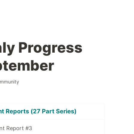
ly Progress
ptember
mmunity
 Reports (27 Part Series)
nt Report #3