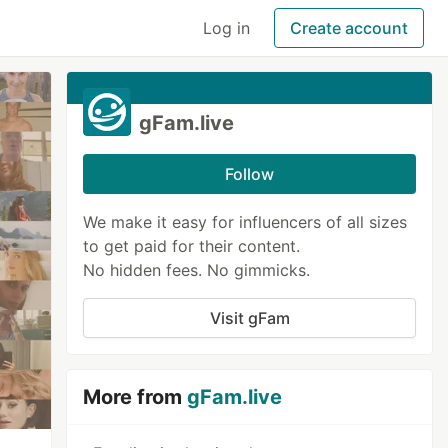
Log in
Create account
gFam.live
Follow
We make it easy for influencers of all sizes
to get paid for their content.
No hidden fees. No gimmicks.
Visit gFam
More from
gFam.live