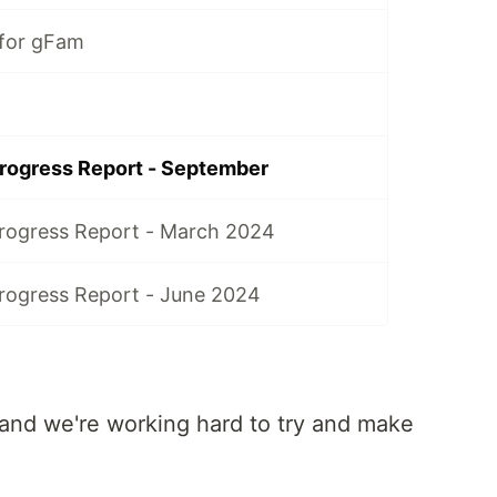
 for gFam
rogress Report - September
rogress Report - March 2024
ogress Report - June 2024
and we're working hard to try and make