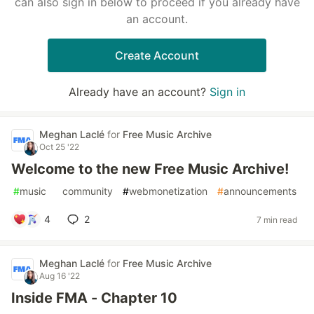
can also sign in below to proceed if you already have
an account.
Create Account
Already have an account?
Sign in
Meghan Laclé
for
Free Music Archive
Oct 25 '22
Welcome to the new Free Music Archive!
#
music
#
community
#
webmonetization
#
announcements
4
2
7 min read
Meghan Laclé
for
Free Music Archive
Aug 16 '22
Inside FMA - Chapter 10