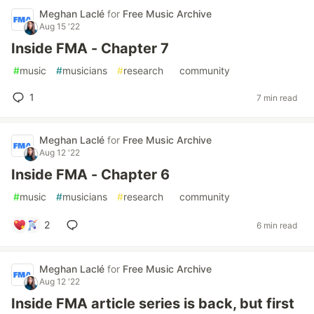
Meghan Laclé
for
Free Music Archive
Aug 15 '22
Inside FMA - Chapter 7
#
music
#
musicians
#
research
#
community
1
7 min read
Meghan Laclé
for
Free Music Archive
Aug 12 '22
Inside FMA - Chapter 6
#
music
#
musicians
#
research
#
community
2
6 min read
Meghan Laclé
for
Free Music Archive
Aug 12 '22
Inside FMA article series is back, but first