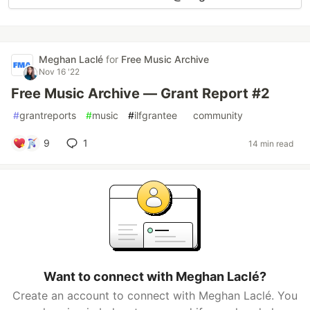
Meghan Laclé
for
Free Music Archive
Nov 16 '22
Free Music Archive — Grant Report #2
#
grantreports
#
music
#
ilfgrantee
#
community
9
1
14 min read
Want to connect with Meghan Laclé?
Create an account to connect with Meghan Laclé. You