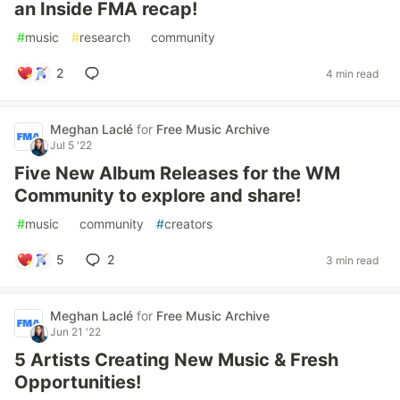
an Inside FMA recap!
#
music
#
research
#
community
2
4 min read
Meghan Laclé
for
Free Music Archive
Jul 5 '22
Five New Album Releases for the WM
Community to explore and share!
#
music
#
community
#
creators
5
2
3 min read
Meghan Laclé
for
Free Music Archive
Jun 21 '22
5 Artists Creating New Music & Fresh
Opportunities!