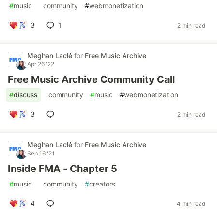
#
music
#
community
#
webmonetization
3
1
2 min read
Meghan Laclé
for
Free Music Archive
Apr 26 '22
Free Music Archive Community Call
#
discuss
#
community
#
music
#
webmonetization
3
2 min read
Meghan Laclé
for
Free Music Archive
Sep 16 '21
Inside FMA - Chapter 5
#
music
#
community
#
creators
4
4 min read