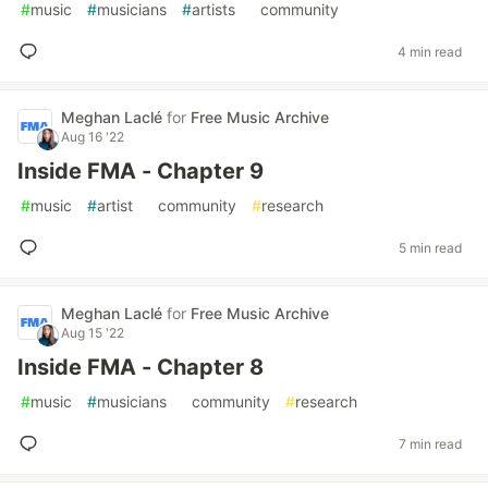
#
music
#
musicians
#
artists
#
community
4 min read
Meghan Laclé
for
Free Music Archive
Aug 16 '22
Inside FMA - Chapter 9
#
music
#
artist
#
community
#
research
5 min read
Meghan Laclé
for
Free Music Archive
Aug 15 '22
Inside FMA - Chapter 8
#
music
#
musicians
#
community
#
research
7 min read