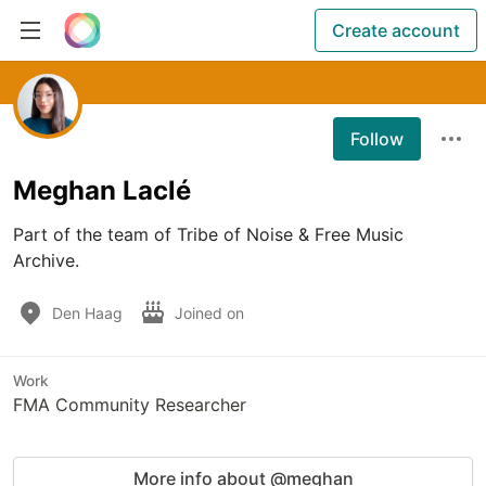
Create account
Follow
Meghan Laclé
Part of the team of Tribe of Noise & Free Music 
Archive.
Den Haag
Joined on
Work
FMA Community Researcher
More info about @meghan