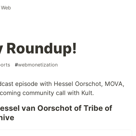
e Web
y Roundup!
ports
#
webmonetization
dcast episode with Hessel Oorschot, MOVA,
pcoming community call with Kult.
ssel van Oorschot of Tribe of
hive