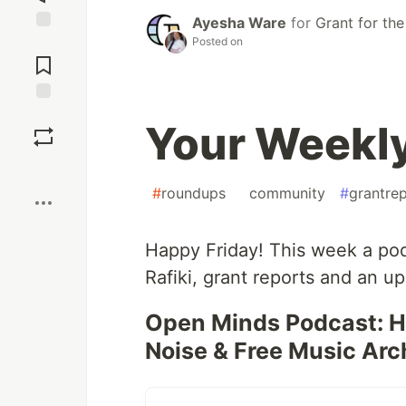
Ayesha Ware
for
Grant for th
Posted on
Jump to
Comments
Save
Your Weekl
Boost
#
roundups
#
community
#
grantre
Happy Friday! This week a po
Rafiki, grant reports and an u
Open Minds Podcast: He
Noise & Free Music Arc