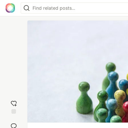
Add
reaction