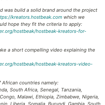
id was build a solid brand around the project
ttps://kreators.hostbeak.com
which we
ld hope they fit the criteria to apply:
er.org/hostbeak/hostbeak-kreators-for-
ke a short compelling video explaining the
ger.org/hostbeak/hostbeak-kreators-video-
 African countries namely:
da, South Africa, Senegal, Tanzania,
 Congo, Malawi, Ethiopia, Zimbabwe, Nigeria,
in, Liberia, Somalia, Burundi, Gambia, South