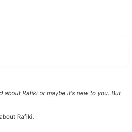
 about Rafiki or maybe it's new to you. But
about Rafiki.