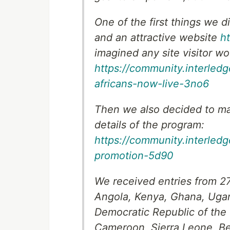
One of the first things we d
and an attractive website
h
imagined any site visitor wou
https://community.interledg
africans-now-live-3no6
Then we also decided to ma
details of the program:
https://community.interled
promotion-5d90
We received entries from 27
Angola, Kenya, Ghana, Ugan
Democratic Republic of the
Cameroon, Sierra Leone, Ben