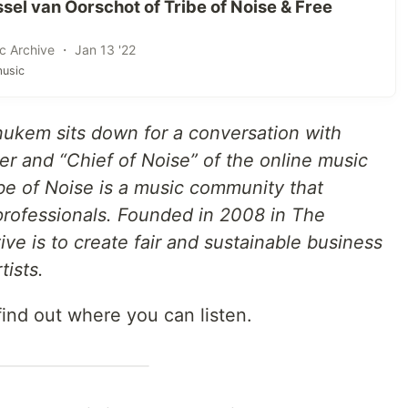
el van Oorschot of Tribe of Noise & Free
c Archive ・ Jan 13 '22
usic
nukem sits down for a conversation with
er and “Chief of Noise” of the online music
ibe of Noise is a music community that
 professionals. Founded in 2008 in The
ive is to create fair and sustainable business
tists.
find out where you can listen.