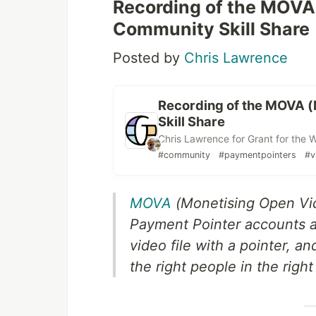
Recording of the MOVA
Community Skill Share
Posted by
Chris Lawrence
Recording of the MOVA 
Skill Share
Chris Lawrence for Grant for the 
#community
#paymentpointers
#v
MOVA
(Monetising Open Vid
Payment Pointer accounts at
video file with a pointer, a
the right people in the right