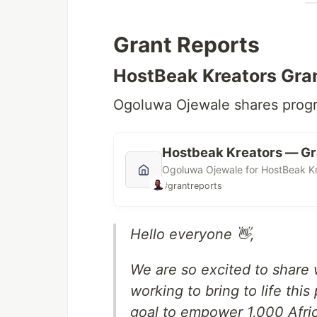
Grant Reports
HostBeak Kreators Gran
Ogoluwa Ojewale shares progr
Hostbeak Kreators — Gr
Ogoluwa Ojewale for HostBeak Kr
#grantreports
Hello everyone 👋,
We are so excited to share 
working to bring to life thi
goal to empower 1,000 Afri