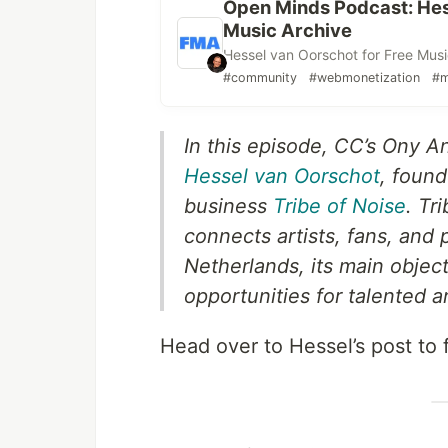
Open Minds Podcast: Hess
Music Archive
Hessel van Oorschot for Free Musi
#community
#webmonetization
#m
In this episode, CC’s Ony A
Hessel van Oorschot
, found
business
Tribe of Noise
. Tr
connects artists, fans, and
Netherlands, its main object
opportunities for talented ar
Head over to Hessel’s post to 