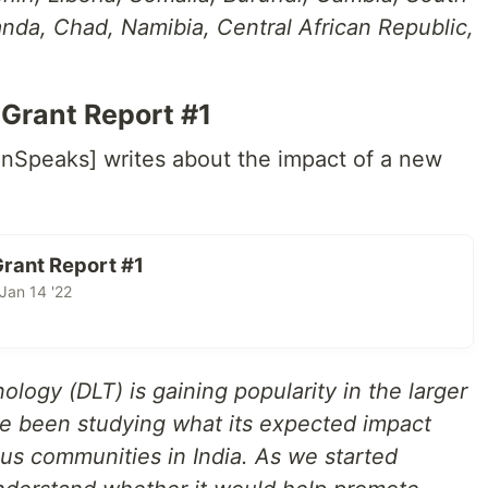
nda, Chad, Namibia, Central African Republic,
Grant Report #1
enSpeaks] writes about the impact of a new
rant Report #1
an 14 '22
logy (DLT) is gaining popularity in the larger
e been studying what its expected impact
us communities in India. As we started