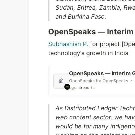
Sudan, Eritrea, Zambia, Rwa
and Burkina Faso.
OpenSpeaks — Interim 
Subhashish P.
for project [Op
technology's growth in India
OpenSpeaks — Interim G
OpenSpeaks for OpenSpeaks ・ J
#grantreports
As Distributed Ledger Techno
web content sector, we hav
would be for many indigeno