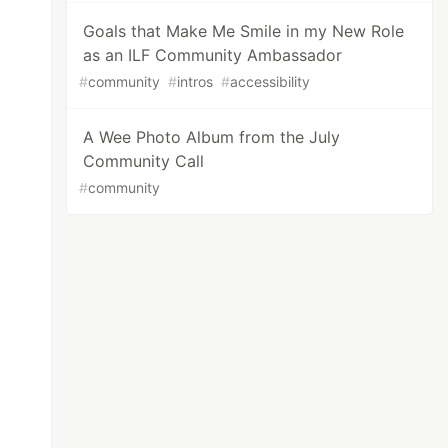
Goals that Make Me Smile in my New Role
as an ILF Community Ambassador
#
community
#
intros
#
accessibility
A Wee Photo Album from the July
Community Call
#
community