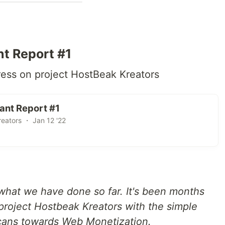
t Report #1
ess on project HostBeak Kreators
ant Report #1
eators ・ Jan 12 '22
what we have done so far. It's been months
s project Hostbeak Kreators with the simple
cans towards Web Monetization.