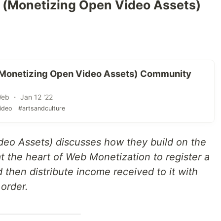
 (Monetizing Open Video Assets)
(Monetizing Open Video Assets) Community
Web ・ Jan 12 '22
ideo
#artsandculture
eo Assets) discusses how they build on the
 the heart of Web Monetization to register a
nd then distribute income received to it with
 order.