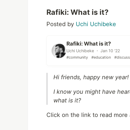
Rafiki: What is it?
Posted by
Uchi Uchibeke
Rafiki: What is it?
Uchi Uchibeke ・ Jan 10 '22
#community
#education
#discuss
Hi friends, happy new year!
I know you might have heard
what is it?
Click on the link to read more 