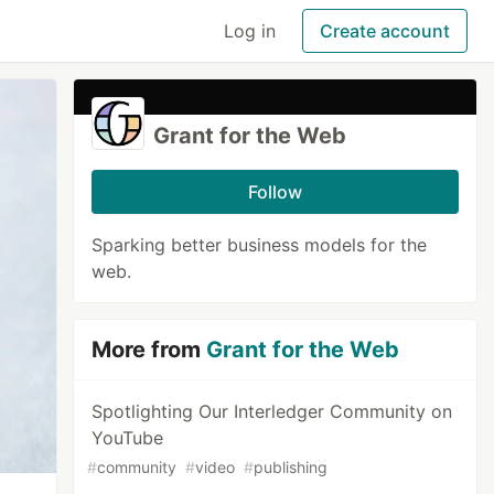
Log in
Create account
Grant for the Web
Follow
Sparking better business models for the
web.
More from
Grant for the Web
Spotlighting Our Interledger Community on
YouTube
#
community
#
video
#
publishing